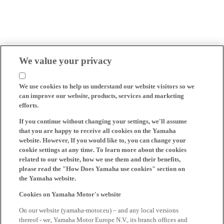
We value your privacy
We use cookies to help us understand our website visitors so we
can improve our website, products, services and marketing
efforts.
If you continue without changing your settings, we'll assume
that you are happy to receive all cookies on the Yamaha
website. However, If you would like to, you can change your
cookie settings at any time. To learn more about the cookies
related to our website, how we use them and their benefits,
please read the "How Does Yamaha use cookies" section on
the Yamaha website.
Cookies on Yamaha Motor's website
On our website (yamaha-motor.eu) – and any local versions
thereof - we, Yamaha Motor Europe N.V., its branch offices and