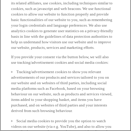
its related affiliates, use cookies, including techniques similar to
cookies, such as javascript and web beacons. We use functional
cookies to allow our website to function properly and provide
basic functionalities of our website to you, such as remembering
your login credentials and language preferences. We also use
analytics cookies to generate user statistics on a privacy-friendly
basis in line with the guidelines of data protection authorities to
help us understand how visitors use our website and to improve
our website, products, services and marketing efforts.
If you provide your consent via the button below, we will also
use tracking/advertisement cookies and social media cookies:
Tracking/advertisement cookies to show you relevant
advertisements of our products and services tailored to you on
our website and on websites of third parties, including social
media platforms such as Facebook, based on your browsing
behaviour on our website, such as products and services viewed,
items added to your shopping basket, and items you have
purchased, and on websites of third parties and your interests
derived from such browsing behaviour.
Social media cookies to provide you the option to watch
videos on our website (via e.g. YouTube), and also to allow you