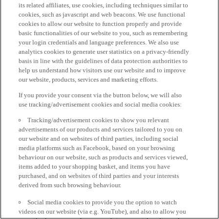
its related affiliates, use cookies, including techniques similar to
cookies, such as javascript and web beacons. We use functional
cookies to allow our website to function properly and provide
basic functionalities of our website to you, such as remembering
your login credentials and language preferences. We also use
analytics cookies to generate user statistics on a privacy-friendly
basis in line with the guidelines of data protection authorities to
help us understand how visitors use our website and to improve
our website, products, services and marketing efforts.
If you provide your consent via the button below, we will also
use tracking/advertisement cookies and social media cookies:
Tracking/advertisement cookies to show you relevant
advertisements of our products and services tailored to you on
our website and on websites of third parties, including social
media platforms such as Facebook, based on your browsing
behaviour on our website, such as products and services viewed,
items added to your shopping basket, and items you have
purchased, and on websites of third parties and your interests
derived from such browsing behaviour.
Social media cookies to provide you the option to watch
videos on our website (via e.g. YouTube), and also to allow you