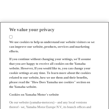
We value your privacy
We use cookies to help us understand our website visitors so we
can improve our website, products, services and marketing
efforts.
If you continue without changing your settings, we'll assume
that you are happy to receive all cookies on the Yamaha
website. However, If you would like to, you can change your
cookie settings at any time. To learn more about the cookies
related to our website, how we use them and their benefits,
please read the "How Does Yamaha use cookies" section on
the Yamaha website.
Cookies on Yamaha Motor's website
On our website (yamaha-motor.eu) – and any local versions
thereof - we, Yamaha Motor Europe N.V., its branch offices and