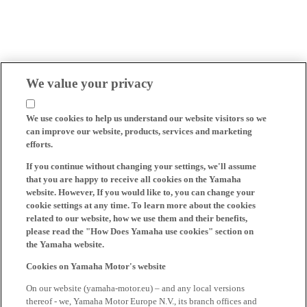
We value your privacy
We use cookies to help us understand our website visitors so we
can improve our website, products, services and marketing
efforts.
If you continue without changing your settings, we'll assume
that you are happy to receive all cookies on the Yamaha
website. However, If you would like to, you can change your
cookie settings at any time. To learn more about the cookies
related to our website, how we use them and their benefits,
please read the "How Does Yamaha use cookies" section on
the Yamaha website.
Cookies on Yamaha Motor's website
On our website (yamaha-motor.eu) – and any local versions
thereof - we, Yamaha Motor Europe N.V., its branch offices and