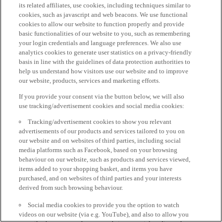
its related affiliates, use cookies, including techniques similar to
cookies, such as javascript and web beacons. We use functional
cookies to allow our website to function properly and provide
basic functionalities of our website to you, such as remembering
your login credentials and language preferences. We also use
analytics cookies to generate user statistics on a privacy-friendly
basis in line with the guidelines of data protection authorities to
help us understand how visitors use our website and to improve
our website, products, services and marketing efforts.
If you provide your consent via the button below, we will also
use tracking/advertisement cookies and social media cookies:
Tracking/advertisement cookies to show you relevant
advertisements of our products and services tailored to you on
our website and on websites of third parties, including social
media platforms such as Facebook, based on your browsing
behaviour on our website, such as products and services viewed,
items added to your shopping basket, and items you have
purchased, and on websites of third parties and your interests
derived from such browsing behaviour.
Social media cookies to provide you the option to watch
videos on our website (via e.g. YouTube), and also to allow you