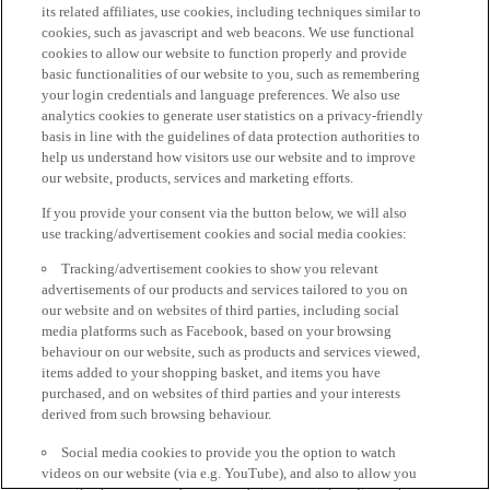
its related affiliates, use cookies, including techniques similar to
cookies, such as javascript and web beacons. We use functional
cookies to allow our website to function properly and provide
basic functionalities of our website to you, such as remembering
your login credentials and language preferences. We also use
analytics cookies to generate user statistics on a privacy-friendly
basis in line with the guidelines of data protection authorities to
help us understand how visitors use our website and to improve
our website, products, services and marketing efforts.
If you provide your consent via the button below, we will also
use tracking/advertisement cookies and social media cookies:
Tracking/advertisement cookies to show you relevant
advertisements of our products and services tailored to you on
our website and on websites of third parties, including social
media platforms such as Facebook, based on your browsing
behaviour on our website, such as products and services viewed,
items added to your shopping basket, and items you have
purchased, and on websites of third parties and your interests
derived from such browsing behaviour.
Social media cookies to provide you the option to watch
videos on our website (via e.g. YouTube), and also to allow you