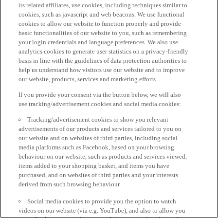
its related affiliates, use cookies, including techniques similar to
cookies, such as javascript and web beacons. We use functional
cookies to allow our website to function properly and provide
basic functionalities of our website to you, such as remembering
your login credentials and language preferences. We also use
analytics cookies to generate user statistics on a privacy-friendly
basis in line with the guidelines of data protection authorities to
help us understand how visitors use our website and to improve
our website, products, services and marketing efforts.
If you provide your consent via the button below, we will also
use tracking/advertisement cookies and social media cookies:
Tracking/advertisement cookies to show you relevant
advertisements of our products and services tailored to you on
our website and on websites of third parties, including social
media platforms such as Facebook, based on your browsing
behaviour on our website, such as products and services viewed,
items added to your shopping basket, and items you have
purchased, and on websites of third parties and your interests
derived from such browsing behaviour.
Social media cookies to provide you the option to watch
videos on our website (via e.g. YouTube), and also to allow you