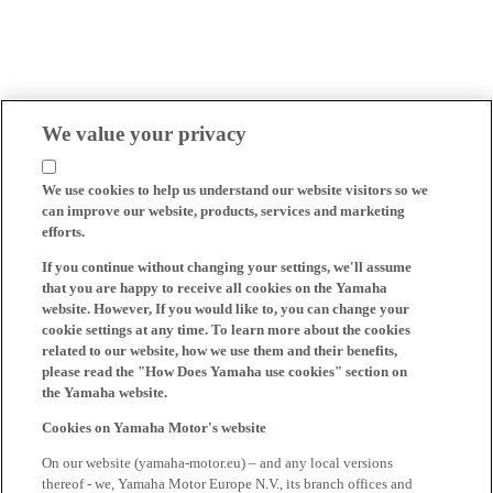
We value your privacy
We use cookies to help us understand our website visitors so we
can improve our website, products, services and marketing
efforts.
If you continue without changing your settings, we'll assume
that you are happy to receive all cookies on the Yamaha
website. However, If you would like to, you can change your
cookie settings at any time. To learn more about the cookies
related to our website, how we use them and their benefits,
please read the "How Does Yamaha use cookies" section on
the Yamaha website.
Cookies on Yamaha Motor's website
On our website (yamaha-motor.eu) – and any local versions
thereof - we, Yamaha Motor Europe N.V., its branch offices and