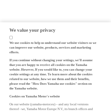
We value your privacy
We use cookies to help us understand our website visitors so we
can improve our website, products, services and marketing
efforts.
If you continue without changing your settings, we'll assume
that you are happy to receive all cookies on the Yamaha
website. However, If you would like to, you can change your
cookie settings at any time. To learn more about the cookies
related to our website, how we use them and their benefits,
please read the "How Does Yamaha use cookies" section on
the Yamaha website.
Cookies on Yamaha Motor's website
On our website (yamaha-motor.eu) – and any local versions
thereof - we, Yamaha Motor Europe N.V., its branch offices and