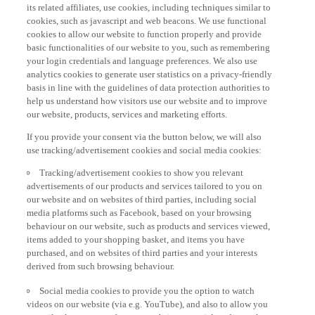
its related affiliates, use cookies, including techniques similar to
cookies, such as javascript and web beacons. We use functional
cookies to allow our website to function properly and provide
basic functionalities of our website to you, such as remembering
your login credentials and language preferences. We also use
analytics cookies to generate user statistics on a privacy-friendly
basis in line with the guidelines of data protection authorities to
help us understand how visitors use our website and to improve
our website, products, services and marketing efforts.
If you provide your consent via the button below, we will also
use tracking/advertisement cookies and social media cookies:
Tracking/advertisement cookies to show you relevant
advertisements of our products and services tailored to you on
our website and on websites of third parties, including social
media platforms such as Facebook, based on your browsing
behaviour on our website, such as products and services viewed,
items added to your shopping basket, and items you have
purchased, and on websites of third parties and your interests
derived from such browsing behaviour.
Social media cookies to provide you the option to watch
videos on our website (via e.g. YouTube), and also to allow you