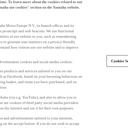
time. To learn more about the cookies related to our
amaha use cookies" section on the Yamaha website.
ha Motor Europe N.V., its branch offices and its
 as javascript and web beacons. We use functional
alities of our website to you, such as remembering
 to generate user statistics on a privacy-friendly
derstand how visitors use our website and to improve
Cookies Se
advertisement cookies and social media cookies:
r products and services tailored to you on our
such as Facebook, based on your browsing behaviour on
ping basket, and items you have purchased, and on
iour.
bsite (via e.g. YouTube), and also to allow you to
e are cookies of third party social media providers
s the internet and use it for their own purposes.
ers and advertisements tailored to your interests,
g on the accept button. If you do not wish to accept