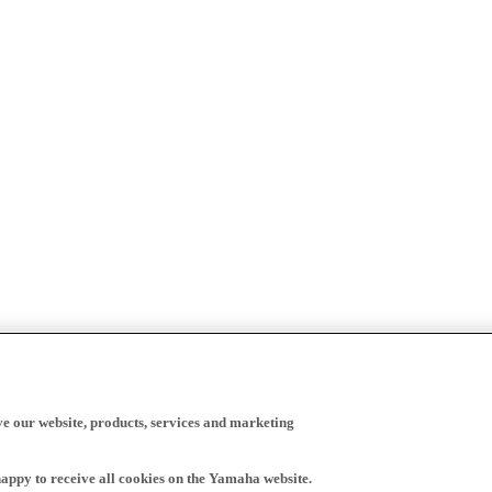
ve our website, products, services and marketing
happy to receive all cookies on the Yamaha website.