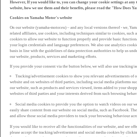
However, If you would like to, you can change your cookie settings at any 
website, how we use them and their benefits, please read the "How Does Y
Cookies on Yamaha Motor's website
On our website (yamaha-motor.eu) – and any local versions thereof - we, Yama
related affiliates, use cookies, including techniques similar to cookies, such
cookies to allow our website to function properly and provide basic function
your login credentials and language preferences. We also use analytics cookies
basis in line with the guidelines of data protection authorities to help us un
our website, products, services and marketing efforts.
If you provide your consent via the button below, we will also use tracking/
Tracking/advertisement cookies to show you relevant advertisements of ou
website and on websites of third parties, including social media platforms 
our website, such as products and services viewed, items added to your shop
websites of third parties and your interests derived from such browsing behav
Social media cookies to provide you the option to watch videos on our we
easily share content from our website on social media, such as Facebook. Thes
and allow those social media providers to track your browsing behaviour acros
If you would like to receive all the functionalities of our website, and see off
please accept the tracking/advertisement and social media cookies by clickin