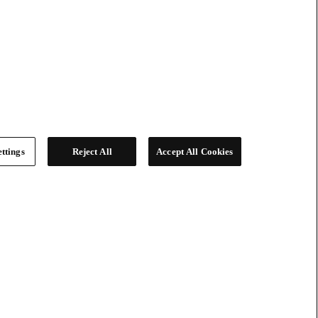
ttings
Reject All
Accept All Cookies