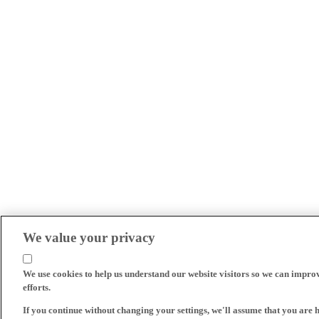
We value your privacy
We use cookies to help us understand our website visitors so we can impro
efforts.
If you continue without changing your settings, we'll assume that you are 