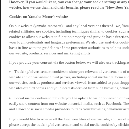
However, If you would like to, you can change your cookie settings at any 
website, how we use them and their benefits, please read the "How Does Y
Cookies on Yamaha Motor's website
On our website (yamaha-motor.eu) – and any local versions thereof - we, Yama
related affiliates, use cookies, including techniques similar to cookies, such
cookies to allow our website to function properly and provide basic function
your login credentials and language preferences. We also use analytics cookies
basis in line with the guidelines of data protection authorities to help us un
our website, products, services and marketing efforts.
If you provide your consent via the button below, we will also use tracking/
Tracking/advertisement cookies to show you relevant advertisements of ou
website and on websites of third parties, including social media platforms 
our website, such as products and services viewed, items added to your shop
websites of third parties and your interests derived from such browsing behav
Social media cookies to provide you the option to watch videos on our we
easily share content from our website on social media, such as Facebook. Thes
and allow those social media providers to track your browsing behaviour acros
If you would like to receive all the functionalities of our website, and see off
please accept the tracking/advertisement and social media cookies by clickin