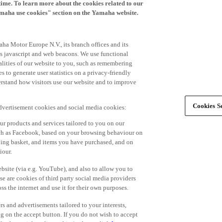
time. To learn more about the cookies related to our
amaha use cookies" section on the Yamaha website.
ha Motor Europe N.V., its branch offices and its
 as javascript and web beacons. We use functional
alities of our website to you, such as remembering
 to generate user statistics on a privacy-friendly
derstand how visitors use our website and to improve
Cookies Se
advertisement cookies and social media cookies:
r products and services tailored to you on our
such as Facebook, based on your browsing behaviour on
ping basket, and items you have purchased, and on
iour.
bsite (via e.g. YouTube), and also to allow you to
e are cookies of third party social media providers
s the internet and use it for their own purposes.
ers and advertisements tailored to your interests,
g on the accept button. If you do not wish to accept