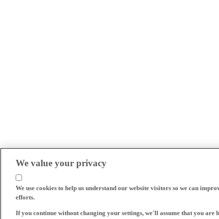
We value your privacy
We use cookies to help us understand our website visitors so we can impro
efforts.
If you continue without changing your settings, we'll assume that you are 