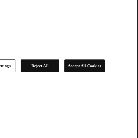
ttings
Reject All
Accept All Cookies