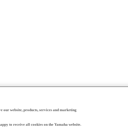
ve our website, products, services and marketing
happy to receive all cookies on the Yamaha website.