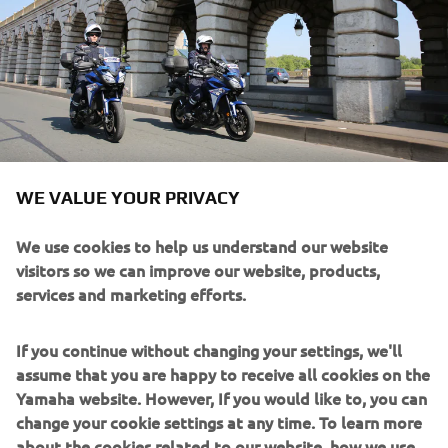
WE VALUE YOUR PRIVACY
We use cookies to help us understand our website
In-house specialists work on special projects - from
visitors so we can improve our website, products,
concept to final product - to ensure the Yamaha machines
services and marketing efforts.
supplied fully meets product & through life support
requirements.
If you continue without changing your settings, we'll
assume that you are happy to receive all cookies on the
Yamaha Motorcycles & Scooters, ATVs, Utility Vehicles,
Yamaha website. However, If you would like to, you can
Personal Water Craft & Marine Engines are in service
change your cookie settings at any time. To learn more
around the world already. Designed to deliver the
about the cookies related to our website, how we use
performance you need, and built to the highest