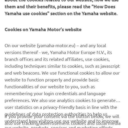
them and their benefits, please read the "How Does
specification, Yamaha products have earned their enviable
Yamaha use cookies" section on the Yamaha website.
reputation for quality so you can rely on them in an
emergency, no matter where you are or what the
conditions.
Cookies on Yamaha Motor's website
Yamaha’s commitment is total and does not stop with
On our website (yamaha-motor.eu) – and any local
supplying the best tool for the job, but continues with
versions thereof - we, Yamaha Motor Europe N.V., its
excellent back-up by a team of dedicated professionals to
branch offices and its related affiliates, use cookies,
allow you to buy with confidence.
including techniques similar to cookies, such as javascript
Many models, including our FJR1300AP, have already set
and web beacons. We use functional cookies to allow our
new standards in every respect and are now the
website to function properly and provide basic
benchmark for machines in the Professional user market.
functionalities of our website to you, such as
remembering your login credentials and language
preferences. We also use analytics cookies to generate
user statistics on a privacy-friendly basis in line with the
guidelines of data protection authorities to help us
If you provide your consent via the button below, we will
understand how visitors use our website and to improve
also use tracking/advertisement cookies and social media
CORPORATE
our website, products, services and marketing efforts.