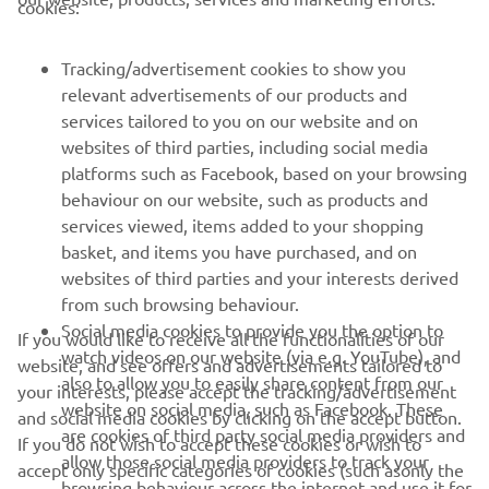
cookies:
FOR BUSINESS
Tracking/advertisement cookies to show you
relevant advertisements of our products and
MORE YAMAHA
services tailored to you on our website and on
websites of third parties, including social media
platforms such as Facebook, based on your browsing
SUPPORT
behaviour on our website, such as products and
services viewed, items added to your shopping
basket, and items you have purchased, and on
NEWSLETTER
websites of third parties and your interests derived
Be the first one to learn about latest deals, special events, new
from such browsing behaviour.
releases and much more
Social media cookies to provide you the option to
If you would like to receive all the functionalities of our
watch videos on our website (via e.g. YouTube), and
website, and see offers and advertisements tailored to
also to allow you to easily share content from our
your interests, please accept the tracking/advertisement
website on social media, such as Facebook. These
and social media cookies by clicking on the accept button.
SUBSCRIBE
are cookies of third party social media providers and
If you do not wish to accept these cookies or wish to
allow those social media providers to track your
accept only specific categories of cookies (such asonly the
browsing behaviour across the internet and use it for