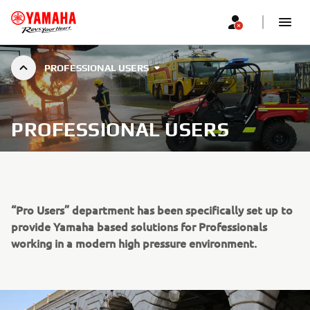
PROFESSIONAL USERS
PROFESSIONAL USERS
“Pro Users” department has been specifically set up to
provide Yamaha based solutions for Professionals
working in a modern high pressure environment.