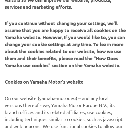
Overall
services and marketing efforts.
2,185 mm
length
If you continue without changing your settings, we'll
Overall
775 mm
assume that you are happy to receive all cookies on the
width
Yamaha website. However, If you would like to, you can
change your cookie settings at any time. To learn more
Overall
1,415 mm (adjustable screen 1,465mm)
about the cookies related to our website, how we use
height
them and their benefits, please read the "How Does
Seat height
795 mm
Yamaha use cookies" section on the Yamaha website.
Wheel base
1,540 mm
Cookies on Yamaha Motor's website
Minimum
ground
135 mm
On our website (yamaha-motor.eu) – and any local
clearance
versions thereof - we, Yamaha Motor Europe N.V., its
branch offices and its related affiliates, use cookies,
Wet weight
179 kg
including techniques similar to cookies, such as javascript
and web beacons. We use functional cookies to allow our
Fuel tank