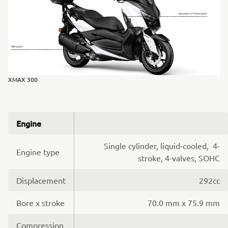
XMAX 300
Engine
Single cylinder, liquid-cooled, 4-
Engine type
stroke, 4-valves, SOHC
Displacement
292cc
Bore x stroke
70.0 mm x 75.9 mm
Compression