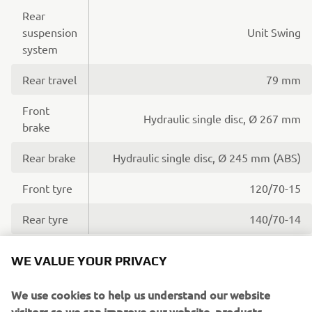
Rear
suspension
Unit Swing
system
Rear travel
79 mm
Front
Hydraulic single disc, Ø 267 mm
brake
Rear brake
Hydraulic single disc, Ø 245 mm (ABS)
Front tyre
120/70-15
Rear tyre
140/70-14
WE VALUE YOUR PRIVACY
Dimensions
We use cookies to help us understand our website
visitors so we can improve our website, products,