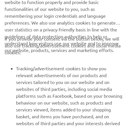
website to function properly and provide basic
13 litres
capacity
functionalities of our website to you, such as
remembering your login credentials and language
preferences. We also use analytics cookies to generate
user statistics on a privacy-friendly basis in line with the
guidelines of data protection authorities to help us
If you provide your consent via the button below, we will
understand how visitors use our website and to improve
also use tracking/advertisement cookies and social media
CORPORATE
our website, products, services and marketing efforts.
cookies:
FOR BUSINESS
Tracking/advertisement cookies to show you
relevant advertisements of our products and
MORE YAMAHA
services tailored to you on our website and on
websites of third parties, including social media
platforms such as Facebook, based on your browsing
SUPPORT
behaviour on our website, such as products and
services viewed, items added to your shopping
basket, and items you have purchased, and on
NEWSLETTER
websites of third parties and your interests derived