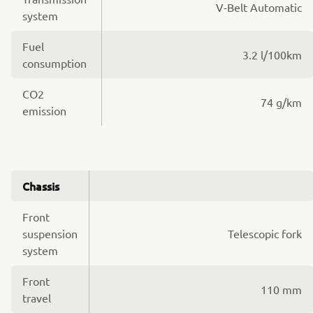
V-Belt Automatic
system
Fuel
3.2 l/100km
consumption
CO2
74 g/km
emission
Chassis
Front
suspension
Telescopic fork
system
Front
110 mm
travel