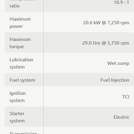
10.9 : 1
ratio
Maximum
20.6 kW @ 7,250 rpm
power
Maximum
29.0 Nm @ 5,750 rpm
torque
Lubrication
Wet sump
system
Fuel system
Fuel Injection
Ignition
TCI
system
Starter
Electric
system
Transmission