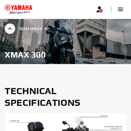
TECH SPECS
XMAX 300
TECHNICAL
SPECIFICATIONS