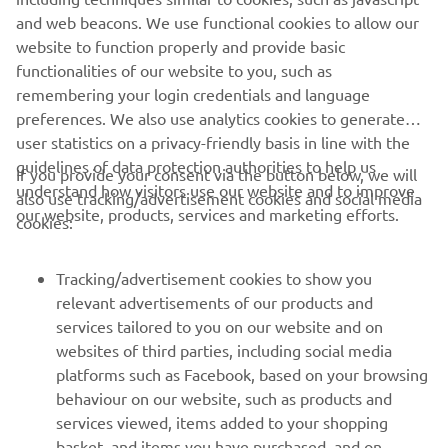
and web beacons. We use functional cookies to allow our
website to function properly and provide basic
functionalities of our website to you, such as
remembering your login credentials and language
1
/
9
preferences. We also use analytics cookies to generate
user statistics on a privacy-friendly basis in line with the
guidelines of data protection authorities to help us
If you provide your consent via the button below, we will
understand how visitors use our website and to improve
also use tracking/advertisement cookies and social media
CORPORATE
our website, products, services and marketing efforts.
cookies:
FOR BUSINESS
Tracking/advertisement cookies to show you
relevant advertisements of our products and
MORE YAMAHA
services tailored to you on our website and on
websites of third parties, including social media
platforms such as Facebook, based on your browsing
SUPPORT
behaviour on our website, such as products and
services viewed, items added to your shopping
basket, and items you have purchased, and on