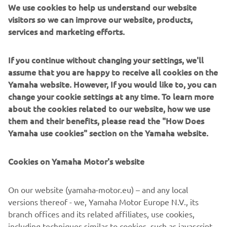
We use cookies to help us understand our website
been greater and all with the knowledge that through life
visitors so we can improve our website, products,
support is there when you need it.
services and marketing efforts.
Where access is limited or equipment is needed quickly (such
as mountain rescue calls), a Yamaha ATV can be an invaluable
If you continue without changing your settings, we'll
tool with its 120 Kg rack carrying capacity and 500 Kg towing
assume that you are happy to receive all cookies on the
ability proving its worth, and with a 4 psi “footprint”, an ATV
Yamaha website. However, If you would like to, you can
causes minimal marking to the land being operated on.
change your cookie settings at any time. To learn more
about the cookies related to our website, how we use
The Yamaha Side-by-Side offers a great combination of a true
them and their benefits, please read the "How Does
two person off-road transportation capability, combined with
Yamaha use cookies" section on the Yamaha website.
superior storage and towing capabilities. Already identified as
an ideal mountain rescue / fire tender, the Viking offers
versatility for Professional User applications.
Cookies on Yamaha Motor's website
A full range of Yamaha All Terrain Vehicles gives options for all
On our website (yamaha-motor.eu) – and any local
budgets and requirements. Already well established in many
versions thereof - we, Yamaha Motor Europe N.V., its
fields, and with a number of proven Professional User
branch offices and its related affiliates, use cookies,
development trialed, you can be assured that Yamaha can
including techniques similar to cookies, such as javascript
provide machines to suit your needs.