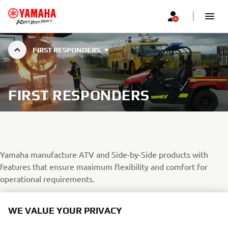
FIRST RESPONDERS
FIRST RESPONDERS
Yamaha manufacture ATV and Side-by-Side products with
features that ensure maximum flexibility and comfort for
operational requirements.
When terrain seems impenetrable or the weather closes down,
WE VALUE YOUR PRIVACY
normal methods of transport struggle, Yamaha’s range of true
off-road champions rise to the challenge; your choice has never