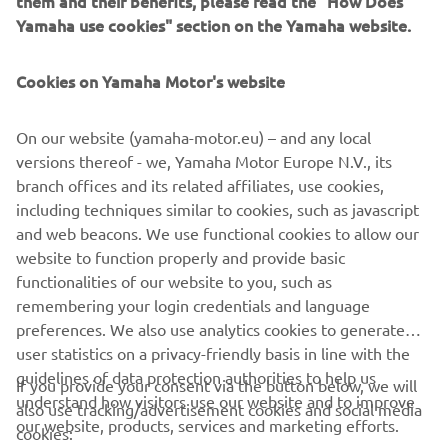
them and their benefits, please read the "How Does
management software with state-of-the-art graphics and
Yamaha use cookies" section on the Yamaha website.
built-in data analytics.
Combining design and engineering, manufacture, sales,
Cookies on Yamaha Motor's website
and service competencies, Yamaha SMT Section ensures
operational efficiency and easy access to support for
On our website (yamaha-motor.eu) – and any local
customers and partners. With regional offices in Japan,
versions thereof - we, Yamaha Motor Europe N.V., its
China, Southeast Asia, Europe and North America, the
branch offices and its related affiliates, use cookies,
company provides truly global presence.
including techniques similar to cookies, such as javascript
and web beacons. We use functional cookies to allow our
https://smt.yamaha-motor-robotics.de/
website to function properly and provide basic
www.yamaha-motor-robotics.eu
functionalities of our website to you, such as
remembering your login credentials and language
preferences. We also use analytics cookies to generate
user statistics on a privacy-friendly basis in line with the
guidelines of data protection authorities to help us
If you provide your consent via the button below, we will
understand how visitors use our website and to improve
also use tracking/advertisement cookies and social media
CORPORATE
our website, products, services and marketing efforts.
cookies: