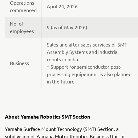
Operations
April 24, 2026
commenced
No. of
9 (as of May 2026)
employees
Sales and after-sales services of SMT
Assembly Systems and industrial
robots in India
Business
* Support for semiconductor post-
processing equipement is also planned
in the future
About Yamaha Robotics SMT Section
Yamaha Surface Mount Technology (SMT) Section, a
subdivision of Yamaha Motor Robotics Business Unit in