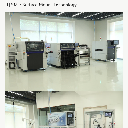
[1] SMT: Surface Mount Technology