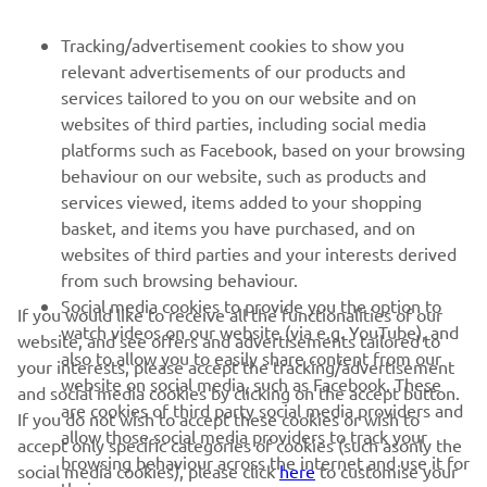
FOR BUSINESS
Tracking/advertisement cookies to show you
relevant advertisements of our products and
MORE YAMAHA
services tailored to you on our website and on
websites of third parties, including social media
platforms such as Facebook, based on your browsing
SUPPORT
behaviour on our website, such as products and
services viewed, items added to your shopping
basket, and items you have purchased, and on
NEWSLETTER
websites of third parties and your interests derived
Be the first one to learn about latest deals, special events, new
from such browsing behaviour.
releases and much more
Social media cookies to provide you the option to
If you would like to receive all the functionalities of our
watch videos on our website (via e.g. YouTube), and
website, and see offers and advertisements tailored to
also to allow you to easily share content from our
your interests, please accept the tracking/advertisement
website on social media, such as Facebook. These
and social media cookies by clicking on the accept button.
SUBSCRIBE
are cookies of third party social media providers and
If you do not wish to accept these cookies or wish to
allow those social media providers to track your
accept only specific categories of cookies (such asonly the
browsing behaviour across the internet and use it for
Read our Privacy Policy to learn how we process your personal
social media cookies), please click
here
to customise your