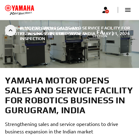
YAMAHA MOTOR OPENS SALES AND SERVICE FACILITY FOR
REDUCING-WORKLOAD-AND-
FA
SMT
ROBOTICS BUSINESS IN GURUGRAM, INDIA
RETAINING-EXPERTISE-WITH-AI-
|
MAY 21, 2026
SECTION
SECTION
INSPECTION
YAMAHA MOTOR OPENS
SALES AND SERVICE FACILITY
FOR ROBOTICS BUSINESS IN
GURUGRAM, INDIA
Strengthening sales and service operations to drive
business expansion in the Indian market