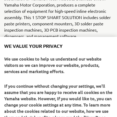
Yamaha Motor Corporation, produces a complete
selection of equipment for high-speed inline electronic
assembly. This 1 STOP SMART SOLUTION includes solder
paste printers, component mounters, 3D solder paste
inspection machines, 3D PCB inspection machines,
dispensers, and management software.
WE VALUE YOUR PRIVACY
Bringing the Yamaha way to electronics manufacturing,
these systems prioritize intuitive operator interaction,
We use cookies to help us understand our website
efficient coordination between all inline processes, and
visitors so we can improve our website, products,
modularity enabling users to meet the latest
services and marketing efforts.
manufacturing demands. Group
competencies in servo-motor control and image
recognition for vision (camera)
If you continue without changing your settings, we'll
systems ensure extreme accuracy with high speed.
assume that you are happy to receive all cookies on the
Yamaha website. However, If you would like to, you can
The current product line includes the latest YR equipment
change your cookie settings at any time. To learn more
generation, with advanced automated features for
about the cookies related to our website, how we use
programming, setup, and changeovers, and new YSUP