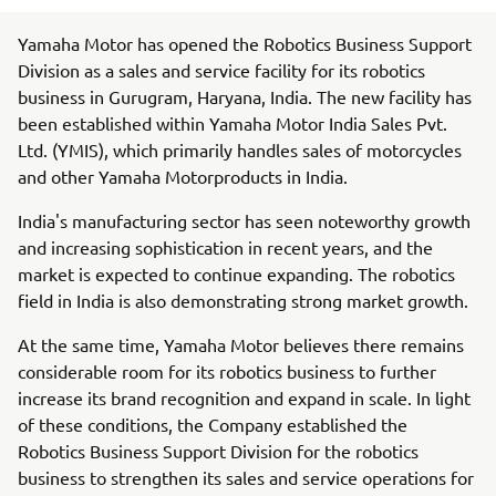
Yamaha Motor has opened the Robotics Business Support
Division as a sales and service facility for its robotics
business in Gurugram, Haryana, India. The new facility has
been established within Yamaha Motor India Sales Pvt.
Ltd. (YMIS), which primarily handles sales of motorcycles
and other Yamaha Motorproducts in India.
India's manufacturing sector has seen noteworthy growth
and increasing sophistication in recent years, and the
market is expected to continue expanding. The robotics
field in India is also demonstrating strong market growth.
At the same time, Yamaha Motor believes there remains
considerable room for its robotics business to further
increase its brand recognition and expand in scale. In light
of these conditions, the Company established the
Robotics Business Support Division for the robotics
business to strengthen its sales and service operations for