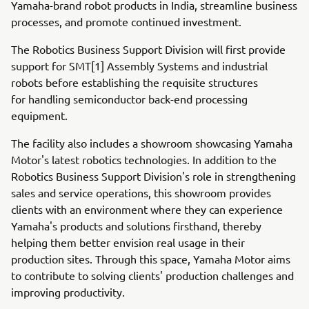
Yamaha-brand robot products in India, streamline business
processes, and promote continued investment.
The Robotics Business Support Division will first provide
support for SMT[1] Assembly Systems and industrial
robots before establishing the requisite structures
for handling semiconductor back-end processing
equipment.
The facility also includes a showroom showcasing Yamaha
Motor's latest robotics technologies. In addition to the
Robotics Business Support Division's role in strengthening
sales and service operations, this showroom provides
clients with an environment where they can experience
Yamaha's products and solutions firsthand, thereby
helping them better envision real usage in their
production sites. Through this space, Yamaha Motor aims
to contribute to solving clients' production challenges and
improving productivity.