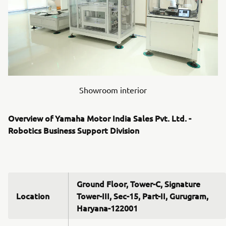
Showroom interior
Overview of Yamaha Motor India Sales Pvt. Ltd. -
Robotics Business Support Division
Ground Floor, Tower-C, Signature
Location
Tower-III, Sec-15, Part-II, Gurugram,
Haryana-122001