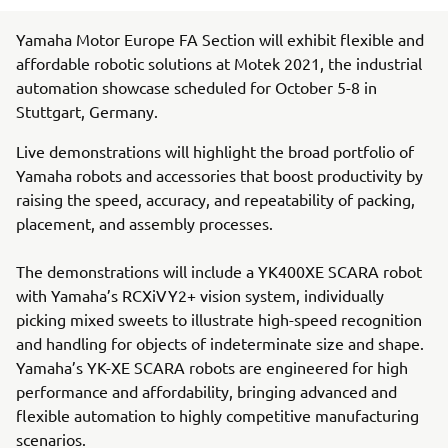
Yamaha Motor Europe FA Section will exhibit flexible and
affordable robotic solutions at Motek 2021, the industrial
automation showcase scheduled for October 5-8 in
Stuttgart, Germany.
Live demonstrations will highlight the broad portfolio of
Yamaha robots and accessories that boost productivity by
raising the speed, accuracy, and repeatability of packing,
placement, and assembly processes.
The demonstrations will include a YK400XE SCARA robot
with Yamaha’s RCXiVY2+ vision system, individually
picking mixed sweets to illustrate high-speed recognition
and handling for objects of indeterminate size and shape.
Yamaha’s YK-XE SCARA robots are engineered for high
performance and affordability, bringing advanced and
flexible automation to highly competitive manufacturing
scenarios.