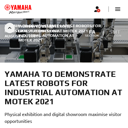
YAMAHA TO DEMONSTRATE LATEST ROBOTS FOR
YAMAHA TO DEMONSTRATE
INDUSTRIAL AUTOMATION AT MOTEK 2021
LATEST ROBOTS FOR
|
FA
SMT
INDUSTRIAL AUTOMATION AT
AUGUST 22, 2021
SECTION
SECTION
MOTEK 2021
YAMAHA TO DEMONSTRATE
LATEST ROBOTS FOR
INDUSTRIAL AUTOMATION AT
MOTEK 2021
Physical exhibition and digital showroom maximise visitor
opportunities