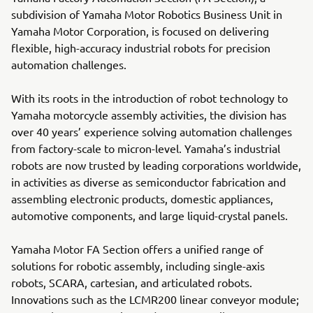
subdivision of Yamaha Motor Robotics Business Unit in
Yamaha Motor Corporation, is focused on delivering
flexible, high-accuracy industrial robots for precision
automation challenges.
With its roots in the introduction of robot technology to
Yamaha motorcycle assembly activities, the division has
over 40 years’ experience solving automation challenges
from factory-scale to micron-level. Yamaha’s industrial
robots are now trusted by leading corporations worldwide,
in activities as diverse as semiconductor fabrication and
assembling electronic products, domestic appliances,
automotive components, and large liquid-crystal panels.
Yamaha Motor FA Section offers a unified range of
solutions for robotic assembly, including single-axis
robots, SCARA, cartesian, and articulated robots.
Innovations such as the LCMR200 linear conveyor module;