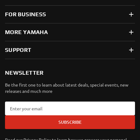
FOR BUSINESS
MORE YAMAHA
SUPPORT
NEWSLETTER
Be the first one to learn about latest deals, special events, new
releases and much more
SUBSCRIBE
Read our Privacy Policy to learn how we process your personal