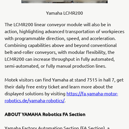
Yamaha LCMR200
The LCMR200 linear conveyor module will also be in
action, highlighting advanced transportation of workpieces
with programmable direction, speed, and acceleration.
Combining capabilities above and beyond conventional
belt-and-roller conveyors, with modular flexibility, the
LCMR200 can increase throughput in fully automated,
semi-automated, or fully manual production lines.
Motek visitors can find Yamaha at stand 7515 in hall 7, get
their daily free entry ticket and learn more about the
displayed solutions by visiting
https://fa.yamaha-motor-
robotics.de/yamaha-robotics/
.
ABOUT YAMAHA Robotics FA Section
Yamaha Factory Automation Section (FA Section), a