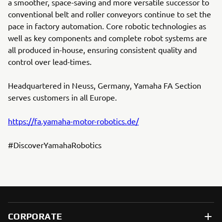
a smoother, space-saving and more versatile successor to
conventional belt and roller conveyors continue to set the
pace in factory automation. Core robotic technologies as
well as key components and complete robot systems are
all produced in-house, ensuring consistent quality and
control over lead-times.
Headquartered in Neuss, Germany, Yamaha FA Section
serves customers in all Europe.
https://fa.yamaha-motor-robotics.de/
#DiscoverYamahaRobotics
CORPORATE