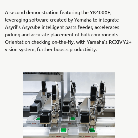
A second demonstration featuring the YK400XE,
leveraging software created by Yamaha to integrate
Asyril’s Asycube intelligent parts feeder, accelerates
picking and accurate placement of bulk components.
Orientation checking on-the-fly, with Yamaha’s RCXiVY2+
vision system, further boosts productivity.