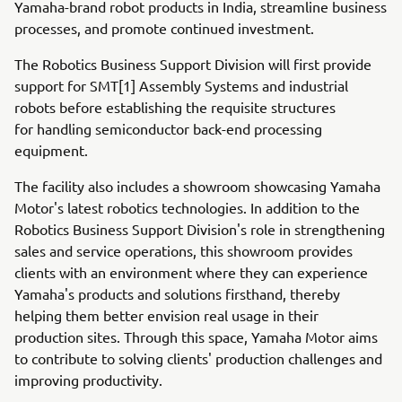
Yamaha-brand robot products in India, streamline business
processes, and promote continued investment.
The Robotics Business Support Division will first provide
support for SMT[1] Assembly Systems and industrial
robots before establishing the requisite structures
for handling semiconductor back-end processing
equipment.
The facility also includes a showroom showcasing Yamaha
Motor's latest robotics technologies. In addition to the
Robotics Business Support Division's role in strengthening
sales and service operations, this showroom provides
clients with an environment where they can experience
Yamaha's products and solutions firsthand, thereby
helping them better envision real usage in their
production sites. Through this space, Yamaha Motor aims
to contribute to solving clients' production challenges and
improving productivity.