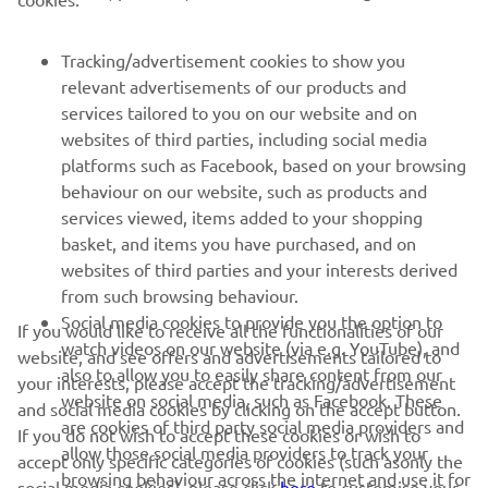
FOR BUSINESS
Tracking/advertisement cookies to show you
relevant advertisements of our products and
MORE YAMAHA
services tailored to you on our website and on
websites of third parties, including social media
platforms such as Facebook, based on your browsing
SUPPORT
behaviour on our website, such as products and
services viewed, items added to your shopping
basket, and items you have purchased, and on
NEWSLETTER
websites of third parties and your interests derived
Be the first one to learn about latest deals, special events, new
from such browsing behaviour.
releases and much more
Social media cookies to provide you the option to
If you would like to receive all the functionalities of our
watch videos on our website (via e.g. YouTube), and
website, and see offers and advertisements tailored to
also to allow you to easily share content from our
your interests, please accept the tracking/advertisement
website on social media, such as Facebook. These
and social media cookies by clicking on the accept button.
SUBSCRIBE
are cookies of third party social media providers and
If you do not wish to accept these cookies or wish to
allow those social media providers to track your
accept only specific categories of cookies (such asonly the
browsing behaviour across the internet and use it for
Read our Privacy Policy to learn how we process your personal
social media cookies), please click
here
to customise your