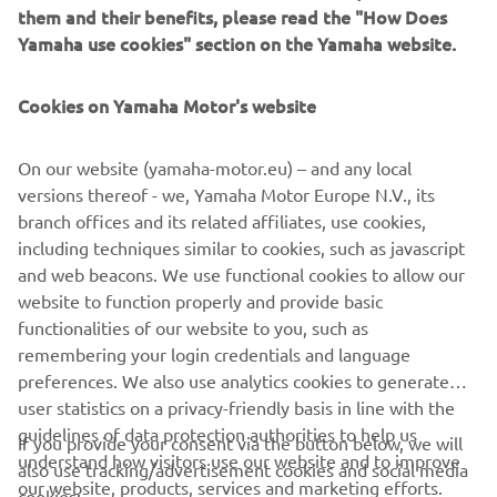
them and their benefits, please read the "How Does
management software with state-of-the-art graphics and
Yamaha use cookies" section on the Yamaha website.
built-in data analytics.
Combining design and engineering, manufacture, sales,
Cookies on Yamaha Motor's website
and service competencies, Yamaha SMT Section ensures
operational efficiency and easy access to support for
On our website (yamaha-motor.eu) – and any local
customers and partners. With regional offices in Japan,
versions thereof - we, Yamaha Motor Europe N.V., its
China, Southeast Asia, Europe and North America, the
branch offices and its related affiliates, use cookies,
company provides truly global presence.
including techniques similar to cookies, such as javascript
and web beacons. We use functional cookies to allow our
https://smt.yamaha-motor-robotics.de/
website to function properly and provide basic
www.yamaha-motor-robotics.eu
functionalities of our website to you, such as
remembering your login credentials and language
preferences. We also use analytics cookies to generate
user statistics on a privacy-friendly basis in line with the
guidelines of data protection authorities to help us
If you provide your consent via the button below, we will
understand how visitors use our website and to improve
also use tracking/advertisement cookies and social media
CORPORATE
our website, products, services and marketing efforts.
cookies: