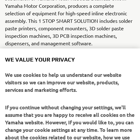
Yamaha Motor Corporation, produces a complete
selection of equipment for high-speed inline electronic
assembly. This 1 STOP SMART SOLUTION includes solder
paste printers, component mounters, 3D solder paste
inspection machines, 3D PCB inspection machines,
dispensers, and management software.
WE VALUE YOUR PRIVACY
Bringing the Yamaha way to electronics manufacturing,
these systems prioritize intuitive operator interaction,
We use cookies to help us understand our website
efficient coordination between all inline processes, and
visitors so we can improve our website, products,
modularity enabling users to meet the latest
services and marketing efforts.
manufacturing demands. Group
competencies in servo-motor control and image
recognition for vision (camera)
If you continue without changing your settings, we'll
systems ensure extreme accuracy with high speed.
assume that you are happy to receive all cookies on the
Yamaha website. However, If you would like to, you can
The current product line includes the latest YR equipment
change your cookie settings at any time. To learn more
generation, with advanced automated features for
about the cookies related to our website, how we use
programming, setup, and changeovers, and new YSUP