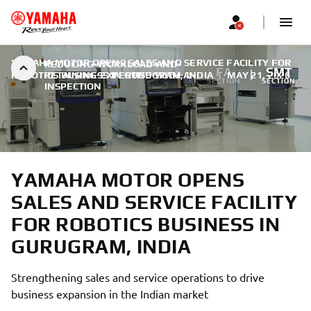
YAMAHA MOTOR OPENS SALES AND SERVICE FACILITY FOR
REDUCING-WORKLOAD-AND-
FA
SMT
ROBOTICS BUSINESS IN GURUGRAM, INDIA
RETAINING-EXPERTISE-WITH-AI-
|
MAY 21, 2026
SECTION
SECTION
INSPECTION
YAMAHA MOTOR OPENS
SALES AND SERVICE FACILITY
FOR ROBOTICS BUSINESS IN
GURUGRAM, INDIA
Strengthening sales and service operations to drive
business expansion in the Indian market