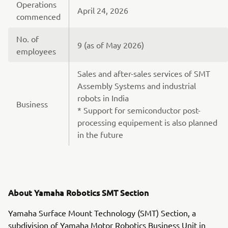
Operations
April 24, 2026
commenced
No. of
9 (as of May 2026)
employees
Sales and after-sales services of SMT
Assembly Systems and industrial
robots in India
Business
* Support for semiconductor post-
processing equipement is also planned
in the future
About Yamaha Robotics SMT Section
Yamaha Surface Mount Technology (SMT) Section, a
subdivision of Yamaha Motor Robotics Business Unit in