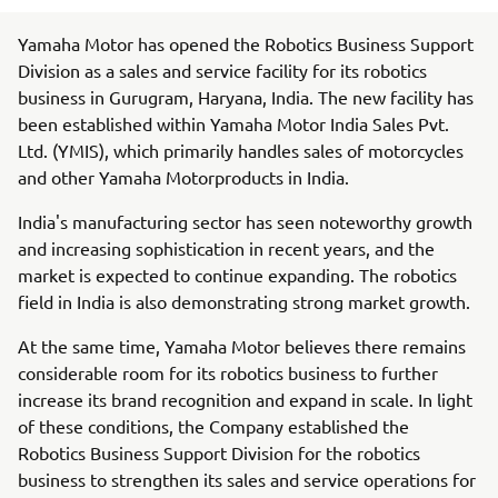
Yamaha Motor has opened the Robotics Business Support
Division as a sales and service facility for its robotics
business in Gurugram, Haryana, India. The new facility has
been established within Yamaha Motor India Sales Pvt.
Ltd. (YMIS), which primarily handles sales of motorcycles
and other Yamaha Motorproducts in India.
India's manufacturing sector has seen noteworthy growth
and increasing sophistication in recent years, and the
market is expected to continue expanding. The robotics
field in India is also demonstrating strong market growth.
At the same time, Yamaha Motor believes there remains
considerable room for its robotics business to further
increase its brand recognition and expand in scale. In light
of these conditions, the Company established the
Robotics Business Support Division for the robotics
business to strengthen its sales and service operations for