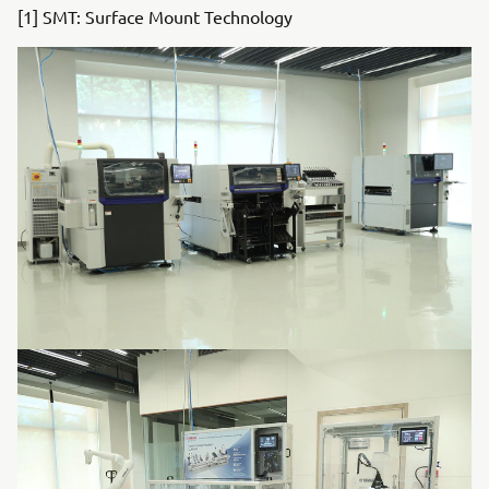
[1] SMT: Surface Mount Technology