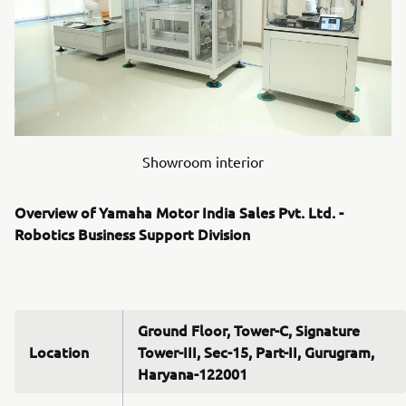
Showroom interior
Overview of Yamaha Motor India Sales Pvt. Ltd. -
Robotics Business Support Division
Ground Floor, Tower-C, Signature
Location
Tower-III, Sec-15, Part-II, Gurugram,
Haryana-122001