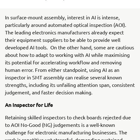
In surface-mount assembly, interest in AI is intense,
particularly around automated optical inspection (AOI).
The leading electronics manufacturers already expect
their equipment suppliers to be able to provide well
developed AI tools. On the other hand, some are cautious
about how to adapt to working with AI while maximising
its potential for accelerating workflow and removing
human error. From either standpoint, using AI as an
inspector in SMT assembly can realise several known
strengths, including its unfailing attention span, consistent
judgement, and faster decision making.
An Inspector for Life
Retaining skilled inspectors to check boards rejected due
to AOI No-Good (NG) judgements is a well-known
challenge for electronic manufacturing businesses. The
work is repetitive yet stressful, demanding sustained