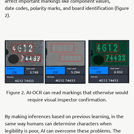
affect important markings like component values,
date codes, polarity marks, and board identification (figure
2).
Figure 2. AI-OCR can read markings that otherwise would
require visual inspector confirmation.
By making inferences based on previous learning, in the
same way humans can determine characters when
legibility is poor, AI can overcome these problems. The