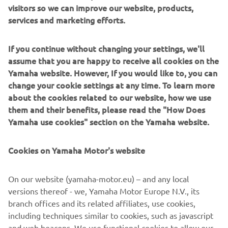
visitors so we can improve our website, products,
modularity enabling users to meet the latest
services and marketing efforts.
manufacturing demands. Group
competencies in servo-motor control and image
recognition for vision (camera)
If you continue without changing your settings, we'll
systems ensure extreme accuracy with high speed.
assume that you are happy to receive all cookies on the
Yamaha website. However, If you would like to, you can
The current product line includes the latest YR equipment
change your cookie settings at any time. To learn more
generation, with advanced automated features for
about the cookies related to our website, how we use
programming, setup, and changeovers, and new YSUP
them and their benefits, please read the "How Does
management software with state-of-the-art graphics and
Yamaha use cookies" section on the Yamaha website.
built-in data analytics.
Combining design and engineering, manufacture, sales,
Cookies on Yamaha Motor's website
and service competencies, Yamaha SMT Section ensures
operational efficiency and easy access to support for
On our website (yamaha-motor.eu) – and any local
customers and partners. With regional offices in Japan,
versions thereof - we, Yamaha Motor Europe N.V., its
China, Southeast Asia, Europe and North America, the
branch offices and its related affiliates, use cookies,
company provides truly global presence.
including techniques similar to cookies, such as javascript
and web beacons. We use functional cookies to allow our