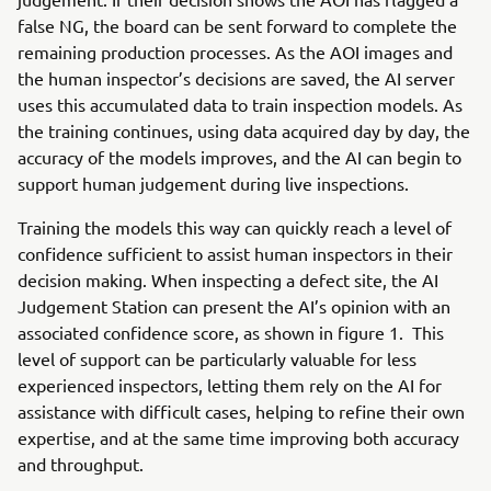
false NG, the board can be sent forward to complete the
remaining production processes. As the AOI images and
the human inspector’s decisions are saved, the AI server
uses this accumulated data to train inspection models. As
the training continues, using data acquired day by day, the
accuracy of the models improves, and the AI can begin to
support human judgement during live inspections.
Training the models this way can quickly reach a level of
confidence sufficient to assist human inspectors in their
decision making. When inspecting a defect site, the AI
Judgement Station can present the AI’s opinion with an
associated confidence score, as shown in figure 1. This
level of support can be particularly valuable for less
experienced inspectors, letting them rely on the AI for
assistance with difficult cases, helping to refine their own
expertise, and at the same time improving both accuracy
and throughput.