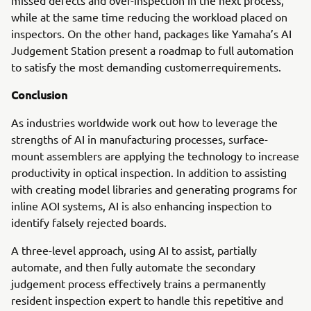
missed defects and over-inspection in the next process,
while at the same time reducing the workload placed on
inspectors. On the other hand, packages like Yamaha’s AI
Judgement Station present a roadmap to full automation
to satisfy the most demanding customerrequirements.
Conclusion
As industries worldwide work out how to leverage the
strengths of AI in manufacturing processes, surface-
mount assemblers are applying the technology to increase
productivity in optical inspection. In addition to assisting
with creating model libraries and generating programs for
inline AOI systems, AI is also enhancing inspection to
identify falsely rejected boards.
A three-level approach, using AI to assist, partially
automate, and then fully automate the secondary
judgement process effectively trains a permanently
resident inspection expert to handle this repetitive and