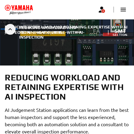
REDUCING WORKLOAD AND RETAINING EXPERTISE WITH AI
REDUCING-WORKLOAD-AND-
FA
SMT
INSPECTION
RETAINING-EXPERTISE-WITH-AI-
|
MAY 3, 2026
SECTION
SECTION
INSPECTION
REDUCING WORKLOAD AND
RETAINING EXPERTISE WITH
AI INSPECTION
AI Judgement Station applications can learn from the best
human inspectors and support the less experienced,
becoming both an automation solution and a consultant to
elevate overall inspection performance.