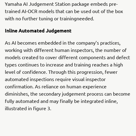
Yamaha AI Judgement Station package embeds pre-
trained AI-OCR models that can be used out of the box
with no further tuning or trainingneeded.
Inline Automated Judgement
As AI becomes embedded in the company’s practices,
working with different human inspectors, the number of
models created to cover different components and defect
types continues to increase and training reaches a high
level of confidence. Through this progression, fewer
automated inspections require visual inspector
confirmation. As reliance on human experience
diminishes, the secondary judgement process can become
fully automated and may finally be integrated inline,
illustrated in figure 3.