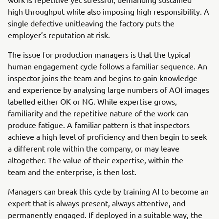
high throughput while also imposing high responsibility. A
single defective unitleaving the factory puts the
employer’s reputation at risk.
The issue for production managers is that the typical
human engagement cycle follows a familiar sequence. An
inspector joins the team and begins to gain knowledge
and experience by analysing large numbers of AOI images
labelled either OK or NG. While expertise grows,
familiarity and the repetitive nature of the work can
produce fatigue. A familiar pattern is that inspectors
achieve a high level of proficiency and then begin to seek
a different role within the company, or may leave
altogether. The value of their expertise, within the
team and the enterprise, is then lost.
Managers can break this cycle by training AI to become an
expert that is always present, always attentive, and
permanently engaged. If deployed in a suitable way, the