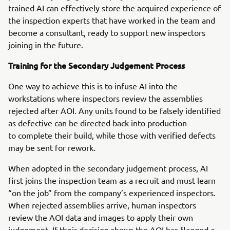
trained AI can effectively store the acquired experience of
the inspection experts that have worked in the team and
become a consultant, ready to support new inspectors
joining in the future.
Training for the Secondary Judgement Process
One way to achieve this is to infuse AI into the
workstations where inspectors review the assemblies
rejected after AOI. Any units found to be falsely identified
as defective can be directed back into production
to complete their build, while those with verified defects
may be sent for rework.
When adopted in the secondary judgement process, AI
first joins the inspection team as a recruit and must learn
“on the job” from the company’s experienced inspectors.
When rejected assemblies arrive, human inspectors
review the AOI data and images to apply their own
judgement. If their decision shows the AOI has flagged a