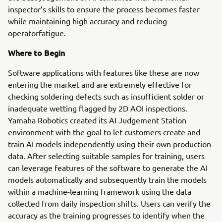
inspector’s skills to ensure the process becomes faster
while maintaining high accuracy and reducing
operatorfatigue.
Where to Begin
Software applications with features like these are now
entering the market and are extremely effective for
checking soldering defects such as insufficient solder or
inadequate wetting flagged by 2D AOI inspections.
Yamaha Robotics created its AI Judgement Station
environment with the goal to let customers create and
train AI models independently using their own production
data. After selecting suitable samples for training, users
can leverage features of the software to generate the AI
models automatically and subsequently train the models
within a machine-learning framework using the data
collected from daily inspection shifts. Users can verify the
accuracy as the training progresses to identify when the