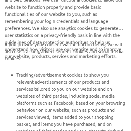
https://smt.yamaha-motor-robotics.de/
website to function properly and provide basic
www.yamaha-motor-robotics.eu
functionalities of our website to you, such as
remembering your login credentials and language
preferences. We also use analytics cookies to generate
user statistics on a privacy-friendly basis in line with the
guidelines of data protection authorities to help us
If you provide your consent via the button below, we will
understand how visitors use our website and to improve
also use tracking/advertisement cookies and social media
CORPORATE
our website, products, services and marketing efforts.
cookies:
FOR BUSINESS
Tracking/advertisement cookies to show you
relevant advertisements of our products and
MORE YAMAHA
services tailored to you on our website and on
websites of third parties, including social media
platforms such as Facebook, based on your browsing
SUPPORT
behaviour on our website, such as products and
services viewed, items added to your shopping
basket, and items you have purchased, and on
NEWSLETTER
websites of third parties and your interests derived