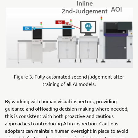
Figure 3. Fully automated second judgement after
training of all AI models.
By working with human visual inspectors, providing
guidance and offloading decision making where needed,
this is consistent with both proactive and cautious
approaches to introducing AI in inspection. Cautious
adopters can maintain human oversight in place to avoid