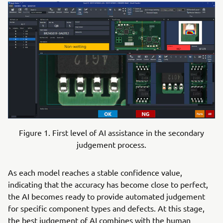
Figure 1. First level of AI assistance in the secondary
judgement process.
As each model reaches a stable confidence value,
indicating that the accuracy has become close to perfect,
the AI becomes ready to provide automated judgement
for specific component types and defects. At this stage,
the best judgement of AI combines with the human