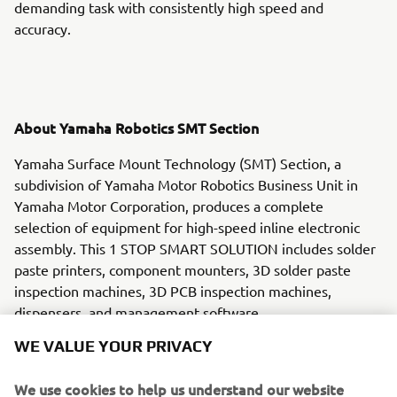
demanding task with consistently high speed and
accuracy.
About Yamaha Robotics SMT Section
Yamaha Surface Mount Technology (SMT) Section, a
subdivision of Yamaha Motor Robotics Business Unit in
Yamaha Motor Corporation, produces a complete
selection of equipment for high-speed inline electronic
assembly. This 1 STOP SMART SOLUTION includes solder
paste printers, component mounters, 3D solder paste
inspection machines, 3D PCB inspection machines,
dispensers, and management software.
WE VALUE YOUR PRIVACY
Bringing the Yamaha way to electronics manufacturing,
these systems prioritize intuitive operator interaction,
We use cookies to help us understand our website
efficient coordination between all inline processes, and