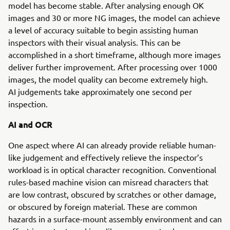
model has become stable. After analysing enough OK
images and 30 or more NG images, the model can achieve
a level of accuracy suitable to begin assisting human
inspectors with their visual analysis. This can be
accomplished in a short timeframe, although more images
deliver further improvement. After processing over 1000
images, the model quality can become extremely high.
AI judgements take approximately one second per
inspection.
AI and OCR
One aspect where AI can already provide reliable human-
like judgement and effectively relieve the inspector’s
workload is in optical character recognition. Conventional
rules-based machine vision can misread characters that
are low contrast, obscured by scratches or other damage,
or obscured by foreign material. These are common
hazards in a surface-mount assembly environment and can