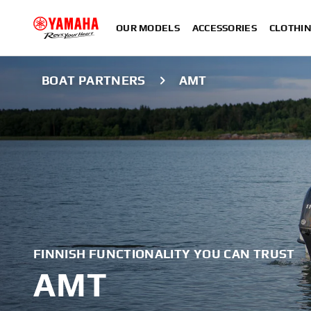
OUR MODELS
ACCESSORIES
CLOTHI
BOAT PARTNERS
AMT
FINNISH FUNCTIONALITY YOU CAN TRUST
AMT