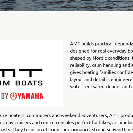
AMT builds practical, dependa
designed for real everyday bo
shaped by Nordic conditions, 
reliability, calm handling and 
gives boating families confid
layout and detail is engineere
water feel safer, cleaner and e
isure boaters, commuters and weekend adventurers, AMT produ
rs, day cruisers and centre consoles perfect for lakes, archipel
oasts. They focus on efficient performance, strong seaworthin