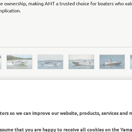
e ownership, making AMT a trusted choice for boaters who val
plication.
AMT OFFICIAL WEBSITE
tors so we can improve our website, products, services and m
 assume that you are happy to receive all cookies on the Yam