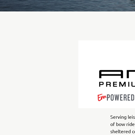
Serving le
of bow ride
sheltered c