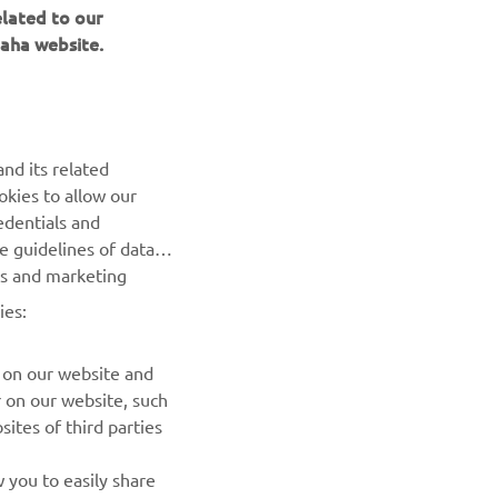
elated to our
aha website.
NEWSLETTER
Be the first one to learn about latest deals, special events, new
nd its related
releases and much more
okies to allow our
edentials and
SUBSCRIBE
he guidelines of data
es and marketing
Read our Privacy Policy to learn how we process your personal
ies:
data:
Privacy policy
 on our website and
r on our website, such
ites of third parties
 you to easily share