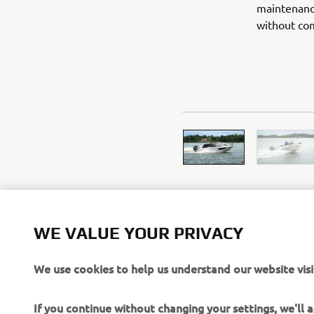
maintenanc
without com
WE VALUE YOUR PRIVACY
We use cookies to help us understand our website visi
If you continue without changing your settings, we'll