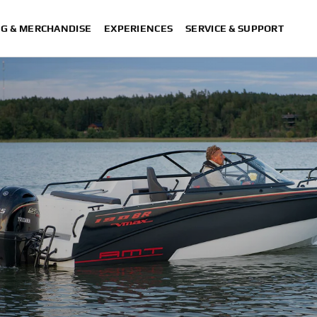
NG & MERCHANDISE
EXPERIENCES
SERVICE & SUPPORT