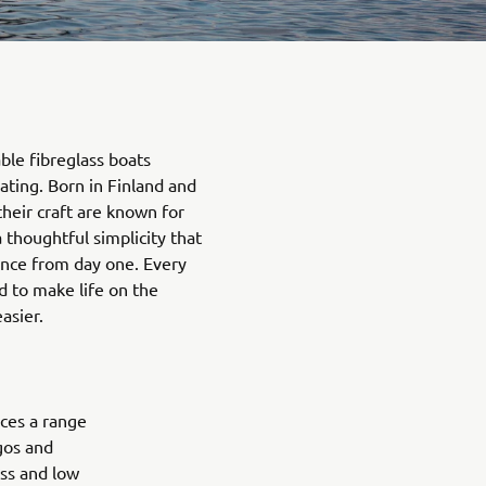
ble fibreglass boats
ating. Born in Finland and
their craft are known for
a thoughtful simplicity that
ence from day one. Every
d to make life on the
asier.
ces a range
agos and
ess and low