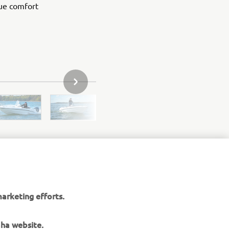
ue comfort
NEXT GALLERY ITEM
arketing efforts.
aha website.