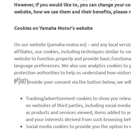
However, If you would like to, you can change your co
website, how we use them and their benefits, please
CORPORATE
FOR BUSINESS
Cookies on Yamaha Motor's website
About us
NEO's Delivery
On our website (yamaha-motor.eu) – and any local versio
affiliates, use cookies, including techniques similar to 
News
eBike Systems
website to function properly and provide basic functiona
Events
Authorities
language preferences. We also use analytics cookies to ge
protection authorities to help us understand how visito
Press
Golfcourses
efforts.
If you provide your consent via the button below, we wil
Brochures
First Responders
Working at Yamaha
Driving Schools
Tracking/advertisement cookies to show you releva
Become a Dealer
Robotics
on websites of third parties, including social med
as products and services viewed, items added to y
Human Rights Policy
Technical Information for
and your interests derived from such browsing beh
Independent Dealers
Sustainability Basic Policy
Social media cookies to provide you the option to w