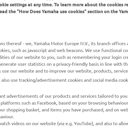
okie settings at any time. To learn more about the cookies r
 read the "How Does Yamaha use cookies" section on the Yam
MORE YAMAHA
SUPPORT
MyYamaha
General Support &
ns thereof - we, Yamaha Motor Europe N.V., its branch offices a
Enquiries
cookies, such as javascript and web beacons. We use functional co
Yamaha Music
lities of our website to you, such as remembering your login cr
Webshop Support
Yamaha Racing
nerate user statistics on a privacy-friendly basis in line with t
Parts Catalogue
rs use our website and to improve our website, products, servic
Yamaha Motor Global
Book Maintenance
l also use tracking/advertisement cookies and social media cook
Mobile Apps
Dealer Locator
nt advertisements of our products and services tailored to you
Management of Waste
ia platforms such as Facebook, based on your browsing behaviou
Batteries
our shopping basket, and items you have purchased, and on webs
aviour.
atch videos on our website (via e.g. YouTube), and also to allow