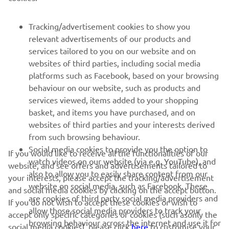
FOR BUSINESS
Tracking/advertisement cookies to show you
relevant advertisements of our products and
MORE YAMAHA
services tailored to you on our website and on
websites of third parties, including social media
platforms such as Facebook, based on your browsing
SUPPORT
behaviour on our website, such as products and
services viewed, items added to your shopping
basket, and items you have purchased, and on
NEWSLETTER
websites of third parties and your interests derived
Be the first one to learn about latest deals, special events, new
from such browsing behaviour.
releases and much more
Social media cookies to provide you the option to
If you would like to receive all the functionalities of our
watch videos on our website (via e.g. YouTube), and
website, and see offers and advertisements tailored to
also to allow you to easily share content from our
your interests, please accept the tracking/advertisement
website on social media, such as Facebook. These
and social media cookies by clicking on the accept button.
SUBSCRIBE
are cookies of third party social media providers and
If you do not wish to accept these cookies or wish to
allow those social media providers to track your
accept only specific categories of cookies (such asonly the
browsing behaviour across the internet and use it for
Read our Privacy Policy to learn how we process your personal
social media cookies), please click
here
to customise your