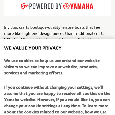
Invictus crafts boutique-quality leisure boats that feel
more like high-end design pieces than traditional craft.
With bold lines, refined materials and a distinctive visual
identity, the brand embodies modern Mediterranean
WE VALUE YOUR PRIVACY
luxury. Every element — from upholstery to helm
ergonomics — is treated with designer-level attention.
We use cookies to help us understand our website
Serving style-focused owners, weekend cruisers and
visitors so we can improve our website, products,
discerning families, Invictus builds open, cabin and GT-
services and marketing efforts.
style boats that balance grace with capable offshore
performance.
If you continue without changing your settings, we'll
assume that you are happy to receive all cookies on the
Through the exclusive Invictus Atelier, the brand further
Yamaha website. However, If you would like to, you can
elevates this excellence,
change your cookie settings at any time. To learn more
offering a dedicated customization service where owners
about the cookies related to our website, how we use