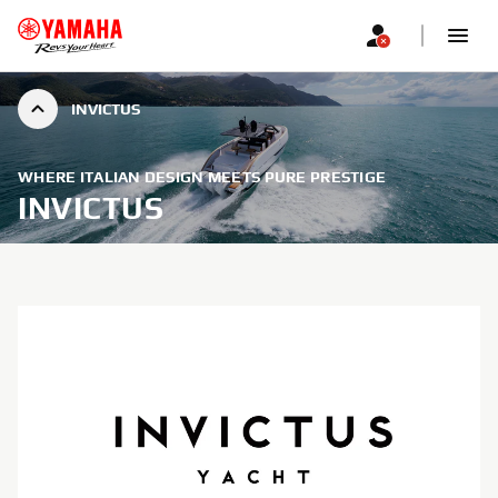
INVICTUS
WHERE ITALIAN DESIGN MEETS PURE PRESTIGE
INVICTUS