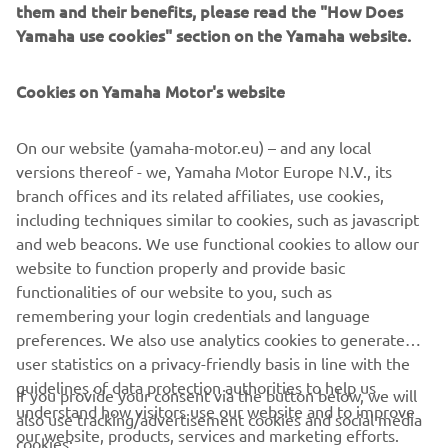
can tailor colour and
them and their benefits, please read the "How Does
finishes to create a unique, one-off vessel. Their range is
Yamaha use cookies" section on the Yamaha website.
perfect for those
who want boating to feel elegant, sophisticated and
Cookies on Yamaha Motor's website
effortlessly indulgent.
On our website (yamaha-motor.eu) – and any local
versions thereof - we, Yamaha Motor Europe N.V., its
branch offices and its related affiliates, use cookies,
1
/
10
including techniques similar to cookies, such as javascript
and web beacons. We use functional cookies to allow our
website to function properly and provide basic
INVICTUS OFFICIAL WEBSITE
functionalities of our website to you, such as
remembering your login credentials and language
preferences. We also use analytics cookies to generate
user statistics on a privacy-friendly basis in line with the
guidelines of data protection authorities to help us
If you provide your consent via the button below, we will
understand how visitors use our website and to improve
also use tracking/advertisement cookies and social media
CORPORATE
our website, products, services and marketing efforts.
cookies: