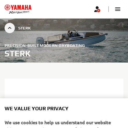
STERK
PRECISION-BUILT MODERN DAYBOATING
STERK
WE VALUE YOUR PRIVACY
We use cookies to help us understand our website