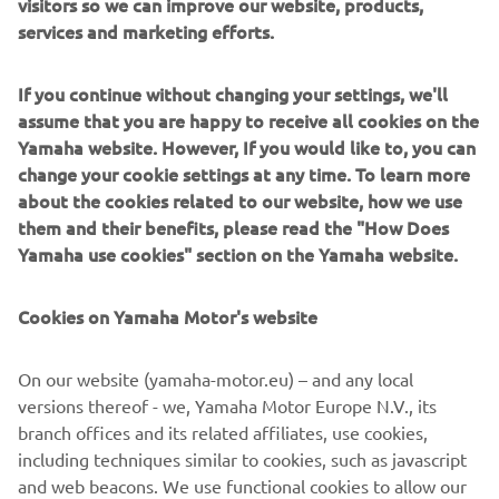
visitors so we can improve our website, products,
services and marketing efforts.
If you continue without changing your settings, we'll
Sterk Yachts combine modern design with precise
assume that you are happy to receive all cookies on the
engineering. Clean lines, solid construction and sporty
Yamaha website. However, If you would like to, you can
Supersport hulls deliver a dayboat experience that feels
change your cookie settings at any time. To learn more
balanced, controlled and dynamic. Designed for
about the cookies related to our website, how we use
sunseekers, coastal cruising and social boating, Sterk
them and their benefits, please read the "How Does
Yachts models focus on comfort, versatility and fast,
Yamaha use cookies" section on the Yamaha website.
stable and efficient performance. Each model reflects
functional European design paired with performance-
Cookies on Yamaha Motor's website
driven hull technology.
On our website (yamaha-motor.eu) – and any local
versions thereof - we, Yamaha Motor Europe N.V., its
branch offices and its related affiliates, use cookies,
including techniques similar to cookies, such as javascript
1
/
5
and web beacons. We use functional cookies to allow our