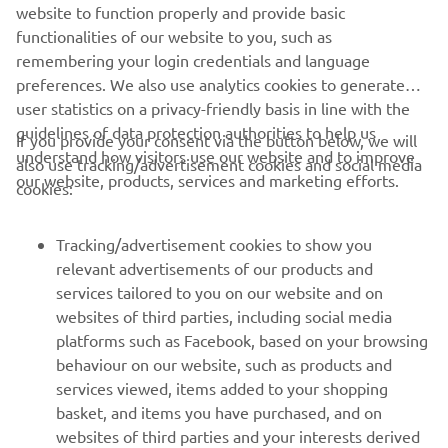
website to function properly and provide basic
STERK OFFICIAL WEBSITE
functionalities of our website to you, such as
remembering your login credentials and language
preferences. We also use analytics cookies to generate
user statistics on a privacy-friendly basis in line with the
guidelines of data protection authorities to help us
If you provide your consent via the button below, we will
understand how visitors use our website and to improve
also use tracking/advertisement cookies and social media
CORPORATE
our website, products, services and marketing efforts.
cookies:
FOR BUSINESS
Tracking/advertisement cookies to show you
relevant advertisements of our products and
MORE YAMAHA
services tailored to you on our website and on
websites of third parties, including social media
platforms such as Facebook, based on your browsing
SUPPORT
behaviour on our website, such as products and
services viewed, items added to your shopping
basket, and items you have purchased, and on
NEWSLETTER
websites of third parties and your interests derived