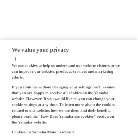
We value your privacy
We use cookies to help us understand our website visitors so we
can improve our website, products, services and marketing
efforts.
If you continue without changing your settings, we'll assume
that you are happy to receive all cookies on the Yamaha
website. However, If you would like to, you can change your
cookie settings at any time. To learn more about the cookies
related to our website, how we use them and their benefits,
please read the "How Does Yamaha use cookies" section on
the Yamaha website.
Cookies on Yamaha Motor's website