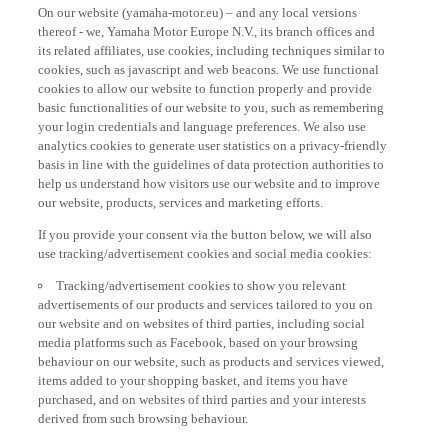
On our website (yamaha-motor.eu) – and any local versions
thereof - we, Yamaha Motor Europe N.V., its branch offices and
its related affiliates, use cookies, including techniques similar to
cookies, such as javascript and web beacons. We use functional
cookies to allow our website to function properly and provide
basic functionalities of our website to you, such as remembering
your login credentials and language preferences. We also use
analytics cookies to generate user statistics on a privacy-friendly
basis in line with the guidelines of data protection authorities to
help us understand how visitors use our website and to improve
our website, products, services and marketing efforts.
If you provide your consent via the button below, we will also
use tracking/advertisement cookies and social media cookies:
Tracking/advertisement cookies to show you relevant
advertisements of our products and services tailored to you on
our website and on websites of third parties, including social
media platforms such as Facebook, based on your browsing
behaviour on our website, such as products and services viewed,
items added to your shopping basket, and items you have
purchased, and on websites of third parties and your interests
derived from such browsing behaviour.
Social media cookies to provide you the option to watch