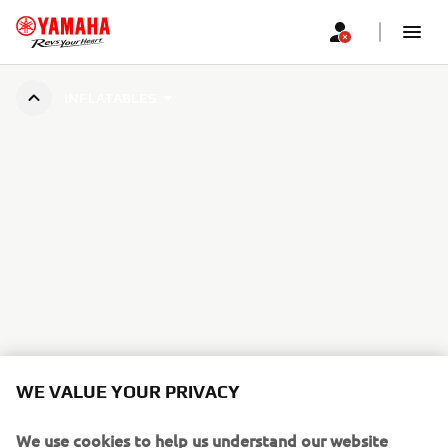
INFLATABLES
WE VALUE YOUR PRIVACY
We use cookies to help us understand our website