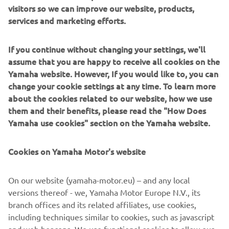
visitors so we can improve our website, products,
services and marketing efforts.
If you continue without changing your settings, we'll
assume that you are happy to receive all cookies on the
Yamaha website. However, If you would like to, you can
change your cookie settings at any time. To learn more
about the cookies related to our website, how we use
them and their benefits, please read the "How Does
Yamaha use cookies" section on the Yamaha website.
Cookies on Yamaha Motor's website
On our website (yamaha-motor.eu) – and any local
versions thereof - we, Yamaha Motor Europe N.V., its
branch offices and its related affiliates, use cookies,
including techniques similar to cookies, such as javascript