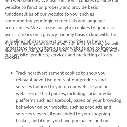
and web beacons. We use functional cookies to allow our
website to function properly and provide basic
functionalities of our website to you, such as
remembering your login credentials and language
preferences. We also use analytics cookies to generate
user statistics on a privacy-friendly basis in line with the
guidelines of data protection authorities to help us
If you provide your consent via the button below, we will
understand how visitors use our website and to improve
also use tracking/advertisement cookies and social media
our website, products, services and marketing efforts.
cookies:
Tracking/advertisement cookies to show you
relevant advertisements of our products and
services tailored to you on our website and on
websites of third parties, including social media
platforms such as Facebook, based on your browsing
behaviour on our website, such as products and
services viewed, items added to your shopping
basket, and items you have purchased, and on