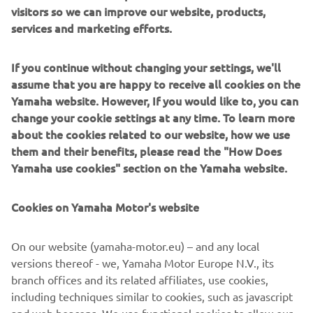
visitors so we can improve our website, products,
services and marketing efforts.
If you continue without changing your settings, we'll
assume that you are happy to receive all cookies on the
Yamaha website. However, If you would like to, you can
change your cookie settings at any time. To learn more
about the cookies related to our website, how we use
them and their benefits, please read the "How Does
Yamaha use cookies" section on the Yamaha website.
Cookies on Yamaha Motor's website
On our website (yamaha-motor.eu) – and any local
versions thereof - we, Yamaha Motor Europe N.V., its
branch offices and its related affiliates, use cookies,
including techniques similar to cookies, such as javascript