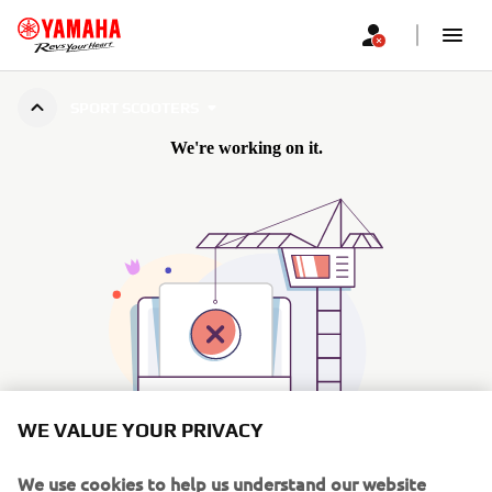
SPORT SCOOTERS
WE VALUE YOUR PRIVACY
We use cookies to help us understand our website