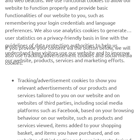
and web beacons. We use functional cookies to allow our
website to function properly and provide basic
functionalities of our website to you, such as
remembering your login credentials and language
preferences. We also use analytics cookies to generate
user statistics on a privacy-friendly basis in line with the
guidelines of data protection authorities to help us
If you provide your consent via the button below, we will
understand how visitors use our website and to improve
also use tracking/advertisement cookies and social media
our website, products, services and marketing efforts.
cookies:
Tracking/advertisement cookies to show you
relevant advertisements of our products and
services tailored to you on our website and on
websites of third parties, including social media
platforms such as Facebook, based on your browsing
behaviour on our website, such as products and
services viewed, items added to your shopping
basket, and items you have purchased, and on