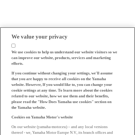
We value your privacy
We use cookies to help us understand our website visitors so we
can improve our website, products, services and marketing
efforts.
If you continue without changing your settings, we'll assume
that you are happy to receive all cookies on the Yamaha
website. However, If you would like to, you can change your
cookie settings at any time. To learn more about the cookies
related to our website, how we use them and their benefits,
please read the "How Does Yamaha use cookies" section on
the Yamaha website.
Cookies on Yamaha Motor's website
On our website (yamaha-motor.eu) – and any local versions
thereof - we, Yamaha Motor Europe N.V., its branch offices and