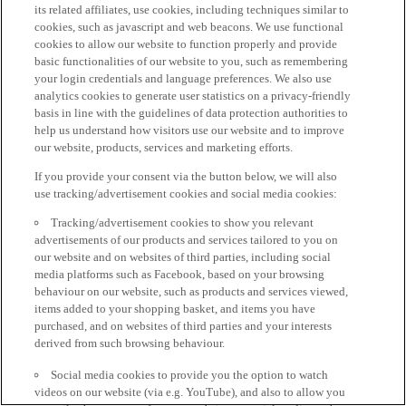
its related affiliates, use cookies, including techniques similar to
cookies, such as javascript and web beacons. We use functional
cookies to allow our website to function properly and provide
basic functionalities of our website to you, such as remembering
your login credentials and language preferences. We also use
analytics cookies to generate user statistics on a privacy-friendly
basis in line with the guidelines of data protection authorities to
help us understand how visitors use our website and to improve
our website, products, services and marketing efforts.
If you provide your consent via the button below, we will also
use tracking/advertisement cookies and social media cookies:
Tracking/advertisement cookies to show you relevant
advertisements of our products and services tailored to you on
our website and on websites of third parties, including social
media platforms such as Facebook, based on your browsing
behaviour on our website, such as products and services viewed,
items added to your shopping basket, and items you have
purchased, and on websites of third parties and your interests
derived from such browsing behaviour.
Social media cookies to provide you the option to watch
videos on our website (via e.g. YouTube), and also to allow you