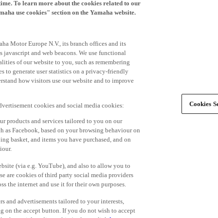
time. To learn more about the cookies related to our
amaha use cookies" section on the Yamaha website.
ha Motor Europe N.V., its branch offices and its
 as javascript and web beacons. We use functional
alities of our website to you, such as remembering
 to generate user statistics on a privacy-friendly
derstand how visitors use our website and to improve
Cookies Se
advertisement cookies and social media cookies:
r products and services tailored to you on our
such as Facebook, based on your browsing behaviour on
ping basket, and items you have purchased, and on
iour.
bsite (via e.g. YouTube), and also to allow you to
e are cookies of third party social media providers
s the internet and use it for their own purposes.
ers and advertisements tailored to your interests,
g on the accept button. If you do not wish to accept