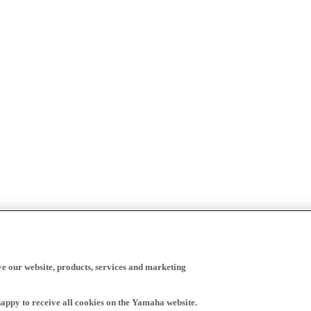
ve our website, products, services and marketing
happy to receive all cookies on the Yamaha website.