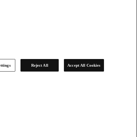
ttings
Reject All
Accept All Cookies