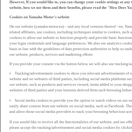
However, If you would like to, you can change your cookie settings at any 
website, how we use them and their benefits, please read the "How Does Y
Cookies on Yamaha Motor's website
On our website (yamaha-motor.eu) – and any local versions thereof - we, Yama
related affiliates, use cookies, including techniques similar to cookies, such
cookies to allow our website to function properly and provide basic function
your login credentials and language preferences. We also use analytics cookies
basis in line with the guidelines of data protection authorities to help us un
our website, products, services and marketing efforts.
If you provide your consent via the button below, we will also use tracking/
Tracking/advertisement cookies to show you relevant advertisements of ou
website and on websites of third parties, including social media platforms 
our website, such as products and services viewed, items added to your shop
websites of third parties and your interests derived from such browsing behav
Social media cookies to provide you the option to watch videos on our we
easily share content from our website on social media, such as Facebook. Thes
and allow those social media providers to track your browsing behaviour acros
If you would like to receive all the functionalities of our website, and see off
please accept the tracking/advertisement and social media cookies by clickin