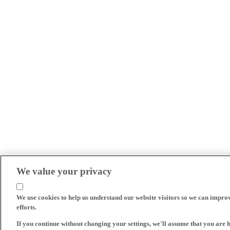
We value your privacy
We use cookies to help us understand our website visitors so we can impro
efforts.
If you continue without changing your settings, we'll assume that you are 