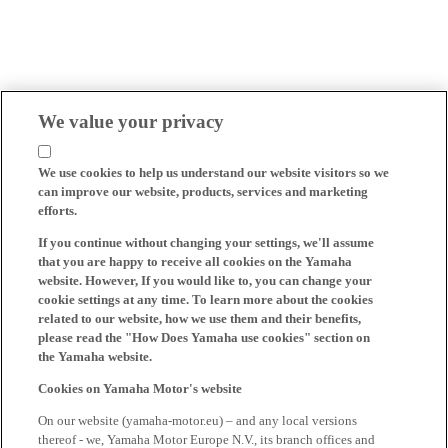
We value your privacy
We use cookies to help us understand our website visitors so we
can improve our website, products, services and marketing
efforts.
If you continue without changing your settings, we'll assume
that you are happy to receive all cookies on the Yamaha
website. However, If you would like to, you can change your
cookie settings at any time. To learn more about the cookies
related to our website, how we use them and their benefits,
please read the "How Does Yamaha use cookies" section on
the Yamaha website.
Cookies on Yamaha Motor's website
On our website (yamaha-motor.eu) – and any local versions
thereof - we, Yamaha Motor Europe N.V., its branch offices and