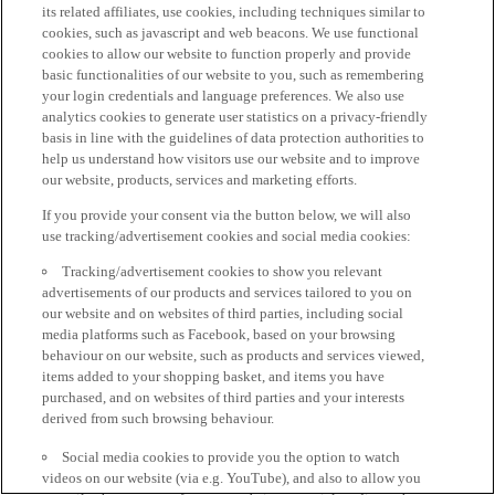
its related affiliates, use cookies, including techniques similar to
cookies, such as javascript and web beacons. We use functional
cookies to allow our website to function properly and provide
basic functionalities of our website to you, such as remembering
your login credentials and language preferences. We also use
analytics cookies to generate user statistics on a privacy-friendly
basis in line with the guidelines of data protection authorities to
help us understand how visitors use our website and to improve
our website, products, services and marketing efforts.
If you provide your consent via the button below, we will also
use tracking/advertisement cookies and social media cookies:
Tracking/advertisement cookies to show you relevant
advertisements of our products and services tailored to you on
our website and on websites of third parties, including social
media platforms such as Facebook, based on your browsing
behaviour on our website, such as products and services viewed,
items added to your shopping basket, and items you have
purchased, and on websites of third parties and your interests
derived from such browsing behaviour.
Social media cookies to provide you the option to watch
videos on our website (via e.g. YouTube), and also to allow you