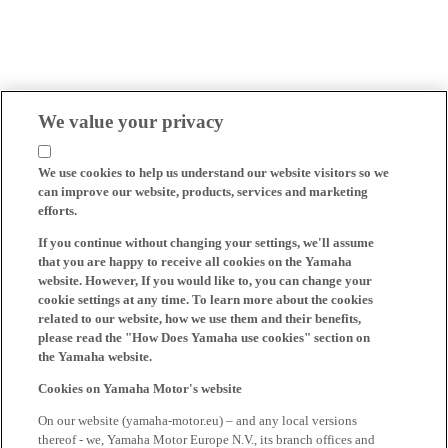
We value your privacy
We use cookies to help us understand our website visitors so we
can improve our website, products, services and marketing
efforts.
If you continue without changing your settings, we'll assume
that you are happy to receive all cookies on the Yamaha
website. However, If you would like to, you can change your
cookie settings at any time. To learn more about the cookies
related to our website, how we use them and their benefits,
please read the "How Does Yamaha use cookies" section on
the Yamaha website.
Cookies on Yamaha Motor's website
On our website (yamaha-motor.eu) – and any local versions
thereof - we, Yamaha Motor Europe N.V., its branch offices and