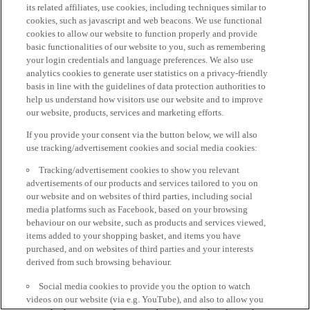
its related affiliates, use cookies, including techniques similar to
cookies, such as javascript and web beacons. We use functional
cookies to allow our website to function properly and provide
basic functionalities of our website to you, such as remembering
your login credentials and language preferences. We also use
analytics cookies to generate user statistics on a privacy-friendly
basis in line with the guidelines of data protection authorities to
help us understand how visitors use our website and to improve
our website, products, services and marketing efforts.
If you provide your consent via the button below, we will also
use tracking/advertisement cookies and social media cookies:
Tracking/advertisement cookies to show you relevant
advertisements of our products and services tailored to you on
our website and on websites of third parties, including social
media platforms such as Facebook, based on your browsing
behaviour on our website, such as products and services viewed,
items added to your shopping basket, and items you have
purchased, and on websites of third parties and your interests
derived from such browsing behaviour.
Social media cookies to provide you the option to watch
videos on our website (via e.g. YouTube), and also to allow you