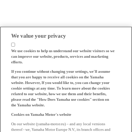
We value your privacy
We use cookies to help us understand our website visitors so we
can improve our website, products, services and marketing
efforts.
If you continue without changing your settings, we'll assume
that you are happy to receive all cookies on the Yamaha
website. However, If you would like to, you can change your
cookie settings at any time. To learn more about the cookies
related to our website, how we use them and their benefits,
please read the "How Does Yamaha use cookies" section on
the Yamaha website.
Cookies on Yamaha Motor's website
On our website (yamaha-motor.eu) – and any local versions
thereof - we, Yamaha Motor Europe N.V., its branch offices and