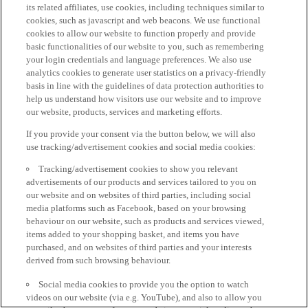
its related affiliates, use cookies, including techniques similar to
cookies, such as javascript and web beacons. We use functional
cookies to allow our website to function properly and provide
basic functionalities of our website to you, such as remembering
your login credentials and language preferences. We also use
analytics cookies to generate user statistics on a privacy-friendly
basis in line with the guidelines of data protection authorities to
help us understand how visitors use our website and to improve
our website, products, services and marketing efforts.
If you provide your consent via the button below, we will also
use tracking/advertisement cookies and social media cookies:
Tracking/advertisement cookies to show you relevant
advertisements of our products and services tailored to you on
our website and on websites of third parties, including social
media platforms such as Facebook, based on your browsing
behaviour on our website, such as products and services viewed,
items added to your shopping basket, and items you have
purchased, and on websites of third parties and your interests
derived from such browsing behaviour.
Social media cookies to provide you the option to watch
videos on our website (via e.g. YouTube), and also to allow you