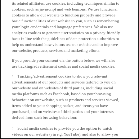
its related affiliates, use cookies, including techniques similar to
cookies, such as javascript and web beacons. We use functional
cookies to allow our website to function properly and provide
basic functionalities of our website to you, such as remembering
your login credentials and language preferences. We also use
analytics cookies to generate user statistics on a privacy-friendly
basis in line with the guidelines of data protection authorities to
help us understand how visitors use our website and to improve
our website, products, services and marketing efforts.
If you provide your consent via the button below, we will also
use tracking/advertisement cookies and social media cookies:
Tracking/advertisement cookies to show you relevant
advertisements of our products and services tailored to you on
our website and on websites of third parties, including social
media platforms such as Facebook, based on your browsing
behaviour on our website, such as products and services viewed,
items added to your shopping basket, and items you have
purchased, and on websites of third parties and your interests
derived from such browsing behaviour.
Social media cookies to provide you the option to watch
videos on our website (via e.g. YouTube), and also to allow you