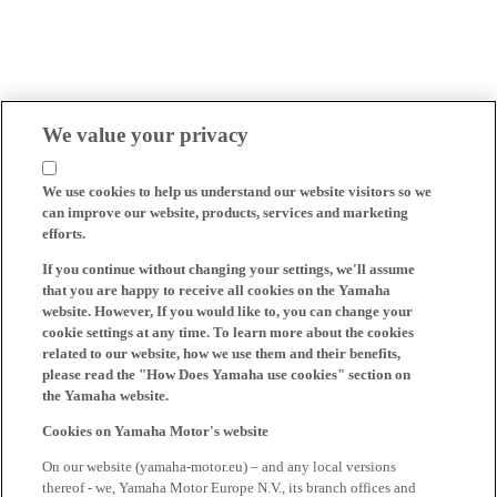
We value your privacy
We use cookies to help us understand our website visitors so we
can improve our website, products, services and marketing
efforts.
If you continue without changing your settings, we'll assume
that you are happy to receive all cookies on the Yamaha
website. However, If you would like to, you can change your
cookie settings at any time. To learn more about the cookies
related to our website, how we use them and their benefits,
please read the "How Does Yamaha use cookies" section on
the Yamaha website.
Cookies on Yamaha Motor's website
On our website (yamaha-motor.eu) – and any local versions
thereof - we, Yamaha Motor Europe N.V., its branch offices and