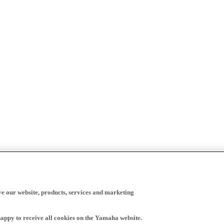
ve our website, products, services and marketing
happy to receive all cookies on the Yamaha website.