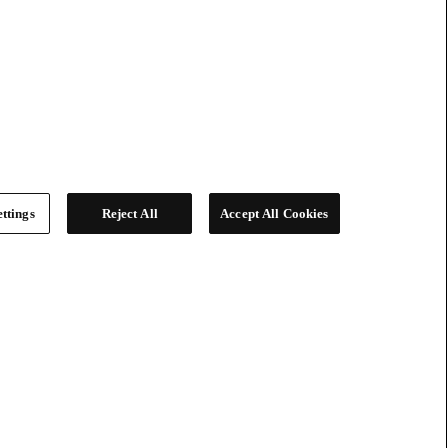
ttings
Reject All
Accept All Cookies