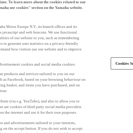
time. To learn more about the cookies related to our
amaha use cookies" section on the Yamaha website.
ha Motor Europe N.V., its branch offices and its
 as javascript and web beacons. We use functional
alities of our website to you, such as remembering
 to generate user statistics on a privacy-friendly
derstand how visitors use our website and to improve
Cookies Se
advertisement cookies and social media cookies:
r products and services tailored to you on our
such as Facebook, based on your browsing behaviour on
ping basket, and items you have purchased, and on
iour.
bsite (via e.g. YouTube), and also to allow you to
e are cookies of third party social media providers
s the internet and use it for their own purposes.
ers and advertisements tailored to your interests,
g on the accept button. If you do not wish to accept