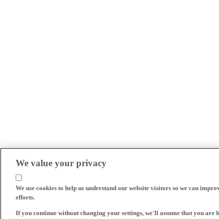
We value your privacy
We use cookies to help us understand our website visitors so we can impro
efforts.
If you continue without changing your settings, we'll assume that you are 