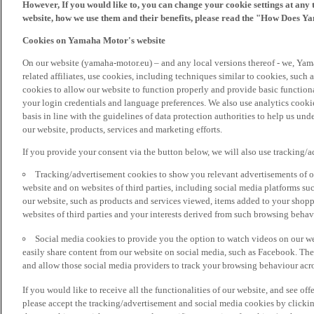
However, If you would like to, you can change your cookie settings at any 
website, how we use them and their benefits, please read the "How Does Y
Cookies on Yamaha Motor's website
On our website (yamaha-motor.eu) – and any local versions thereof - we, Yama
related affiliates, use cookies, including techniques similar to cookies, such
cookies to allow our website to function properly and provide basic function
your login credentials and language preferences. We also use analytics cookies
basis in line with the guidelines of data protection authorities to help us un
our website, products, services and marketing efforts.
If you provide your consent via the button below, we will also use tracking/
Tracking/advertisement cookies to show you relevant advertisements of ou
website and on websites of third parties, including social media platforms 
our website, such as products and services viewed, items added to your shop
websites of third parties and your interests derived from such browsing behav
Social media cookies to provide you the option to watch videos on our we
easily share content from our website on social media, such as Facebook. Thes
and allow those social media providers to track your browsing behaviour acros
If you would like to receive all the functionalities of our website, and see off
please accept the tracking/advertisement and social media cookies by clickin