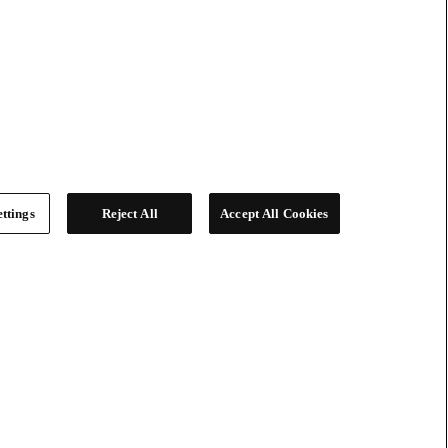
ttings
Reject All
Accept All Cookies