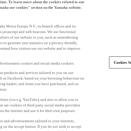
time. To learn more about the cookies related to our
amaha use cookies" section on the Yamaha website.
ha Motor Europe N.V., its branch offices and its
 as javascript and web beacons. We use functional
alities of our website to you, such as remembering
 to generate user statistics on a privacy-friendly
derstand how visitors use our website and to improve
Cookies Se
advertisement cookies and social media cookies:
r products and services tailored to you on our
such as Facebook, based on your browsing behaviour on
ping basket, and items you have purchased, and on
iour.
bsite (via e.g. YouTube), and also to allow you to
e are cookies of third party social media providers
s the internet and use it for their own purposes.
ers and advertisements tailored to your interests,
g on the accept button. If you do not wish to accept