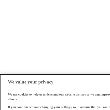
We value your privacy
We use cookies to help us understand our website visitors so we can impro
efforts.
If you continue without changing your settings, we'll assume that you are 