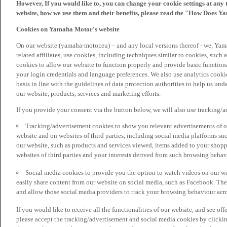
However, If you would like to, you can change your cookie settings at any 
website, how we use them and their benefits, please read the "How Does Y
Cookies on Yamaha Motor's website
On our website (yamaha-motor.eu) – and any local versions thereof - we, Yama
related affiliates, use cookies, including techniques similar to cookies, such
cookies to allow our website to function properly and provide basic function
your login credentials and language preferences. We also use analytics cookies
basis in line with the guidelines of data protection authorities to help us un
our website, products, services and marketing efforts.
If you provide your consent via the button below, we will also use tracking/
Tracking/advertisement cookies to show you relevant advertisements of ou
website and on websites of third parties, including social media platforms 
our website, such as products and services viewed, items added to your shop
websites of third parties and your interests derived from such browsing behav
Social media cookies to provide you the option to watch videos on our we
easily share content from our website on social media, such as Facebook. Thes
and allow those social media providers to track your browsing behaviour acros
If you would like to receive all the functionalities of our website, and see off
please accept the tracking/advertisement and social media cookies by clickin