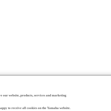
ve our website, products, services and marketing
happy to receive all cookies on the Yamaha website.