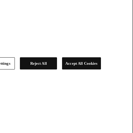
ttings
Reject All
Accept All Cookies