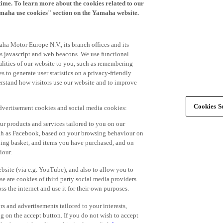
time. To learn more about the cookies related to our
amaha use cookies" section on the Yamaha website.
ha Motor Europe N.V., its branch offices and its
 as javascript and web beacons. We use functional
alities of our website to you, such as remembering
 to generate user statistics on a privacy-friendly
derstand how visitors use our website and to improve
Cookies Se
advertisement cookies and social media cookies:
r products and services tailored to you on our
such as Facebook, based on your browsing behaviour on
ping basket, and items you have purchased, and on
iour.
bsite (via e.g. YouTube), and also to allow you to
e are cookies of third party social media providers
s the internet and use it for their own purposes.
ers and advertisements tailored to your interests,
g on the accept button. If you do not wish to accept