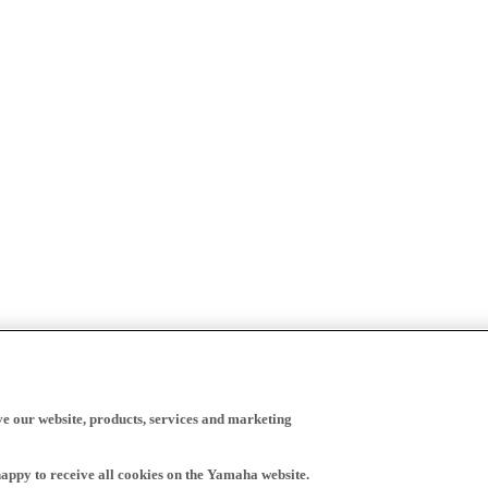
ve our website, products, services and marketing
happy to receive all cookies on the Yamaha website.