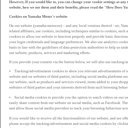
However, If you would like to, you can change your cookie settings at any 
website, how we use them and their benefits, please read the "How Does Y
Cookies on Yamaha Motor's website
On our website (yamaha-motor.eu) – and any local versions thereof - we, Yama
related affiliates, use cookies, including techniques similar to cookies, such
cookies to allow our website to function properly and provide basic function
your login credentials and language preferences. We also use analytics cookies
basis in line with the guidelines of data protection authorities to help us un
our website, products, services and marketing efforts.
If you provide your consent via the button below, we will also use tracking/
Tracking/advertisement cookies to show you relevant advertisements of ou
website and on websites of third parties, including social media platforms 
our website, such as products and services viewed, items added to your shop
websites of third parties and your interests derived from such browsing behav
Social media cookies to provide you the option to watch videos on our we
easily share content from our website on social media, such as Facebook. Thes
and allow those social media providers to track your browsing behaviour acros
If you would like to receive all the functionalities of our website, and see off
please accept the tracking/advertisement and social media cookies by clickin