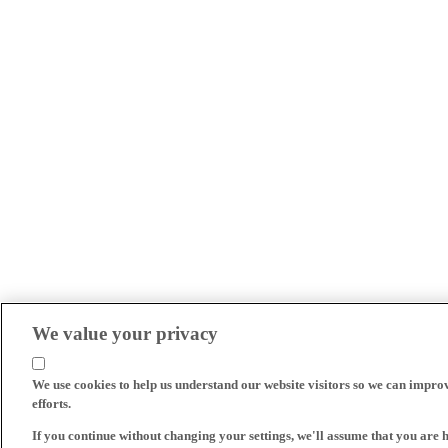
We value your privacy
We use cookies to help us understand our website visitors so we can impro
efforts.
If you continue without changing your settings, we'll assume that you are 