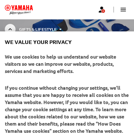
GIFTS & LIFESTYLE
WE VALUE YOUR PRIVACY
GIFTS & LIFESTYLE
We use cookies to help us understand our website
visitors so we can improve our website, products,
services and marketing efforts.
CORPORATE
If you continue without changing your settings, we'll
assume that you are happy to receive all cookies on the
FOR BUSINESS
Yamaha website. However, If you would like to, you can
change your cookie settings at any time. To learn more
about the cookies related to our website, how we use
MORE YAMAHA
them and their benefits, please read the "How Does
Yamaha use cookies" section on the Yamaha website.