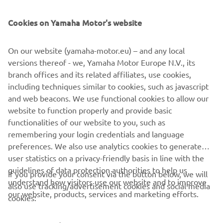
SUPPORT
Cookies on Yamaha Motor's website
NEWSLETTER
On our website (yamaha-motor.eu) – and any local
Be the first one to learn about latest deals, special events, new
versions thereof - we, Yamaha Motor Europe N.V., its
releases and much more
branch offices and its related affiliates, use cookies,
including techniques similar to cookies, such as javascript
and web beacons. We use functional cookies to allow our
website to function properly and provide basic
SUBSCRIBE
functionalities of our website to you, such as
remembering your login credentials and language
Read our Privacy Policy to learn how we process your personal
preferences. We also use analytics cookies to generate
data:
Privacy policy
user statistics on a privacy-friendly basis in line with the
guidelines of data protection authorities to help us
If you provide your consent via the button below, we will
understand how visitors use our website and to improve
Albania (English)
also use tracking/advertisement cookies and social media
our website, products, services and marketing efforts.
cookies: