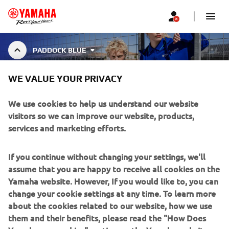
PADDOCK BLUE
WE VALUE YOUR PRIVACY
PADDOCK BLUE
We use cookies to help us understand our website
visitors so we can improve our website, products,
services and marketing efforts.
The Paddock Blue collection brings Yamaha’s racing DNA
to life through three unique lines.
Show More
Essentials deliver everyday comfort with cle
...
If you continue without changing your settings, we'll
assume that you are happy to receive all cookies on the
Yamaha website. However, If you would like to, you can
change your cookie settings at any time. To learn more
about the cookies related to our website, how we use
CORPORATE
them and their benefits, please read the "How Does