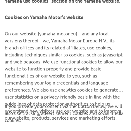
Yamaha use cookies" section on the Yamaha website.
FOR BUSINESS
Cookies on Yamaha Motor's website
MORE YAMAHA
On our website (yamaha-motor.eu) – and any local
SUPPORT
versions thereof - we, Yamaha Motor Europe N.V., its
branch offices and its related affiliates, use cookies,
including techniques similar to cookies, such as javascript
NEWSLETTER
and web beacons. We use functional cookies to allow our
website to function properly and provide basic
Be the first one to learn about latest deals, special events, new
functionalities of our website to you, such as
releases and much more
remembering your login credentials and language
preferences. We also use analytics cookies to generate
user statistics on a privacy-friendly basis in line with the
guidelines of data protection authorities to help us
If you provide your consent via the button below, we will
SUBSCRIBE
understand how visitors use our website and to improve
also use tracking/advertisement cookies and social media
our website, products, services and marketing efforts.
cookies:
Read our Privacy Policy to learn how we process your personal
data:
Privacy policy