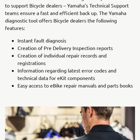
to support Bicycle dealers – Yamaha’s Technical Support
teams ensure a fast and efficient back up. The Yamaha
diagnostic tool offers Bicycle dealers the following
features:
Instant fault diagnosis
Creation of Pre Delivery Inspection reports
Creation of individual repair records and
registrations
Information regarding latest error codes and
technical data for eKit components
Easy access to eBike repair manuals and parts books