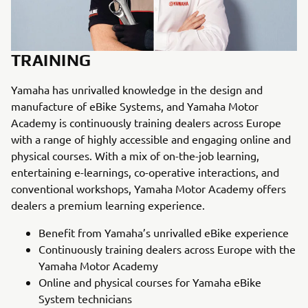
TRAINING
Yamaha has unrivalled knowledge in the design and
manufacture of eBike Systems, and Yamaha Motor
Academy is continuously training dealers across Europe
with a range of highly accessible and engaging online and
physical courses. With a mix of on-the-job learning,
entertaining e-learnings, co-operative interactions, and
conventional workshops, Yamaha Motor Academy offers
dealers a premium learning experience.
Benefit from Yamaha’s unrivalled eBike experience
Continuously training dealers across Europe with the
Yamaha Motor Academy
Online and physical courses for Yamaha eBike
System technicians