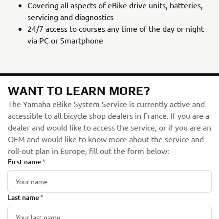
Covering all aspects of eBike drive units, batteries,
servicing and diagnostics
24/7 access to courses any time of the day or night
via PC or Smartphone
WANT TO LEARN MORE?
The Yamaha eBike System Service is currently active and
accessible to all bicycle shop dealers in France. If you are a
dealer and would like to access the service, or if you are an
OEM and would like to know more about the service and
roll-out plan in Europe, fill out the form below:
First name
Last name