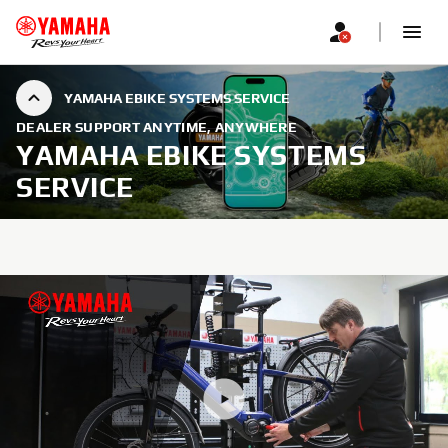
YAMAHA EBIKE SYSTEMS SERVICE
DEALER SUPPORT ANYTIME, ANYWHERE
YAMAHA EBIKE SYSTEMS
SERVICE