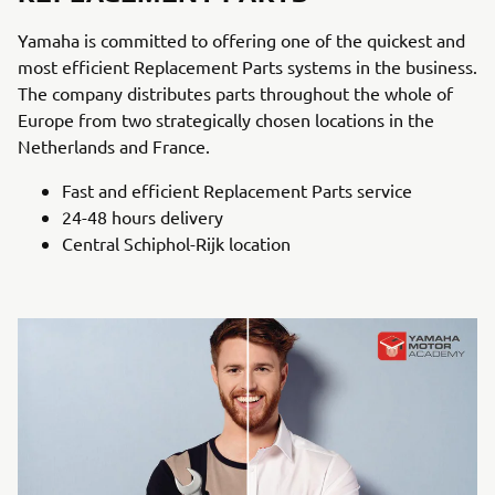
Yamaha is committed to offering one of the quickest and
most efficient Replacement Parts systems in the business.
The company distributes parts throughout the whole of
Europe from two strategically chosen locations in the
Netherlands and France.
Fast and efficient Replacement Parts service
24-48 hours delivery
Central Schiphol-Rijk location