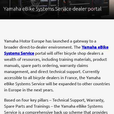
Yamaha Motor Europe has launched a gateway to a
Yamaha eBike
broader direct-to-dealer environment. The
Systems Service
portal will offer bicycle shop dealers a
wealth of resources, including training materials, product
manuals, spare parts ordering, warranty claims
management, and direct technical support. Currently
accessible to all bicycle dealers in France, the Yamaha
eBike Systems Service will be expanded to other countries
in Europe in the next years.
Based on four key pillars – Technical Support, Warranty,
Spare Parts and Trainings – the Yamaha eBike Systems
Service is a comprehensive back up scheme that provides