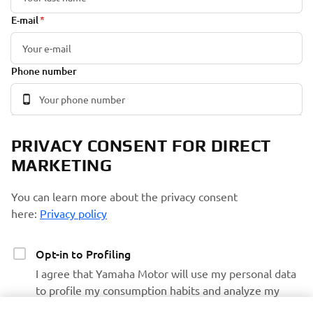
E-mail
Phone number
PRIVACY CONSENT FOR DIRECT
MARKETING
You can learn more about the privacy consent
here:
Privacy policy
Opt-in to Profiling
I agree that Yamaha Motor will use my personal data
to profile my consumption habits and analyze my
preferences and interests to personalize the Yamaha