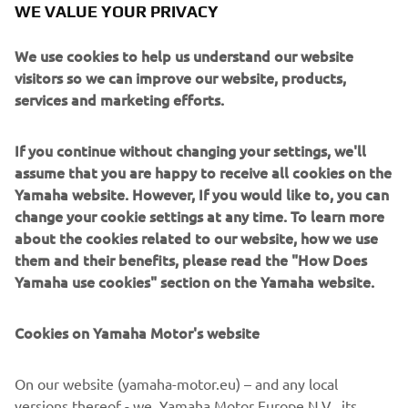
WE VALUE YOUR PRIVACY
Motor website contents and emails communications
We use cookies to help us understand our website
Opt-in to Marketing
visitors so we can improve our website, products,
I agree that my data will be processed for direct
services and marketing efforts.
marketing purposes, including sending me
information regarding products and service, for
If you continue without changing your settings, we'll
building up the customer profile (e.g. through data
assume that you are happy to receive all cookies on the
analytics) and for personal customer care, such as
Yamaha website. However, If you would like to, you can
newsletters, special promotions, invitations to events
change your cookie settings at any time. To learn more
(test drives and trade fairs)
about the cookies related to our website, how we use
them and their benefits, please read the "How Does
If you have previously provided marketing consents &
Yamaha use cookies" section on the Yamaha website.
wish to withdraw them, this can be done via your
MyYamaha profile
Cookies on Yamaha Motor's website
By proceeding, you confirm that you have read the privacy
policy.
On our website (yamaha-motor.eu) – and any local
versions thereof - we, Yamaha Motor Europe N.V., its