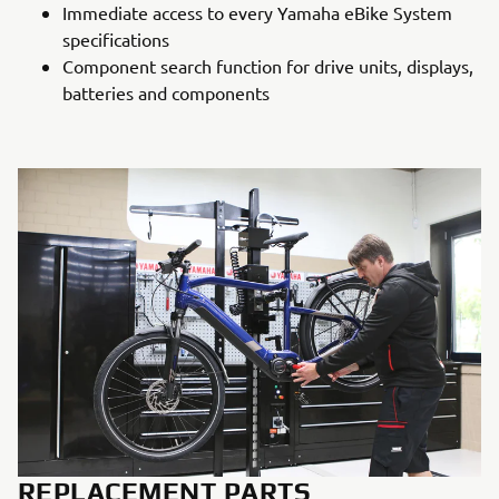
Immediate access to every Yamaha eBike System
specifications
Component search function for drive units, displays,
batteries and components
REPLACEMENT PARTS