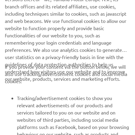
branch offices and its related affiliates, use cookies,
including techniques similar to cookies, such as javascript
and web beacons. We use functional cookies to allow our
website to function properly and provide basic
SUBMIT
functionalities of our website to you, such as
remembering your login credentials and language
preferences. We also use analytics cookies to generate
user statistics on a privacy-friendly basis in line with the
guidelines of data protection authorities to help us
If you provide your consent via the button below, we will
understand how visitors use our website and to improve
also use tracking/advertisement cookies and social media
CORPORATE
our website, products, services and marketing efforts.
cookies:
FOR BUSINESS
Tracking/advertisement cookies to show you
relevant advertisements of our products and
MORE YAMAHA
services tailored to you on our website and on
websites of third parties, including social media
platforms such as Facebook, based on your browsing
SUPPORT
behaviour on our website, such as products and