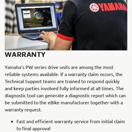
WARRANTY
Yamaha’s PW series drive units are among the most
reliable systems available. If a warranty claim occurs, the
Technical Support teams are trained to respond quickly
and keep parties involved fully informed at all times. The
diagnostic tool can generate a diagnostic report which can
be submitted to the eBike manufacturer together with a
warranty request.
Fast and efficient warranty service from initial claim
to final approval