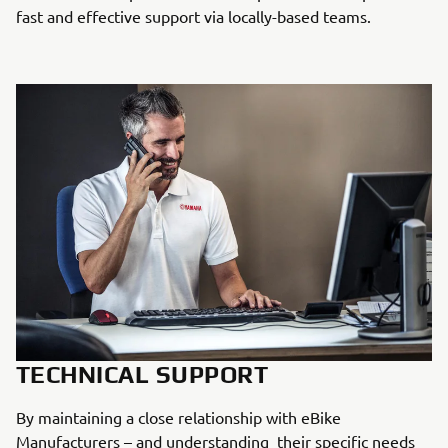
fast and effective support via locally-based teams.
TECHNICAL SUPPORT
By maintaining a close relationship with eBike
Manufacturers – and understanding their specific needs