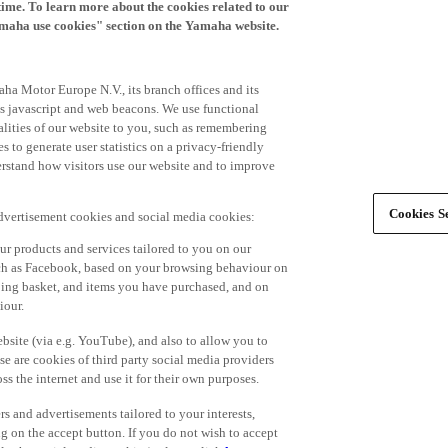
time. To learn more about the cookies related to our
amaha use cookies" section on the Yamaha website.
ha Motor Europe N.V., its branch offices and its
 as javascript and web beacons. We use functional
alities of our website to you, such as remembering
 to generate user statistics on a privacy-friendly
derstand how visitors use our website and to improve
Cookies Se
advertisement cookies and social media cookies:
r products and services tailored to you on our
such as Facebook, based on your browsing behaviour on
ping basket, and items you have purchased, and on
iour.
bsite (via e.g. YouTube), and also to allow you to
e are cookies of third party social media providers
s the internet and use it for their own purposes.
ers and advertisements tailored to your interests,
g on the accept button. If you do not wish to accept