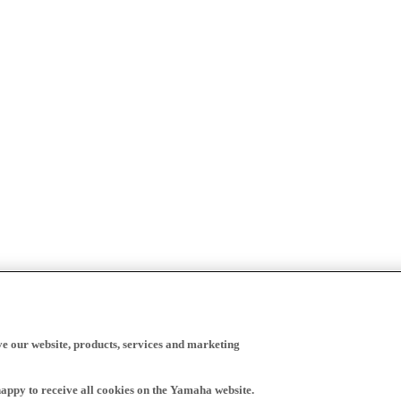
ve our website, products, services and marketing
happy to receive all cookies on the Yamaha website.