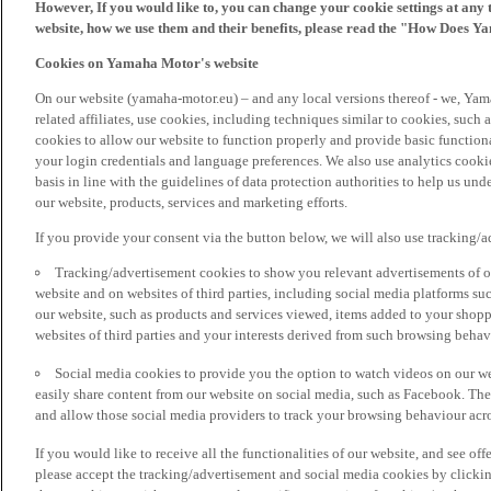
However, If you would like to, you can change your cookie settings at any 
website, how we use them and their benefits, please read the "How Does Y
Cookies on Yamaha Motor's website
On our website (yamaha-motor.eu) – and any local versions thereof - we, Yama
related affiliates, use cookies, including techniques similar to cookies, such
cookies to allow our website to function properly and provide basic function
your login credentials and language preferences. We also use analytics cookies
basis in line with the guidelines of data protection authorities to help us un
our website, products, services and marketing efforts.
If you provide your consent via the button below, we will also use tracking/
Tracking/advertisement cookies to show you relevant advertisements of ou
website and on websites of third parties, including social media platforms 
our website, such as products and services viewed, items added to your shop
websites of third parties and your interests derived from such browsing behav
Social media cookies to provide you the option to watch videos on our we
easily share content from our website on social media, such as Facebook. Thes
and allow those social media providers to track your browsing behaviour acros
If you would like to receive all the functionalities of our website, and see off
please accept the tracking/advertisement and social media cookies by clickin