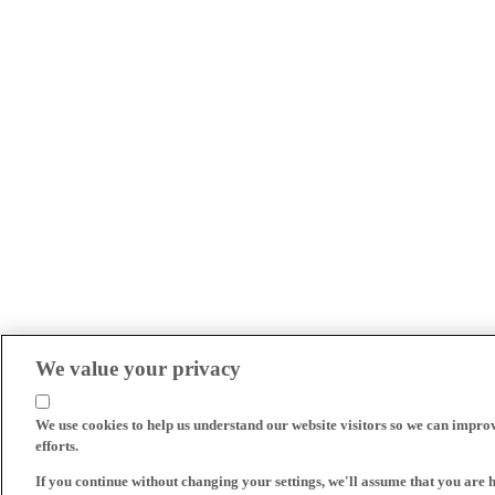
We value your privacy
We use cookies to help us understand our website visitors so we can impro
efforts.
If you continue without changing your settings, we'll assume that you are 