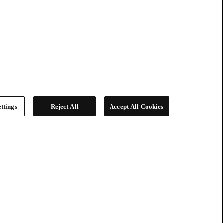
ttings
Reject All
Accept All Cookies