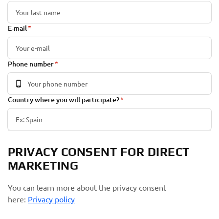
E-mail
Phone number
Country where you will participate?
PRIVACY CONSENT FOR DIRECT
MARKETING
You can learn more about the privacy consent
here:
Privacy policy