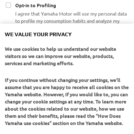
Opt-in to Profiling
I agree that Yamaha Motor will use my personal data
to profile my consumption habits and analyze my
preferences and interests to personalize the Yamaha
WE VALUE YOUR PRIVACY
Motor website contents and emails communications
We use cookies to help us understand our website
Opt-in to Marketing
visitors so we can improve our website, products,
I agree that my data will be processed for direct
services and marketing efforts.
marketing purposes, including sending me
information regarding products and service, for
If you continue without changing your settings, we'll
building up the customer profile (e.g. through data
assume that you are happy to receive all cookies on the
analytics) and for personal customer care, such as
Yamaha website. However, If you would like to, you can
newsletters, special promotions, invitations to events
change your cookie settings at any time. To learn more
(test drives and trade fairs)
about the cookies related to our website, how we use
them and their benefits, please read the "How Does
If you have previously provided marketing consents &
Yamaha use cookies" section on the Yamaha website.
wish to withdraw them, this can be done via your