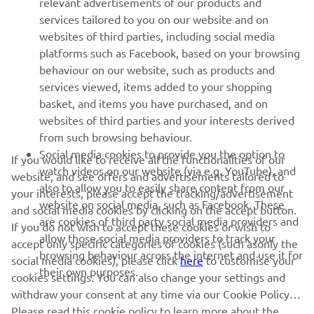
relevant advertisements of our products and
MORE YAMAHA
services tailored to you on our website and on
websites of third parties, including social media
platforms such as Facebook, based on your browsing
SUPPORT
behaviour on our website, such as products and
services viewed, items added to your shopping
basket, and items you have purchased, and on
NEWSLETTER
websites of third parties and your interests derived
Be the first one to learn about latest deals, special events, new
from such browsing behaviour.
releases and much more
Social media cookies to provide you the option to
If you would like to receive all the functionalities of our
watch videos on our website (via e.g. YouTube), and
website, and see offers and advertisements tailored to
also to allow you to easily share content from our
your interests, please accept the tracking/advertisement
website on social media, such as Facebook. These
and social media cookies by clicking on the accept button.
SUBSCRIBE
are cookies of third party social media providers and
If you do not wish to accept these cookies or wish to
allow those social media providers to track your
accept only specific categories of cookies (such asonly the
browsing behaviour across the internet and use it for
Read our Privacy Policy to learn how we process your personal
social media cookies), please click
here
to customise your
their own purposes.
data:
Privacy policy
cookies settings. You can also change your settings and
withdraw your consent at any time via our Cookie Policy.
Please read this cookie policy to learn more about the
Albania (English)