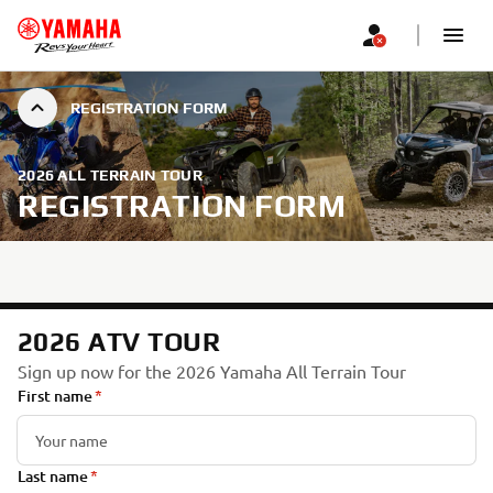
REGISTRATION FORM
2026 ALL TERRAIN TOUR
REGISTRATION FORM
2026 ATV TOUR
Sign up now for the 2026 Yamaha All Terrain Tour
First name
Last name