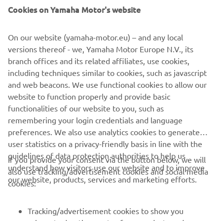
MyYamaha profile
Cookies on Yamaha Motor's website
By proceeding, you confirm that you have read the privacy
policy.
On our website (yamaha-motor.eu) – and any local
versions thereof - we, Yamaha Motor Europe N.V., its
branch offices and its related affiliates, use cookies,
including techniques similar to cookies, such as javascript
and web beacons. We use functional cookies to allow our
website to function properly and provide basic
SEND
functionalities of our website to you, such as
remembering your login credentials and language
preferences. We also use analytics cookies to generate
user statistics on a privacy-friendly basis in line with the
guidelines of data protection authorities to help us
If you provide your consent via the button below, we will
understand how visitors use our website and to improve
also use tracking/advertisement cookies and social media
CORPORATE
our website, products, services and marketing efforts.
cookies:
FOR BUSINESS
Tracking/advertisement cookies to show you