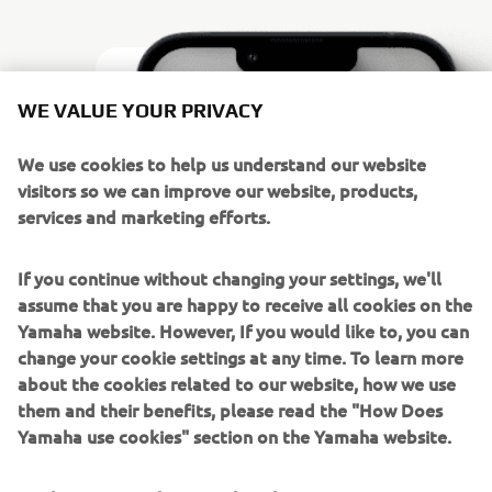
WE VALUE YOUR PRIVACY
We use cookies to help us understand our website
visitors so we can improve our website, products,
services and marketing efforts.
If you continue without changing your settings, we'll
assume that you are happy to receive all cookies on the
Yamaha website. However, If you would like to, you can
change your cookie settings at any time. To learn more
about the cookies related to our website, how we use
BUSTER IN YOUR POCKET
them and their benefits, please read the "How Does
BUSTER APP
Yamaha use cookies" section on the Yamaha website.
With Buster App you have the vital signs of your boat and