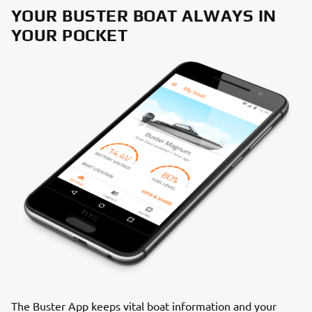
YOUR BUSTER BOAT ALWAYS IN
YOUR POCKET
The Buster App keeps vital boat information and your