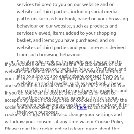
MORE YAMAHA
services tailored to you on our website and on
websites of third parties, including social media
platforms such as Facebook, based on your browsing
SUPPORT
behaviour on our website, such as products and
services viewed, items added to your shopping
basket, and items you have purchased, and on
NEWSLETTER
websites of third parties and your interests derived
Be the first one to learn about latest deals, special events, new
from such browsing behaviour.
releases and much more
Social media cookies to provide you the option to
If you would like to receive all the functionalities of our
watch videos on our website (via e.g. YouTube), and
website, and see offers and advertisements tailored to
also to allow you to easily share content from our
your interests, please accept the tracking/advertisement
website on social media, such as Facebook. These
and social media cookies by clicking on the accept button.
SUBSCRIBE
are cookies of third party social media providers and
If you do not wish to accept these cookies or wish to
allow those social media providers to track your
accept only specific categories of cookies (such asonly the
browsing behaviour across the internet and use it for
Read our Privacy Policy to learn how we process your personal
social media cookies), please click
here
to customise your
their own purposes.
data:
Privacy policy
cookies settings. You can also change your settings and
withdraw your consent at any time via our Cookie Policy.
Albania (English)
Please read this cookie policy to learn more about the