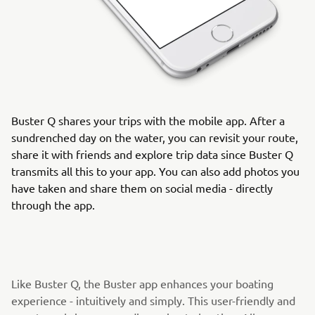
Buster Q shares your trips with the mobile app. After a
sundrenched day on the water, you can revisit your route,
share it with friends and explore trip data since Buster Q
transmits all this to your app. You can also add photos you
have taken and share them on social media - directly
through the app.
Like Buster Q, the Buster app enhances your boating
experience - intuitively and simply. This user-friendly and