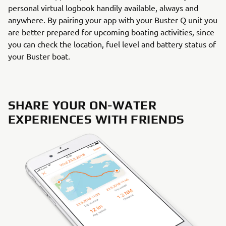
personal virtual logbook handily available, always and
anywhere. By pairing your app with your Buster Q unit you
are better prepared for upcoming boating activities, since
you can check the location, fuel level and battery status of
your Buster boat.
SHARE YOUR ON-WATER
EXPERIENCES WITH FRIENDS