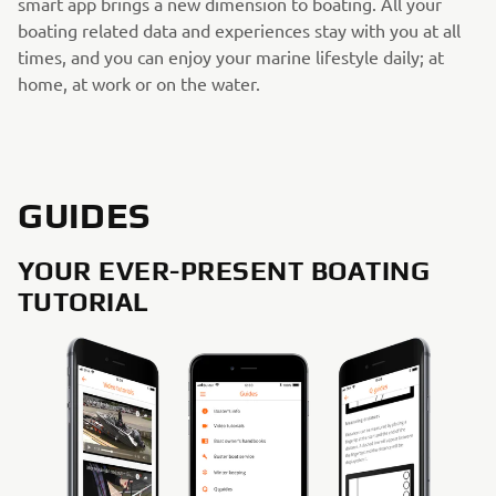
smart app brings a new dimension to boating. All your
boating related data and experiences stay with you at all
times, and you can enjoy your marine lifestyle daily; at
home, at work or on the water.
GUIDES
YOUR EVER-PRESENT BOATING
TUTORIAL