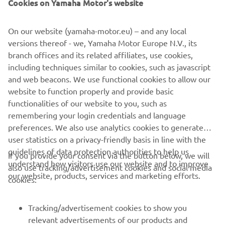
Cookies on Yamaha Motor's website
the logbook with you where ever you might go. Buster
App also offers guides for boat maintenance, usage and
On our website (yamaha-motor.eu) – and any local
winter storage for each boater. By linking the Buster app
versions thereof - we, Yamaha Motor Europe N.V., its
with your Buster Q device you can see e.g. trips cruised,
branch offices and its related affiliates, use cookies,
boat location, fuel level and battery voltage.
including techniques similar to cookies, such as javascript
and web beacons. We use functional cookies to allow our
website to function properly and provide basic
functionalities of our website to you, such as
remembering your login credentials and language
preferences. We also use analytics cookies to generate
user statistics on a privacy-friendly basis in line with the
guidelines of data protection authorities to help us
If you provide your consent via the button below, we will
understand how visitors use our website and to improve
also use tracking/advertisement cookies and social media
CORPORATE
our website, products, services and marketing efforts.
cookies:
FOR BUSINESS
Tracking/advertisement cookies to show you
relevant advertisements of our products and