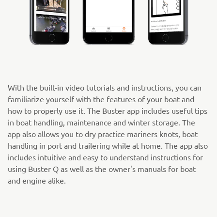
With the built-in video tutorials and instructions, you can
familiarize yourself with the features of your boat and
how to properly use it. The Buster app includes useful tips
in boat handling, maintenance and winter storage. The
app also allows you to dry practice mariners knots, boat
handling in port and trailering while at home. The app also
includes intuitive and easy to understand instructions for
using Buster Q as well as the owner's manuals for boat
and engine alike.