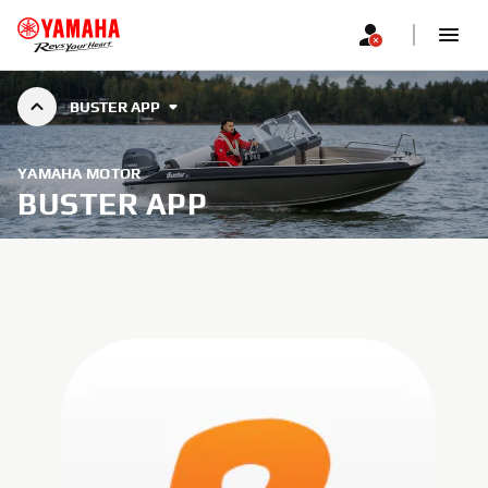
BUSTER APP
YAMAHA MOTOR
BUSTER APP