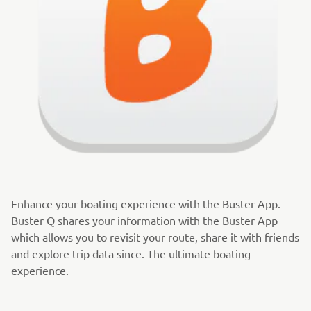
Enhance your boating experience with the Buster App.
Buster Q shares your information with the Buster App
which allows you to revisit your route, share it with friends
and explore trip data since. The ultimate boating
experience.