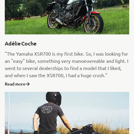
Adélie Coche
"The Yamaha XSR700 is my first bike. So, I was looking for
an "easy" bike, something very manoeuvreable and light. I
went to several dealerships to find a model that I liked,
and when I saw the XSR700, I had a huge crush."
Read more