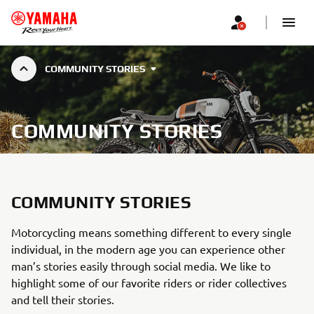
COMMUNITY STORIES
COMMUNITY STORIES
COMMUNITY STORIES
Motorcycling means something different to every single
individual, in the modern age you can experience other
man’s stories easily through social media. We like to
highlight some of our favorite riders or rider collectives
and tell their stories.