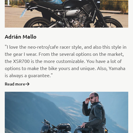
Adrián Mallo
"I love the neo-retro/cafe racer style, and also this style in
the gear I wear. From the several options on the market,
the XSR700 is the more customizable. You have a lot of
options to make the bike yours and unique. Also, Yamaha
is always a guarantee."
Read more