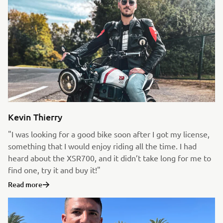
Kevin Thierry
"I was looking for a good bike soon after I got my license,
something that I would enjoy riding all the time. I had
heard about the XSR700, and it didn’t take long for me to
find one, try it and buy it!"
Read more