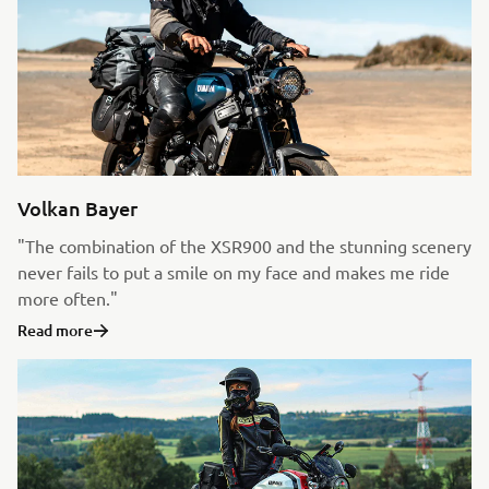
Volkan Bayer
"The combination of the XSR900 and the stunning scenery
never fails to put a smile on my face and makes me ride
more often."
Read more