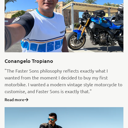
Conangelo Tropiano
"The Faster Sons philosophy reflects exactly what I
wanted from the moment I decided to buy my first
motorbike. I wanted a modern vintage style motorcycle to
customise, and Faster Sons is exactly that."
Read more