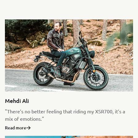
Mehdi Ali
"There’s no better feeling that riding my XSR700, it’s a
mix of emotions."
Read more