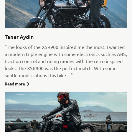
Taner Aydin
"The looks of the XSR900 inspired me the most. I wanted
a modern triple engine with some electronics such as ABS,
traction control and riding modes with the retro inspired
looks. The XSR900 was the perfect match. With some
subtle modifications this bike ..."
Read more