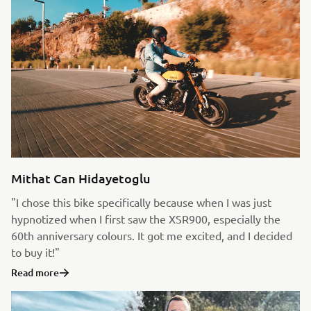
Mithat Can Hidayetoglu
"I chose this bike specifically because when I was just
hypnotized when I first saw the XSR900, especially the
60th anniversary colours. It got me excited, and I decided
to buy it!"
Read more