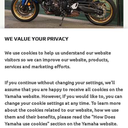
Mrlux Biker
WE VALUE YOUR PRIVACY
"My first 600cc bike and the XSR share the same spirit -
We use cookies to help us understand our website
naked bikes that keep the retro spirit alive, that’s
visitors so we can improve our website, products,
important to me. I like to have something that reminds
services and marketing efforts.
me of the 80s, 90s styles. I love the way the XSR captures
the retro vibe. I was really looking ..."
If you continue without changing your settings, we'll
Read more
assume that you are happy to receive all cookies on the
Yamaha website. However, If you would like to, you can
change your cookie settings at any time. To learn more
about the cookies related to our website, how we use
them and their benefits, please read the "How Does
Yamaha use cookies" section on the Yamaha website.