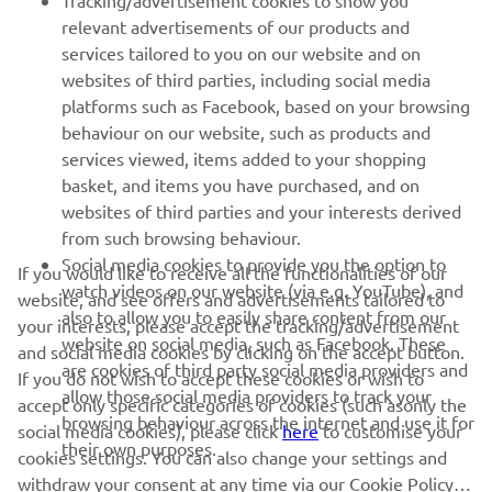
Tracking/advertisement cookies to show you
relevant advertisements of our products and
MORE YAMAHA
services tailored to you on our website and on
websites of third parties, including social media
platforms such as Facebook, based on your browsing
SUPPORT
behaviour on our website, such as products and
services viewed, items added to your shopping
basket, and items you have purchased, and on
NEWSLETTER
websites of third parties and your interests derived
Be the first one to learn about latest deals, special events, new
from such browsing behaviour.
releases and much more
Social media cookies to provide you the option to
If you would like to receive all the functionalities of our
watch videos on our website (via e.g. YouTube), and
website, and see offers and advertisements tailored to
also to allow you to easily share content from our
your interests, please accept the tracking/advertisement
website on social media, such as Facebook. These
and social media cookies by clicking on the accept button.
SUBSCRIBE
are cookies of third party social media providers and
If you do not wish to accept these cookies or wish to
allow those social media providers to track your
accept only specific categories of cookies (such asonly the
browsing behaviour across the internet and use it for
Read our Privacy Policy to learn how we process your personal
social media cookies), please click
here
to customise your
their own purposes.
data:
Privacy policy
cookies settings. You can also change your settings and
withdraw your consent at any time via our Cookie Policy.