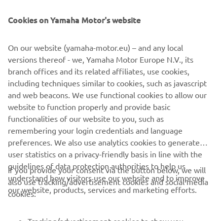
Cookies on Yamaha Motor's website
On our website (yamaha-motor.eu) – and any local
versions thereof - we, Yamaha Motor Europe N.V., its
Silvano Dragonetti
branch offices and its related affiliates, use cookies,
"I basically was able to test ride pretty much every
including techniques similar to cookies, such as javascript
Yamaha model in 2018. After carefully evaluating my
and web beacons. We use functional cookies to allow our
options, I had to go for the XSR900. It just felt right for
website to function properly and provide basic
me. The main appeal is the pure riding pleasure it offers.
functionalities of our website to you, such as
But I also preferred the Sport Heritage look ... "
remembering your login credentials and language
preferences. We also use analytics cookies to generate
Read more
user statistics on a privacy-friendly basis in line with the
guidelines of data protection authorities to help us
If you provide your consent via the button below, we will
understand how visitors use our website and to improve
also use tracking/advertisement cookies and social media
CORPORATE
our website, products, services and marketing efforts.
cookies:
FOR BUSINESS