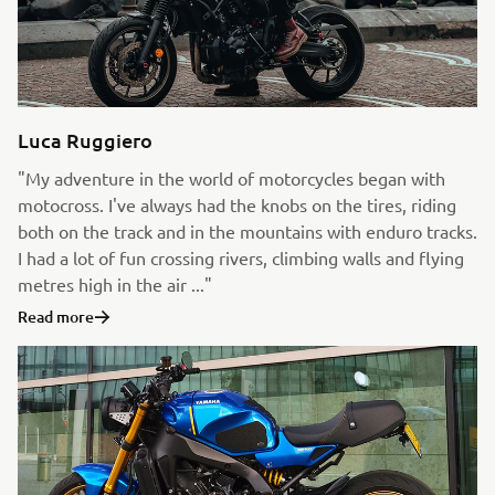
Luca Ruggiero
"My adventure in the world of motorcycles began with
motocross. I've always had the knobs on the tires, riding
both on the track and in the mountains with enduro tracks.
I had a lot of fun crossing rivers, climbing walls and flying
metres high in the air ..."
Read more