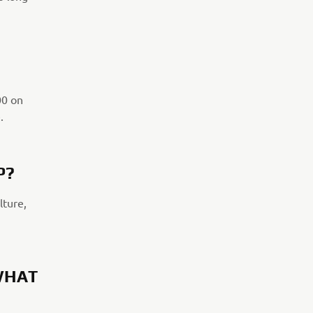
00 on
.
P?
lture,
WHAT