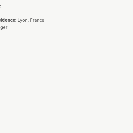
e
sidence:
Lyon, France
ager