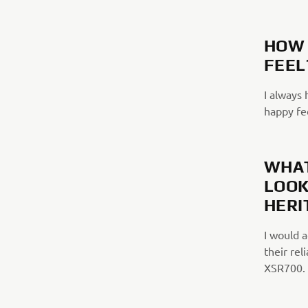
HOW 
FEEL
I always 
happy fee
WHAT
LOOK
HERI
I would 
their rel
XSR700.