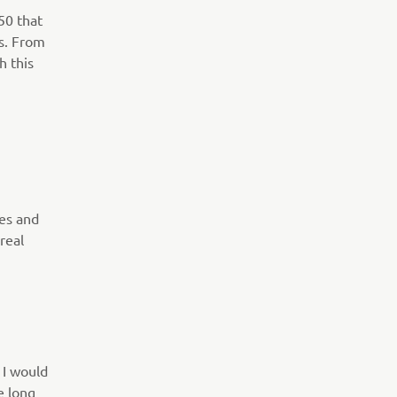
50 that
s. From
h this
kes and
real
 I would
e long