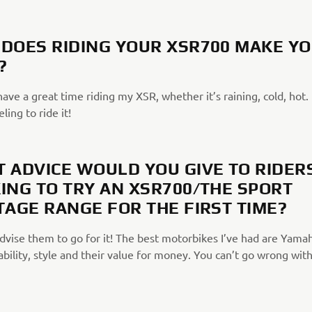
DOES RIDING YOUR XSR700 MAKE Y
?
have a great time riding my XSR, whether it’s raining, cold, hot. I
ling to ride it!
 ADVICE WOULD YOU GIVE TO RIDER
ING TO TRY AN XSR700/THE SPORT
TAGE RANGE FOR THE FIRST TIME?
advise them to go for it! The best motorbikes I’ve had are Yama
iability, style and their value for money. You can’t go wrong wit