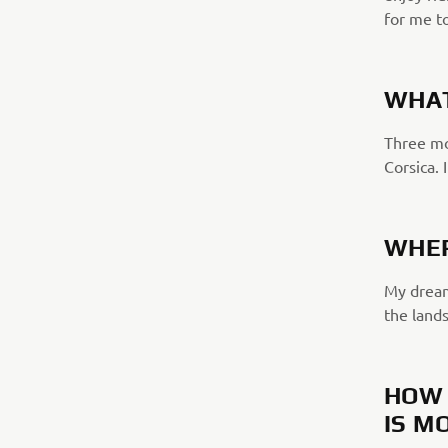
for me to
WHAT
Three mon
Corsica. 
WHER
My dream 
the lands
HOW 
IS M