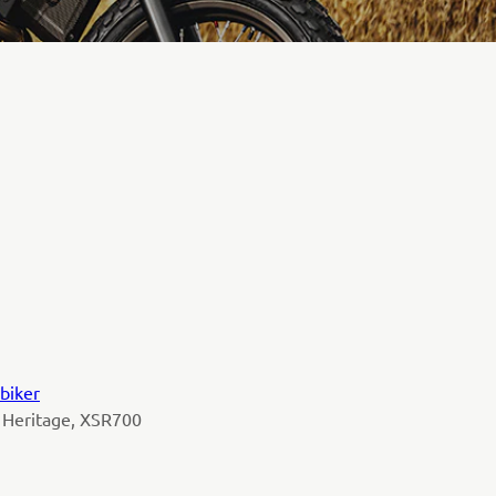
biker
 Heritage, XSR700