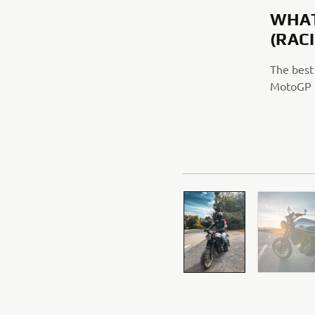
WHAT
(RAC
The best
MotoGP o