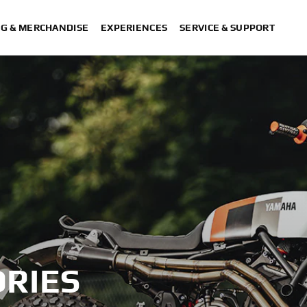
NG & MERCHANDISE
EXPERIENCES
SERVICE & SUPPORT
RIES