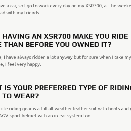
ave a car, so I go to work every day on my XSR700, at the weeke
oad with my friends.
 HAVING AN XSR700 MAKE YOU RIDE
 THAN BEFORE YOU OWNED IT?
, I have always ridden a lot anyway but for sure when I take my
, I feel very happy.
 IS YOUR PREFERRED TYPE OF RIDIN
 TO WEAR?
ite riding gear is a full all-weather leather suit with boots and 
AGV sport helmet with an in-ear system too.