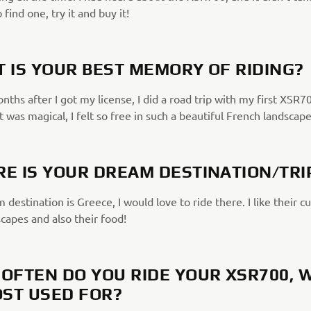
 find one, try it and buy it!
 IS YOUR BEST MEMORY OF RIDING?
ths after I got my license, I did a road trip with my first XSR7
It was magical, I felt so free in such a beautiful French landscape
E IS YOUR DREAM DESTINATION/TRI
destination is Greece, I would love to ride there. I like their cu
capes and also their food!
OFTEN DO YOU RIDE YOUR XSR700, 
OST USED FOR?