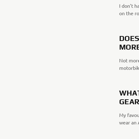
I don’t h
on the r
DOES
MORE
Not more
motorbike
WHAT
GEAR
My favour
wear an 