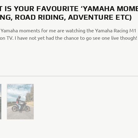
 IS YOUR FAVOURITE ‘YAMAHA MOM
ING, ROAD RIDING, ADVENTURE ETC)
 Yamaha moments for me are watching the Yamaha Racing M1 
n TV. I have not yet had the chance to go see one live though!