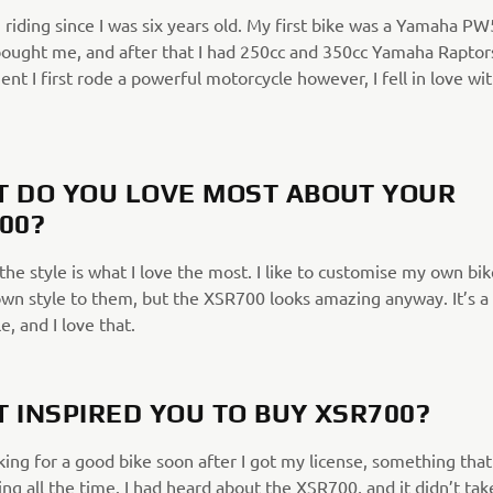
 riding since I was six years old. My first bike was a Yamaha PW
ought me, and after that I had 250cc and 350cc Yamaha Raptor
t I first rode a powerful motorcycle however, I fell in love wit
 DO YOU LOVE MOST ABOUT YOUR
00?
the style is what I love the most. I like to customise my own bi
wn style to them, but the XSR700 looks amazing anyway. It’s a 
le, and I love that.
 INSPIRED YOU TO BUY XSR700?
king for a good bike soon after I got my license, something that
ing all the time. I had heard about the XSR700, and it didn’t tak