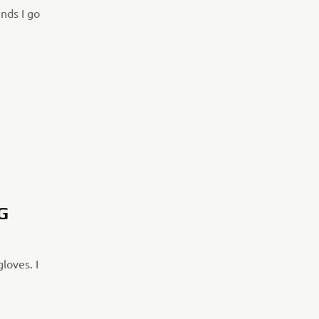
nds I go
G
gloves. I