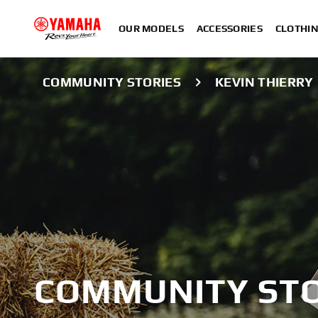
OUR MODELS
ACCESSORIES
CLOTHI
COMMUNITY STORIES
KEVIN THIERRY
COMMUNITY STO