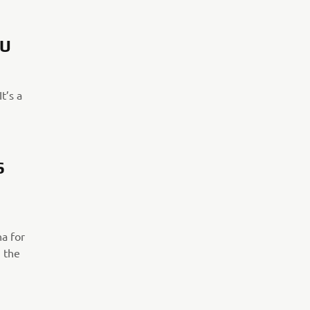
OU
t’s a
S
ha for
h the