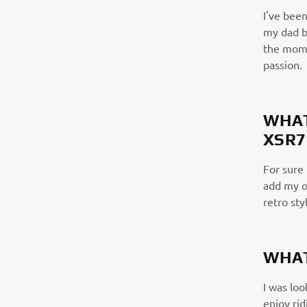
I've been
my dad b
the momen
passion.
WHAT
XSR7
For sure 
add my o
retro sty
WHAT
I was loo
enjoy rid