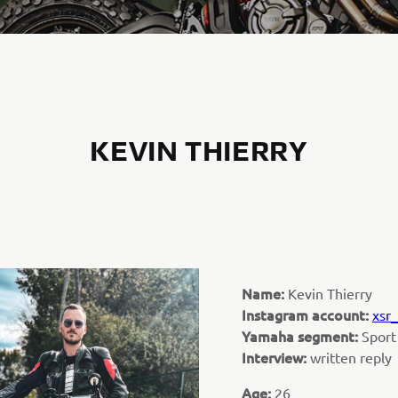
KEVIN THIERRY
Name:
Kevin Thierry
Instagram account:
xsr_
Yamaha segment:
Sport
Interview:
written reply
Age:
26