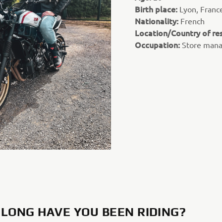
Birth place:
Lyon, Franc
Nationality:
French
Location/Country of re
Occupation:
Store man
LONG HAVE YOU BEEN RIDING?