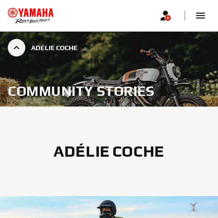
ADÉLIE COCHE
COMMUNITY STORIES
ADÉLIE COCHE