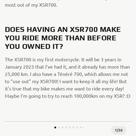
most out of my XSR700.
DOES HAVING AN XSR700 MAKE
YOU RIDE MORE THAN BEFORE
YOU OWNED IT?
The XSR700 is my first motorcycle. It will be 3 years in
January 2023 that I’ve had it, and it already has more than
25,000 km. I also have a Ténéré 700, which allows me not
to “use out” my XSR700! I want to keep it all my life! But
it's true that my bike makes me want to ride every day!
Maybe I’m going to try to reach 100,000km on my XSR? :D
1
/
26