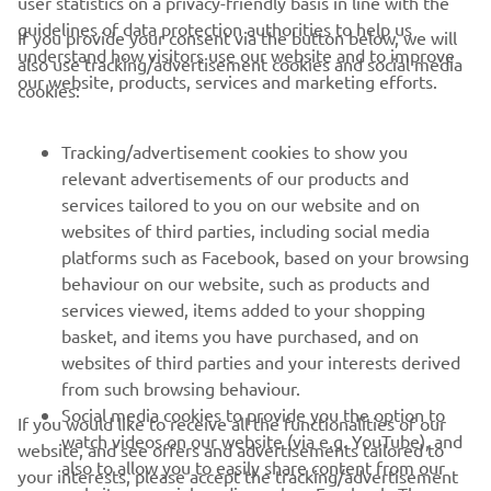
user statistics on a privacy-friendly basis in line with the
guidelines of data protection authorities to help us
If you provide your consent via the button below, we will
understand how visitors use our website and to improve
also use tracking/advertisement cookies and social media
CORPORATE
our website, products, services and marketing efforts.
cookies:
FOR BUSINESS
Tracking/advertisement cookies to show you
relevant advertisements of our products and
MORE YAMAHA
services tailored to you on our website and on
websites of third parties, including social media
platforms such as Facebook, based on your browsing
SUPPORT
behaviour on our website, such as products and
services viewed, items added to your shopping
basket, and items you have purchased, and on
NEWSLETTER
websites of third parties and your interests derived
Be the first one to learn about latest deals, special events, new
from such browsing behaviour.
releases and much more
Social media cookies to provide you the option to
If you would like to receive all the functionalities of our
watch videos on our website (via e.g. YouTube), and
website, and see offers and advertisements tailored to
also to allow you to easily share content from our
your interests, please accept the tracking/advertisement