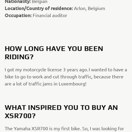
Nationality:
Belgian
Location/Country of residence:
Arlon, Belgium
Occupation:
Financial auditor
HOW LONG HAVE YOU BEEN
RIDING?
I got my motorcycle license 3 years ago. I wanted to have a
bike to go to work and cut through traffic, because there
are a lot of traffic jams in Luxembourg!
WHAT INSPIRED YOU TO BUY AN
XSR700?
The Yamaha XSR700 is my first bike. So, I was looking for