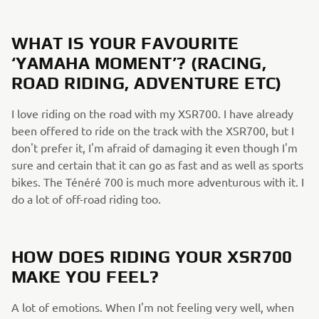
WHAT IS YOUR FAVOURITE
‘YAMAHA MOMENT’? (RACING,
ROAD RIDING, ADVENTURE ETC)
I love riding on the road with my XSR700. I have already
been offered to ride on the track with the XSR700, but I
don't prefer it, I'm afraid of damaging it even though I'm
sure and certain that it can go as fast and as well as sports
bikes. The Ténéré 700 is much more adventurous with it. I
do a lot of off-road riding too.
HOW DOES RIDING YOUR XSR700
MAKE YOU FEEL?
A lot of emotions. When I'm not feeling very well, when