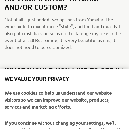
AND/OR CUSTOM?
Not at all, I just added two options from Yamaha. The
windshield to give it more "style", and the hand guards. I
also put crash bars on so as not to damage my bike in the
event of a fall! But for me, it is very beautiful as it is, it
does not need to be customized!
WHAT WOULD YOU LIKE TO SEE IN
FUTURE XSR700/SPORT HERITAGE
WE VALUE YOUR PRIVACY
EDITIONS?
We use cookies to help us understand our website
I would love to see more Neo-retro colours if possible! It's
visitors so we can improve our website, products,
really the red and black white colour that made me decide
services and marketing efforts.
to get mine.
If you continue without changing your settings, we'll