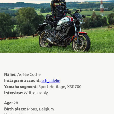
Name:
Adélie Coche
Instagram account:
cch_adelie
Yamaha segment:
Sport Heritage, XSR700
Interview:
Written reply
Age:
28
Birth place:
Mons, Belgium