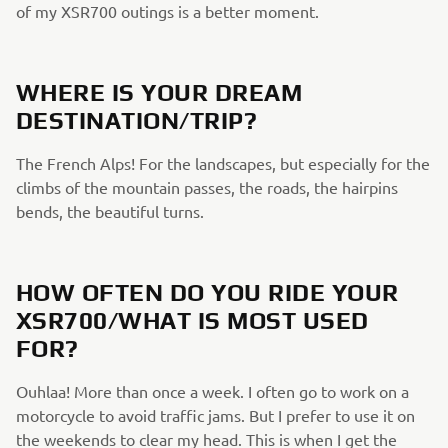
of my XSR700 outings is a better moment.
WHERE IS YOUR DREAM
DESTINATION/TRIP?
The French Alps! For the landscapes, but especially for the
climbs of the mountain passes, the roads, the hairpins
bends, the beautiful turns.
HOW OFTEN DO YOU RIDE YOUR
XSR700/WHAT IS MOST USED
FOR?
Ouhlaa! More than once a week. I often go to work on a
motorcycle to avoid traffic jams. But I prefer to use it on
the weekends to clear my head. This is when I get the