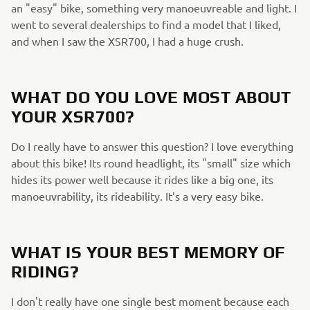
an "easy" bike, something very manoeuvreable and light. I
went to several dealerships to find a model that I liked,
and when I saw the XSR700, I had a huge crush.
WHAT DO YOU LOVE MOST ABOUT
YOUR XSR700?
Do I really have to answer this question? I love everything
about this bike! Its round headlight, its "small" size which
hides its power well because it rides like a big one, its
manoeuvrability, its rideability. It’s a very easy bike.
WHAT IS YOUR BEST MEMORY OF
RIDING?
I don't really have one single best moment because each