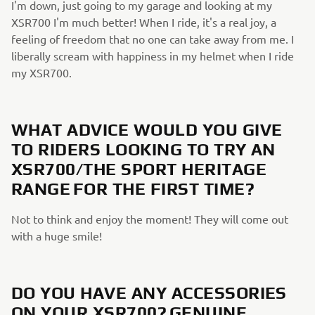
I'm down, just going to my garage and looking at my
XSR700 I'm much better! When I ride, it's a real joy, a
feeling of freedom that no one can take away from me. I
liberally scream with happiness in my helmet when I ride
my XSR700.
WHAT ADVICE WOULD YOU GIVE
TO RIDERS LOOKING TO TRY AN
XSR700/THE SPORT HERITAGE
RANGE FOR THE FIRST TIME?
Not to think and enjoy the moment! They will come out
with a huge smile!
DO YOU HAVE ANY ACCESSORIES
ON YOUR XSR700? GENUINE