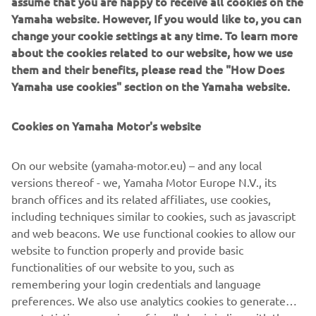
assume that you are happy to receive all cookies on the
IF YOU COULD HAVE ONE DREAM
Yamaha website. However, If you would like to, you can
YAMAHA FROM THE BRAND’S
change your cookie settings at any time. To learn more
about the cookies related to our website, how we use
HISTORY, WHAT WOULD IT BE AND
them and their benefits, please read the "How Does
WHY?
Yamaha use cookies" section on the Yamaha website.
I'm looking for a XT600Z Ténéré from 1983! I have a real
crush on this bike! I think it's an inspiring motorcycle, it has
Cookies on Yamaha Motor's website
beautiful shapes and I love vintage motorcycles. In
addition, I think they are very reliable motorcycles, and
On our website (yamaha-motor.eu) – and any local
above all solid. Also thanks to Pol Tarrès, who owns one
versions thereof - we, Yamaha Motor Europe N.V., its
and who does incredible tricks with this XT600Z.
branch offices and its related affiliates, use cookies,
including techniques similar to cookies, such as javascript
and web beacons. We use functional cookies to allow our
website to function properly and provide basic
DISCOVER THE XSR700
functionalities of our website to you, such as
remembering your login credentials and language
preferences. We also use analytics cookies to generate