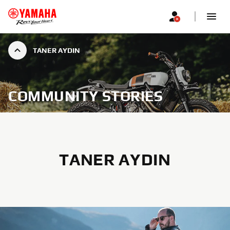
TANER AYDIN
COMMUNITY STORIES
TANER AYDIN