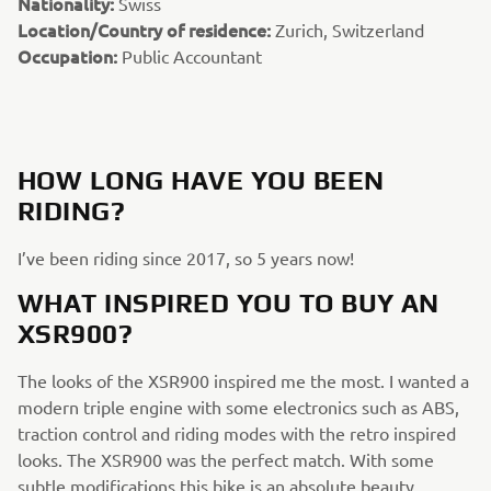
Nationality:
Swiss
Location/Country of residence:
Zurich, Switzerland
Occupation:
Public Accountant
HOW LONG HAVE YOU BEEN
RIDING?
I’ve been riding since 2017, so 5 years now!
WHAT INSPIRED YOU TO BUY AN
XSR900?
The looks of the XSR900 inspired me the most. I wanted a
modern triple engine with some electronics such as ABS,
traction control and riding modes with the retro inspired
looks. The XSR900 was the perfect match. With some
subtle modifications this bike is an absolute beauty.