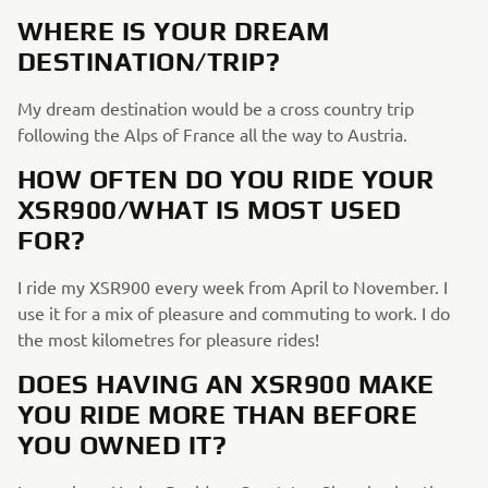
WHERE IS YOUR DREAM
DESTINATION/TRIP?
My dream destination would be a cross country trip
following the Alps of France all the way to Austria.
HOW OFTEN DO YOU RIDE YOUR
XSR900/WHAT IS MOST USED
FOR?
I ride my XSR900 every week from April to November. I
use it for a mix of pleasure and commuting to work. I do
the most kilometres for pleasure rides!
DOES HAVING AN XSR900 MAKE
YOU RIDE MORE THAN BEFORE
YOU OWNED IT?