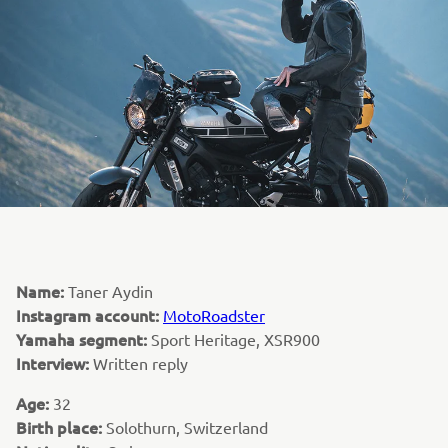
Name:
Taner Aydin
Instagram account:
MotoRoadster
Yamaha segment:
Sport Heritage, XSR900
Interview:
Written reply
Age:
32
Birth place:
Solothurn, Switzerland