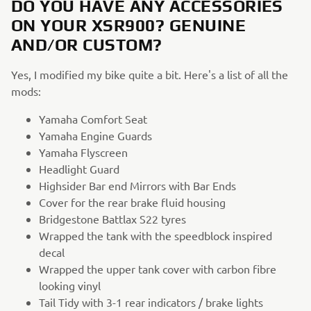
DO YOU HAVE ANY ACCESSORIES
ON YOUR XSR900? GENUINE
AND/OR CUSTOM?
Yes, I modified my bike quite a bit. Here's a list of all the
mods:
Yamaha Comfort Seat
Yamaha Engine Guards
Yamaha Flyscreen
Headlight Guard
Highsider Bar end Mirrors with Bar Ends
Cover for the rear brake fluid housing
Bridgestone Battlax S22 tyres
Wrapped the tank with the speedblock inspired
decal
Wrapped the upper tank cover with carbon fibre
looking vinyl
Tail Tidy with 3-1 rear indicators / brake lights