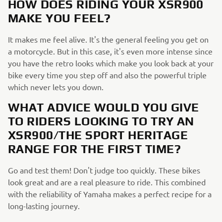
HOW DOES RIDING YOUR XSR900
MAKE YOU FEEL?
It makes me feel alive. It's the general feeling you get on
a motorcycle. But in this case, it's even more intense since
you have the retro looks which make you look back at your
bike every time you step off and also the powerful triple
which never lets you down.
WHAT ADVICE WOULD YOU GIVE
TO RIDERS LOOKING TO TRY AN
XSR900/THE SPORT HERITAGE
RANGE FOR THE FIRST TIME?
Go and test them! Don't judge too quickly. These bikes
look great and are a real pleasure to ride. This combined
with the reliability of Yamaha makes a perfect recipe for a
long-lasting journey.