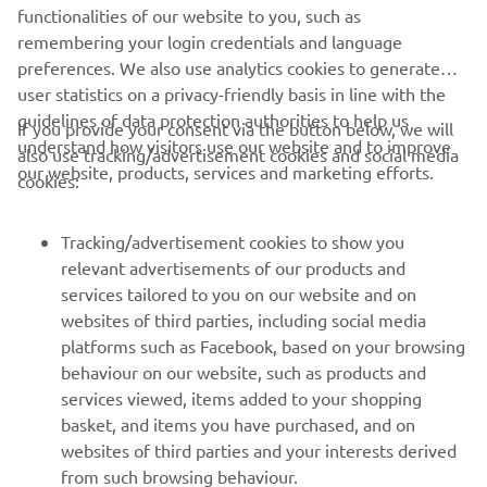
DISCOVER THE XSR900
functionalities of our website to you, such as
remembering your login credentials and language
preferences. We also use analytics cookies to generate
user statistics on a privacy-friendly basis in line with the
guidelines of data protection authorities to help us
If you provide your consent via the button below, we will
understand how visitors use our website and to improve
also use tracking/advertisement cookies and social media
CORPORATE
our website, products, services and marketing efforts.
cookies:
FOR BUSINESS
Tracking/advertisement cookies to show you
relevant advertisements of our products and
MORE YAMAHA
services tailored to you on our website and on
websites of third parties, including social media
platforms such as Facebook, based on your browsing
SUPPORT
behaviour on our website, such as products and
services viewed, items added to your shopping
basket, and items you have purchased, and on
NEWSLETTER
websites of third parties and your interests derived
Be the first one to learn about latest deals, special events, new
from such browsing behaviour.