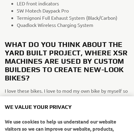
LED front indicators
SW Motech Daypack Pro
Termignoni Full Exhaust System (Black/Carbon)
Quadlock Wireless Charging System
WHAT DO YOU THINK ABOUT THE
YARD BUILT PROJECT, WHERE XSR
MACHINES ARE USED BY CUSTOM
BUILDERS TO CREATE NEW-LOOK
BIKES?
I love these bikes. I love to mod my own bike by myself so
these Yard Builts really speak to me. I had the chance to
see some of those impressive builds at the Yamaha
WE VALUE YOUR PRIVACY
XSR900 launch in Tuscany.
We use cookies to help us understand our website
WHAT WOULD YOU LIKE TO SEE IN
visitors so we can improve our website, products,
FUTURE XSR900/SPORT HERITAGE