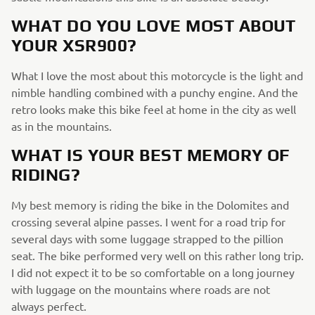
WHAT DO YOU LOVE MOST ABOUT
YOUR XSR900?
What I love the most about this motorcycle is the light and
nimble handling combined with a punchy engine. And the
retro looks make this bike feel at home in the city as well
as in the mountains.
WHAT IS YOUR BEST MEMORY OF
RIDING?
My best memory is riding the bike in the Dolomites and
crossing several alpine passes. I went for a road trip for
several days with some luggage strapped to the pillion
seat. The bike performed very well on this rather long trip.
I did not expect it to be so comfortable on a long journey
with luggage on the mountains where roads are not
always perfect.