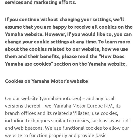
services and marketing efforts.
EDITIONS?
If you continue without changing your settings, we'll
I would like to see a SP version of the XSR line up, I think
assume that you are happy to receive all cookies on the
it would improve the ride even more.
Yamaha website. However, If you would like to, you can
IF YOU COULD HAVE ONE DREAM
change your cookie settings at any time. To learn more
YAMAHA FROM THE BRAND’S
about the cookies related to our website, how we use
them and their benefits, please read the "How Does
HISTORY, WHAT WOULD IT BE AND
Yamaha use cookies" section on the Yamaha website.
WHY?
I guess I already have my dream Yamaha bike! It's the
Cookies on Yamaha Motor's website
perfect bike for my needs. Other than that, I would love to
have a Yamaha Ténéré 700. This bike seems
On our website (yamaha-motor.eu) – and any local
indestructible, the perfect machine to travel the world on
versions thereof - we, Yamaha Motor Europe N.V., its
and off-road.
branch offices and its related affiliates, use cookies,
including techniques similar to cookies, such as javascript
and web beacons. We use functional cookies to allow our
website to function properly and provide basic