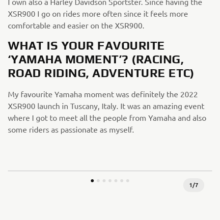
I own also a Harley Davidson Sportster. Since having the
XSR900 I go on rides more often since it feels more
comfortable and easier on the XSR900.
WHAT IS YOUR FAVOURITE
‘YAMAHA MOMENT’? (RACING,
ROAD RIDING, ADVENTURE ETC)
My favourite Yamaha moment was definitely the 2022
XSR900 launch in Tuscany, Italy. It was an amazing event
where I got to meet all the people from Yamaha and also
some riders as passionate as myself.
1
/
7