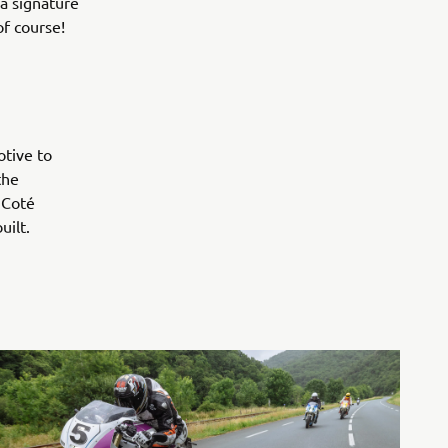
 a signature
of course!
otive to
the
 Coté
 built.