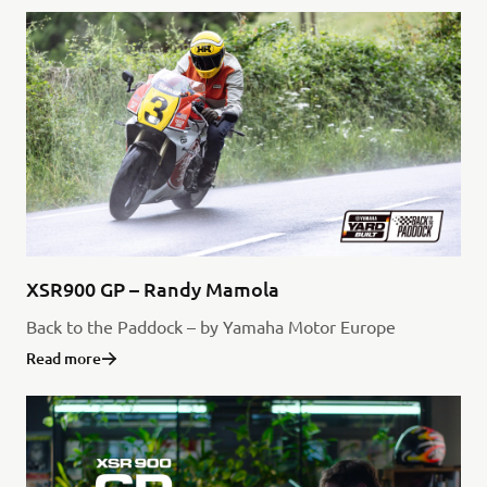
XSR900 GP – Randy Mamola
Back to the Paddock – by Yamaha Motor Europe
Read more