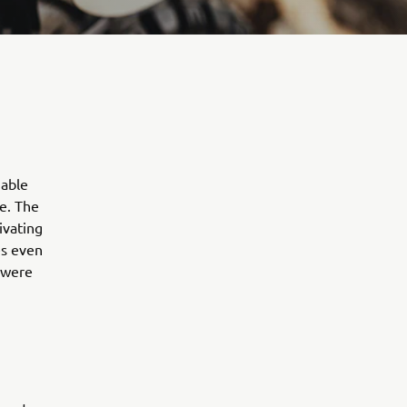
uable
e. The
ivating
es even
 were