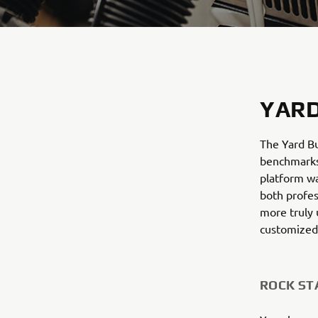
YARD
The Yard Bu
benchmarks 
platform wa
both profes
more truly 
customized
ROCK ST