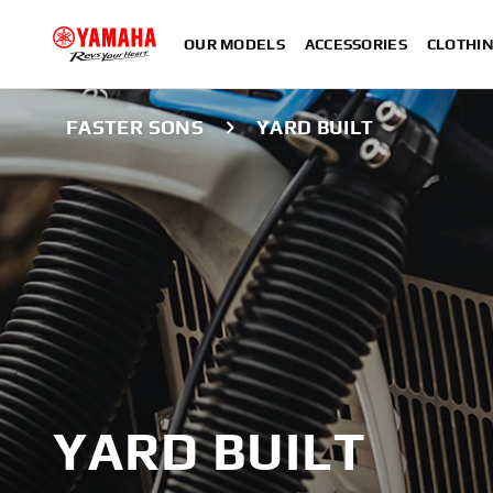
OUR MODELS
ACCESSORIES
CLOTHI
FASTER SONS
YARD BUILT
YARD BUILT