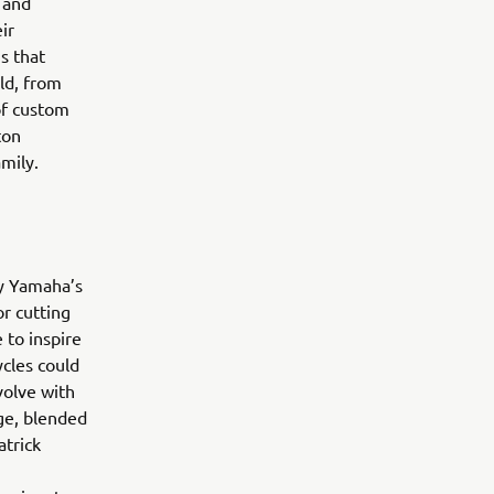
 and
ir
s that
ld, from
of custom
ton
family.
by Yamaha’s
r cutting
 to inspire
ycles could
volve with
ge, blended
trick