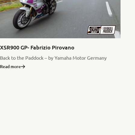
XSR900 GP- Fabrizio Pirovano
Back to the Paddock – by Yamaha Motor Germany
Read more