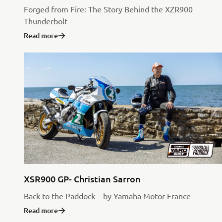
Forged from Fire: The Story Behind the XZR900
Thunderbolt
Read more
XSR900 GP- Christian Sarron
Back to the Paddock – by Yamaha Motor France
Read more