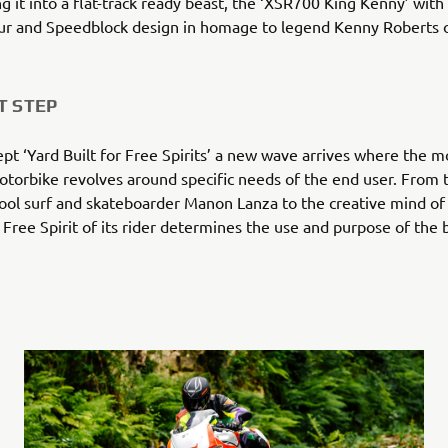
g it into a flat-track ready beast, the ‘XSR700 King Kenny’ with
our and Speedblock design in homage to legend Kenny Roberts 
T STEP
ept ‘Yard Built for Free Spirits’ a new wave arrives where the m
torbike revolves around specific needs of the end user. From 
cool surf and skateboarder Manon Lanza to the creative mind of
e Free Spirit of its rider determines the use and purpose of the