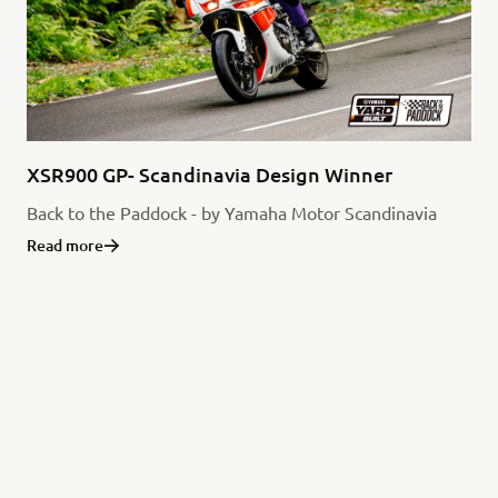
XSR900 GP- Scandinavia Design Winner
Back to the Paddock - by Yamaha Motor Scandinavia
Read more