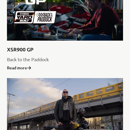
XSR900 GP
Back to the Paddock
Read more