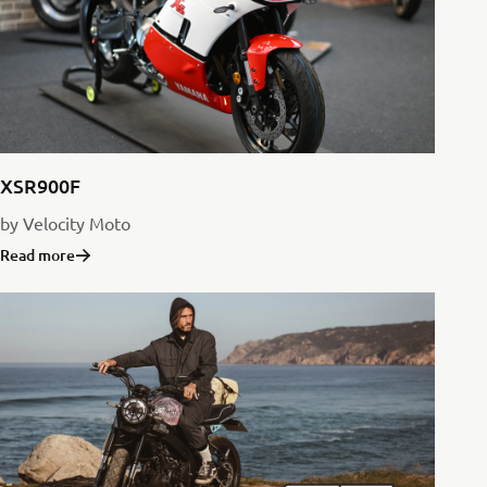
XSR900F
by Velocity Moto
Read more