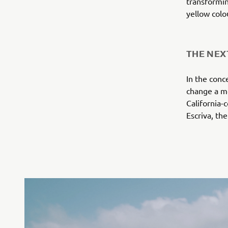
transformin
yellow col
THE NEX
In the conc
change a mo
California-
Escriva, th