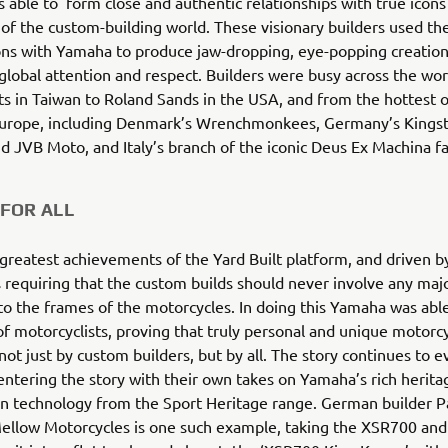
able to form close and authentic relationships with true icons
s of the custom-building world. These visionary builders used the
ons with Yamaha to produce jaw-dropping, eye-popping creation
obal attention and respect. Builders were busy across the wor
s in Taiwan to Roland Sands in the USA, and from the hottest 
Europe, including Denmark’s Wrenchmonkees, Germany’s Kings
 JVB Moto, and Italy’s branch of the iconic Deus Ex Machina 
FOR ALL
greatest achievements of the Yard Built platform, and driven 
 requiring that the custom builds should never involve any majo
to the frames of the motorcycles. In doing this Yamaha was able
f motorcyclists, proving that truly personal and unique motorc
not just by custom builders, but by all. The story continues to e
ntering the story with their own takes on Yamaha’s rich herita
n technology from the Sport Heritage range. German builder Pa
ellow Motorcycles is one such example, taking the XSR700 and