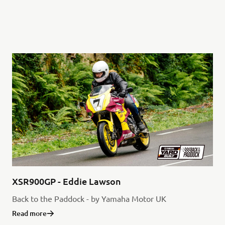
XSR900GP - Eddie Lawson
Back to the Paddock - by Yamaha Motor UK
Read more