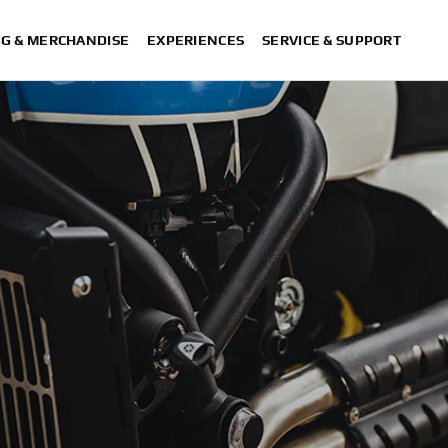
NG & MERCHANDISE
EXPERIENCES
SERVICE & SUPPORT