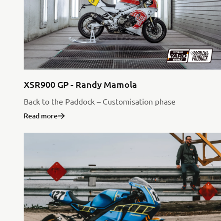
XSR900 GP - Randy Mamola
Back to the Paddock – Customisation phase
Read more