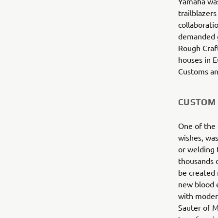
Yamaha was 
trailblazer
collaborati
demanded gl
Rough Craft
houses in 
Customs and
CUSTOM 
One of the 
wishes, was
or welding 
thousands o
be created 
new blood e
with moder
Sauter of M