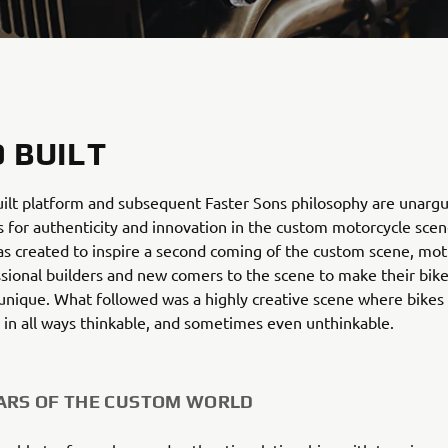
 BUILT
ilt platform and subsequent Faster Sons philosophy are unarg
for authenticity and innovation in the custom motorcycle scen
s created to inspire a second coming of the custom scene, mot
sional builders and new comers to the scene to make their bik
unique. What followed was a highly creative scene where bikes
 in all ways thinkable, and sometimes even unthinkable.
ARS OF THE CUSTOM WORLD