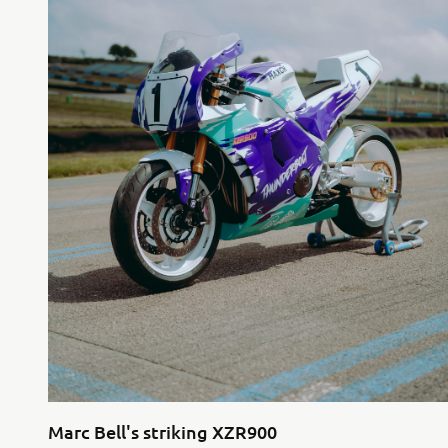
Marc Bell's striking XZR900