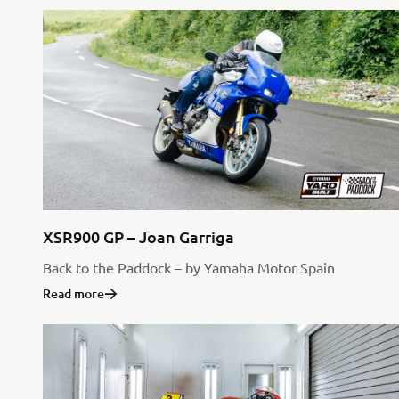
XSR900 GP – Joan Garriga
Back to the Paddock – by Yamaha Motor Spain
Read more