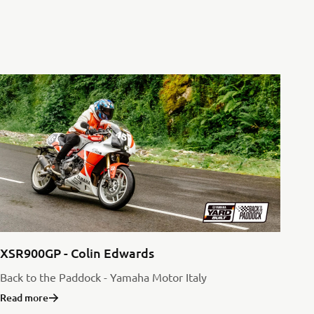
XSR900GP - Colin Edwards
Back to the Paddock - Yamaha Motor Italy
Read more