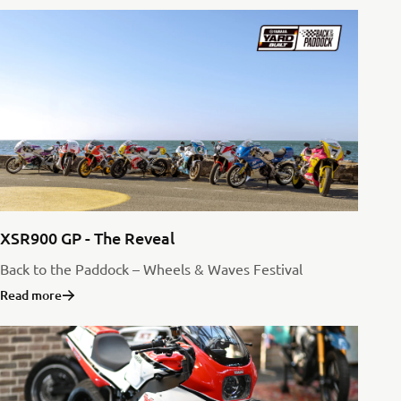
XSR900 GP - The Reveal
Back to the Paddock – Wheels & Waves Festival
Read more