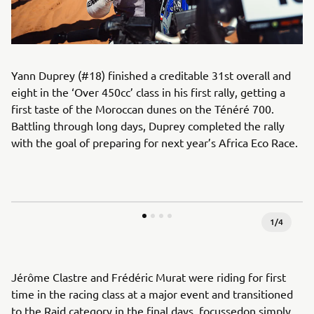
Yann Duprey (#18) finished a creditable 31st overall and
eight in the ‘Over 450cc’ class in his first rally, getting a
first taste of the Moroccan dunes on the Ténéré 700.
Battling through long days, Duprey completed the rally
with the goal of preparing for next year’s Africa Eco Race.
1
/
4
Jérôme Clastre and Frédéric Murat were riding for first
time in the racing class at a major event and transitioned
to the Raid category in the final days, focussedon simply