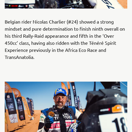
Belgian rider Nicolas Charlier (#24) showed a strong
mindset and pure determination to finish ninth overall on
his third Rally-Raid appearance and fifth in the ‘Over
450cc’ class, having also ridden with the Ténéré Spirit
Experience previously in the Africa Eco Race and
TransAnatolia.