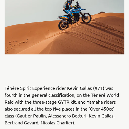
Ténéré Spirit Experience rider Kevin Gallas (#71) was
fourth in the general classification, on the Ténéré World
Raid with the three-stage GYTR kit, and Yamaha riders
also secured all the top five places in the ‘Over 450cc’
class (Gautier Paulin, Alessandro Botturi, Kevin Gallas,
Bertrand Gavard, Nicolas Charlier).