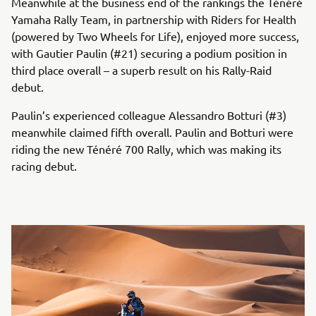
Meanwhile at the business end of the rankings the Ténéré
Yamaha Rally Team, in partnership with Riders for Health
(powered by Two Wheels for Life), enjoyed more success,
with Gautier Paulin (#21) securing a podium position in
third place overall – a superb result on his Rally-Raid
debut.
Paulin’s experienced colleague Alessandro Botturi (#3)
meanwhile claimed fifth overall. Paulin and Botturi were
riding the new Ténéré 700 Rally, which was making its
racing debut.