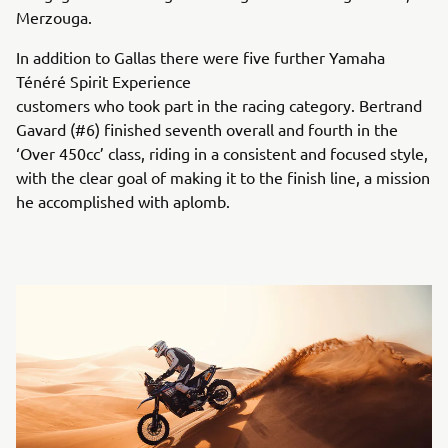
Merzouga.
In addition to Gallas there were five further Yamaha
Ténéré Spirit Experience
customers who took part in the racing category. Bertrand
Gavard (#6) finished seventh overall and fourth in the
‘Over 450cc’ class, riding in a consistent and focused style,
with the clear goal of making it to the finish line, a mission
he accomplished with aplomb.