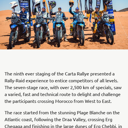
The ninth ever staging of the Carta Rallye presented a
Rally-Raid experience to entice competitors of all levels.
The seven-stage race, with over 2,500 km of specials, saw
a varied, fast and technical route to delight and challenge
the participants crossing Morocco from West to East.
The race started from the stunning Plage Blanche on the
Atlantic coast, following the Draa Valley, crossing Erg
Chegaga and finishing in the large dunes of Erg Chebbi, in