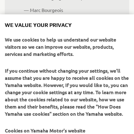
— Marc Bourgeois
WE VALUE YOUR PRIVACY
We use cookies to help us understand our website
For former elite level motocross rider Paulin to have
visitors so we can improve our website, products,
made it onto the podium on his debut in Rally-Raid is a
services and marketing efforts.
testament to his level of talent and tothe meticulous
preparation he undertook.
If you continue without changing your settings, we'll
assume that you are happy to receive all cookies on the
His pre-rally training included specific roadbook navigation
Yamaha website. However, If you would like to, you can
sessions at the Ténéré Center in Aveyron with Loïc
change your cookie settings at any time. To learn more
Minaudier, an experienced rider and Dakar Rally
about the cookies related to our website, how we use
competitor.
them and their benefits, please read the "How Does
For those interested in learning how to ride with
Yamaha use cookies" section on the Yamaha website.
roadbooks and to potentially take part in Rally-Raid events
alongside the official Ténéré Yamaha Rally Team, visit
Cookies on Yamaha Motor's website