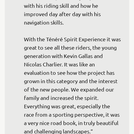
with his riding skill and how he 
improved day after day with his 
navigation skills.

With the Ténéré Spirit Experience it was 
great to see all these riders, the young 
generation with Kevin Gallas and 
Nicolas Charlier. It was like an 
evaluation to see how the project has 
grown in this category and the interest 
of the new people. We expanded our 
family and increased the spirit. 
Everything was great, especially the 
race from a sporting perspective, it was 
a very nice road book, in truly beautiful 
and challenging landscapes.”