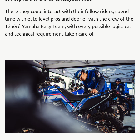
There they could interact with their fellow riders, spend
time with elite level pros and debrief with the crew of the
Ténéré Yamaha Rally Team, with every possible logistical
and technical requirement taken care of.