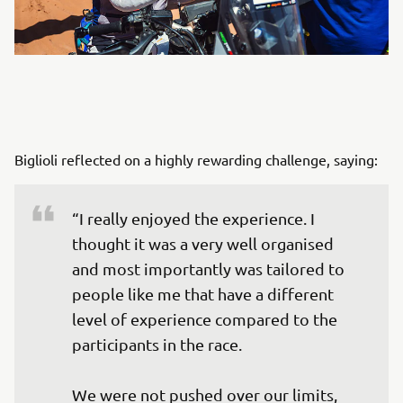
Biglioli reflected on a highly rewarding challenge, saying:
“I really enjoyed the experience. I 
thought it was a very well organised 
and most importantly was tailored to 
people like me that have a different 
level of experience compared to the 
participants in the race. 

We were not pushed over our limits, 