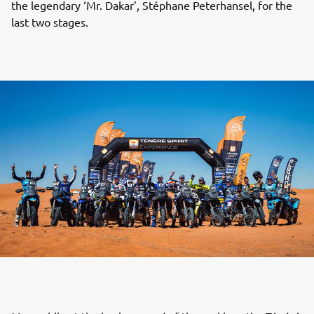
the legendary ‘Mr. Dakar’, Stéphane Peterhansel, for the
last two stages.