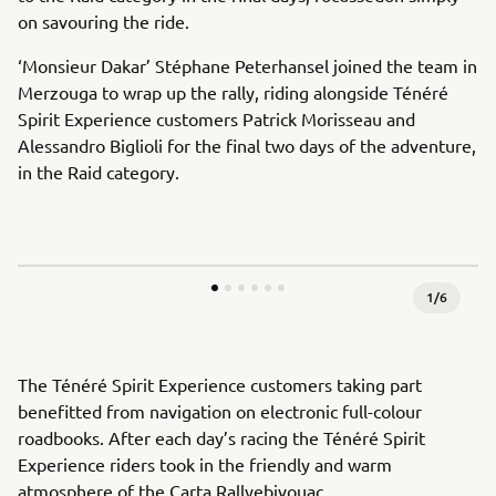
on savouring the ride.
‘Monsieur Dakar’ Stéphane Peterhansel joined the team in
Merzouga to wrap up the rally, riding alongside Ténéré
Spirit Experience customers Patrick Morisseau and
Alessandro Biglioli for the final two days of the adventure,
in the Raid category.
1
/
6
The Ténéré Spirit Experience customers taking part
benefitted from navigation on electronic full-colour
roadbooks. After each day’s racing the Ténéré Spirit
Experience riders took in the friendly and warm
atmosphere of the Carta Rallyebivouac.