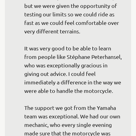
but we were given the opportunity of 
testing our limits so we could ride as 
fast as we could feel comfortable over 
very different terrains.

It was very good to be able to learn 
from people like Stéphane Peterhansel, 
who was exceptionally gracious in 
giving out advice. I could feel 
immediately a difference in the way we 
were able to handle the motorcycle.

The support we got from the Yamaha 
team was exceptional. We had our own 
mechanic, who every single evening 
made sure that the motorcycle was 