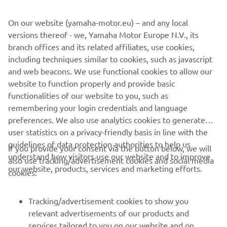
tenere-spirit-experience.com.
On our website (yamaha-motor.eu) – and any local
versions thereof - we, Yamaha Motor Europe N.V., its
branch offices and its related affiliates, use cookies,
LEARN MORE
including techniques similar to cookies, such as javascript
and web beacons. We use functional cookies to allow our
website to function properly and provide basic
functionalities of our website to you, such as
remembering your login credentials and language
1
/
18
preferences. We also use analytics cookies to generate
user statistics on a privacy-friendly basis in line with the
guidelines of data protection authorities to help us
If you provide your consent via the button below, we will
understand how visitors use our website and to improve
also use tracking/advertisement cookies and social media
CORPORATE
our website, products, services and marketing efforts.
cookies:
FOR BUSINESS
Tracking/advertisement cookies to show you
relevant advertisements of our products and
MORE YAMAHA
services tailored to you on our website and on