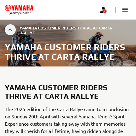
YAMAHA CUSTOMER RIDERS THRIVE AT CARTA
RALLYE
YAMAHA CUSTOMER RIDERS
THRIVE AT CARTA RALLYE
YAMAHA CUSTOMER RIDERS
THRIVE AT CARTA RALLYE
The 2025 edition of the Carta Rallye came to a conclusion
on Sunday 20th April with several Yamaha Ténéré Spirit
Experience customers taking away with them memories
they will cherish for a lifetime, having ridden alongside