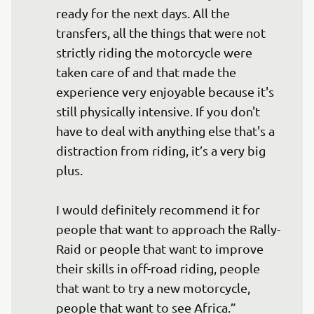
ready for the next days. All the 
transfers, all the things that were not 
strictly riding the motorcycle were 
taken care of and that made the 
experience very enjoyable because it's 
still physically intensive. If you don't 
have to deal with anything else that's a 
distraction from riding, it’s a very big 
plus.

I would definitely recommend it for 
people that want to approach the Rally-
Raid or people that want to improve 
their skills in off-road riding, people 
that want to try a new motorcycle, 
people that want to see Africa.”