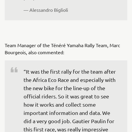
— Alessandro Biglioli
Team Manager of the Ténéré Yamaha Rally Team, Marc
Bourgeois, also commented:
“It was the first rally for the team after 
the Africa Eco Race and especially with 
the new bike for the line-up of the 
official riders. So it was great to see 
how it works and collect some 
important information and data. We 
did a very good job. Gautier Paulin for 
this first race, was really impressive 