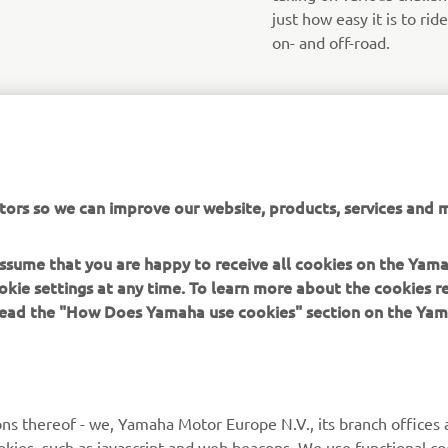
just how easy it is to ri
on- and off-road.
tors so we can improve our website, products, services and m
 assume that you are happy to receive all cookies on the Yam
okie settings at any time. To learn more about the cookies r
 read the "How Does Yamaha use cookies" section on the Yam
MORE YAMAHA
SUPPORT
MyYamaha
General Support &
ns thereof - we, Yamaha Motor Europe N.V., its branch offices a
Enquiries
cookies, such as javascript and web beacons. We use functional co