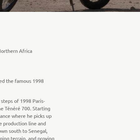
orthern Africa
ced the famous 1998
 steps of 1998 Paris-
he Ténéré 700. Starting
rance where he picks up
e production line and
own south to Senegal,
ging terrain, and proving