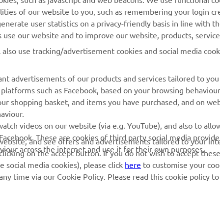
Yamaha Music
lities of our website to you, such as remembering your login cr
Webshop Support
Yamaha Racing
nerate user statistics on a privacy-friendly basis in line with t
Parts Catalogue
rs use our website and to improve our website, products, servic
Yamaha Motor Global
Book Maintenance
l also use tracking/advertisement cookies and social media cook
Mobile Apps
Dealer Locator
nt advertisements of our products and services tailored to you
Management of Waste
ia platforms such as Facebook, based on your browsing behaviou
Batteries
our shopping basket, and items you have purchased, and on webs
aviour.
atch videos on our website (via e.g. YouTube), and also to allow
Facebook. These are cookies of third party social media provide
r website, and see offers and advertisements tailored to your int
viour across the internet and use it for their own purposes.
licking on the accept button. If you do not wish to accept these
e social media cookies), please click
here
to customise your cook
ny time via our Cookie Policy. Please read this cookie policy t
© Copyright - 2026 Yamaha Motor Europe N.V. - All Rights Reserved