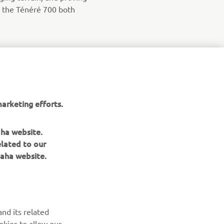
de the Ténéré 700 both
arketing efforts.
aha website.
elated to our
aha website.
NEWSLETTER
Be the first one to learn about latest deals, special events, new
nd its related
releases and much more
okies to allow our