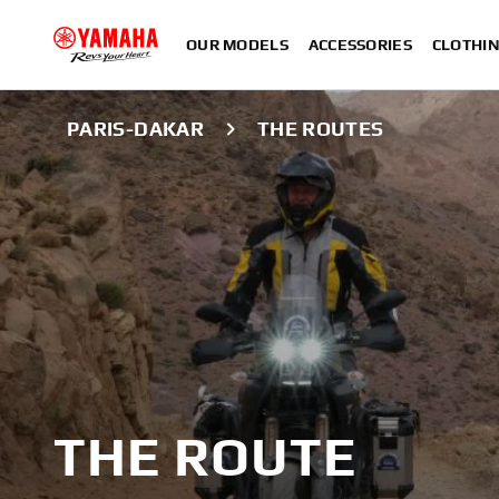
OUR MODELS
ACCESSORIES
CLOTHI
PARIS-DAKAR
THE ROUTES
THE ROUTE