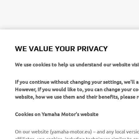
WE VALUE YOUR PRIVACY
We use cookies to help us understand our website visi
If you continue without changing your settings, we'll
However, If you would like to, you can change your co
website, how we use them and their benefits, please
CORPORATE
FOR BUSINESS
Cookies on Yamaha Motor's website
About us
NEO's Delivery
On our website (yamaha-motor.eu) – and any local versio
affiliates, use cookies, including techniques similar to 