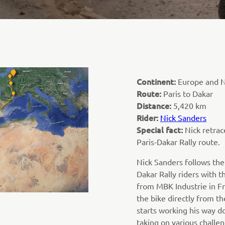
Continent:
Europe and N
Route:
Paris to Dakar
Distance:
5,420 km
Rider:
Nick Sanders
Special fact:
Nick retra
Paris-Dakar Rally route.
Nick Sanders follows the
Dakar Rally riders with t
from MBK Industrie in F
the bike directly from th
starts working his way d
taking on various challen