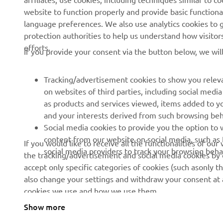
News
eBike Systems
website to function properly and provide basic functiona
Events
Authorities
language preferences. We also use analytics cookies to ge
protection authorities to help us understand how visito
Press
Golfcourses
efforts.
If you provide your consent via the button below, we wil
Brochures
First Responders
Working at Yamaha
Driving Schools
Tracking/advertisement cookies to show you releva
Become a Dealer
Robotics
on websites of third parties, including social med
as products and services viewed, items added to y
Human Rights Policy
Technical Information for
and your interests derived from such browsing beh
Independent Dealers
Sustainability Basic Policy
Social media cookies to provide you the option to w
Partnerships
content from our website on social media, such as 
If you would like to receive all the functionalities of ou
Whistleblower Channel
social media providers to track your browsing beha
the tracking/advertisement and social media cookies by c
Yamalube Safety Data
accept only specific categories of cookies (such asonly th
Sheets
also change your settings and withdraw your consent at a
cookies we use and how we use them.
Show more
Albania (English)