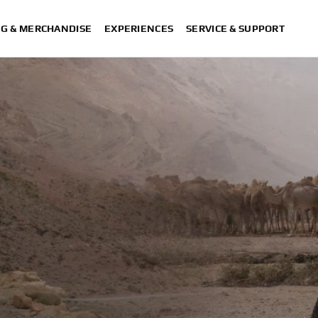
NG & MERCHANDISE
EXPERIENCES
SERVICE & SUPPORT