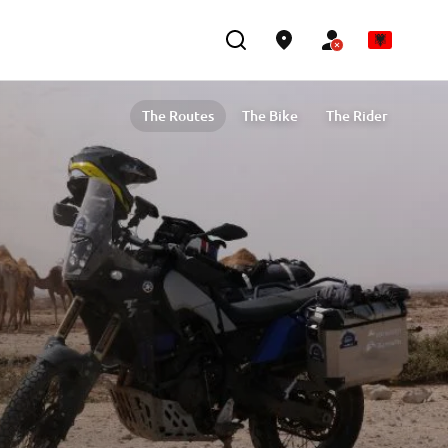
The Routes
The Bike
The Rider