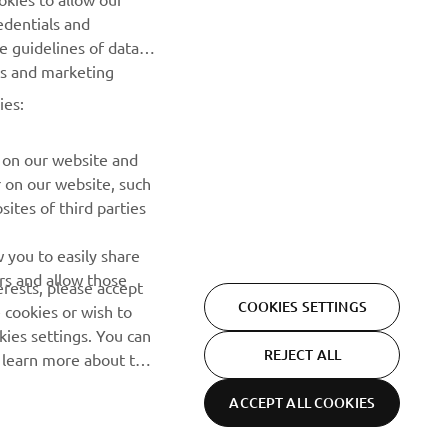
edentials and
SUBSCRIBE
he guidelines of data
es and marketing
Read our Privacy Policy to learn how we process your personal
ies:
data:
Privacy policy
 on our website and
r on our website, such
ites of third parties
 you to easily share
rs and allow those
erests, please accept
COOKIES SETTINGS
 cookies or wish to
ies settings. You can
REJECT ALL
o learn more about the
ACCEPT ALL COOKIES
Privacy Policy
Cookies
Legal statement