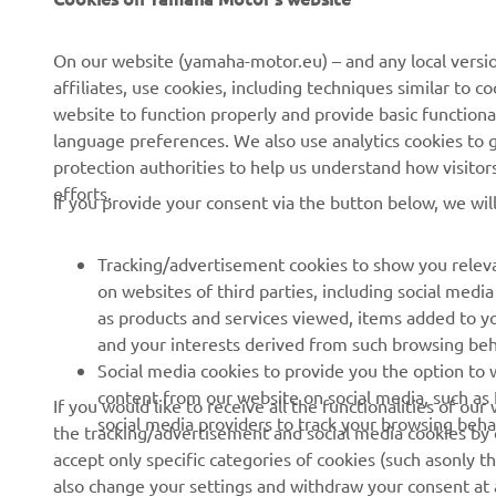
About us
NEO's Delivery
On our website (yamaha-motor.eu) – and any local versio
affiliates, use cookies, including techniques similar to 
News
eBike Systems
website to function properly and provide basic functiona
Events
Authorities
language preferences. We also use analytics cookies to ge
protection authorities to help us understand how visito
Press
Golfcourses
efforts.
If you provide your consent via the button below, we wil
Brochures
First Responders
Working at Yamaha
Driving Schools
Tracking/advertisement cookies to show you releva
Become a Dealer
Robotics
on websites of third parties, including social med
as products and services viewed, items added to y
Human Rights Policy
Technical Information for
and your interests derived from such browsing beh
Independent Dealers
Sustainability Basic Policy
Social media cookies to provide you the option to w
Partnerships
content from our website on social media, such as 
If you would like to receive all the functionalities of ou
Whistleblower Channel
social media providers to track your browsing beha
the tracking/advertisement and social media cookies by c
Yamalube Safety Data
accept only specific categories of cookies (such asonly th
Sheets
also change your settings and withdraw your consent at a