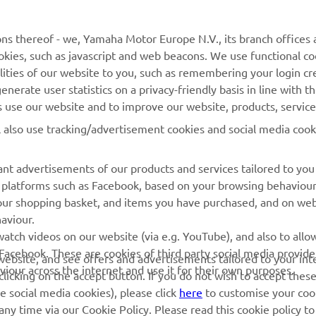
MyYamaha
General Support &
ns thereof - we, Yamaha Motor Europe N.V., its branch offices a
Enquiries
cookies, such as javascript and web beacons. We use functional co
Yamaha Music
lities of our website to you, such as remembering your login cr
Webshop Support
Yamaha Racing
nerate user statistics on a privacy-friendly basis in line with t
Parts Catalogue
rs use our website and to improve our website, products, servic
Yamaha Motor Global
Book Maintenance
l also use tracking/advertisement cookies and social media cook
Mobile Apps
Dealer Locator
nt advertisements of our products and services tailored to you
Management of Waste
ia platforms such as Facebook, based on your browsing behaviou
Batteries
our shopping basket, and items you have purchased, and on webs
aviour.
atch videos on our website (via e.g. YouTube), and also to allow
Facebook. These are cookies of third party social media provide
r website, and see offers and advertisements tailored to your int
viour across the internet and use it for their own purposes.
licking on the accept button. If you do not wish to accept these
e social media cookies), please click
here
to customise your cook
ny time via our Cookie Policy. Please read this cookie policy t