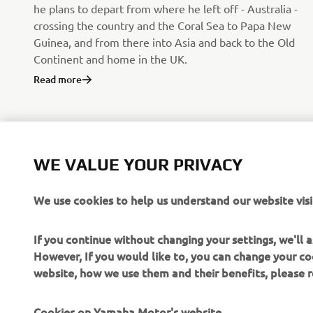
he plans to depart from where he left off - Australia -
crossing the country and the Coral Sea to Papa New
Guinea, and from there into Asia and back to the Old
Continent and home in the UK.
Read more
WE VALUE YOUR PRIVACY
We use cookies to help us understand our website visi
If you continue without changing your settings, we'll
However, If you would like to, you can change your co
website, how we use them and their benefits, please
CORPORATE
FOR BUSINESS
Cookies on Yamaha Motor's website