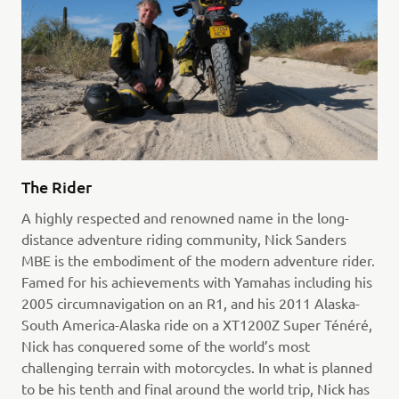
The Rider
A highly respected and renowned name in the long-
distance adventure riding community, Nick Sanders
MBE is the embodiment of the modern adventure rider.
Famed for his achievements with Yamahas including his
2005 circumnavigation on an R1, and his 2011 Alaska-
South America-Alaska ride on a XT1200Z Super Ténéré,
Nick has conquered some of the world’s most
challenging terrain with motorcycles. In what is planned
to be his tenth and final around the world trip, Nick has