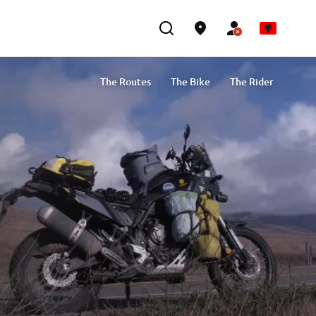
The Routes
The Bike
The Rider