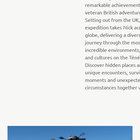
remarkable achievement
veteran British adventur
Setting out from the UK,
expedition takes Nick ac
globe, delivering a diver
journey through the mos
incredible environments,
and cultures on the Téné
Discover hidden places 
unique encounters, survi
moments and unexpect
circumstances together w