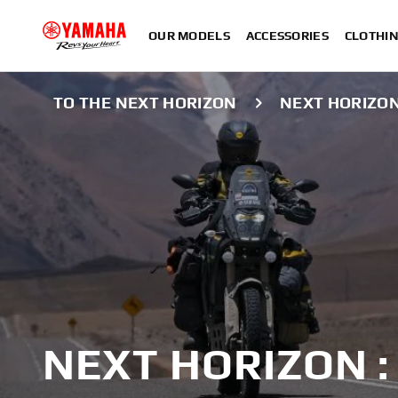
OUR MODELS
ACCESSORIES
CLOTHI
TO THE NEXT HORIZON
NEXT HORIZO
NEXT HORIZON 