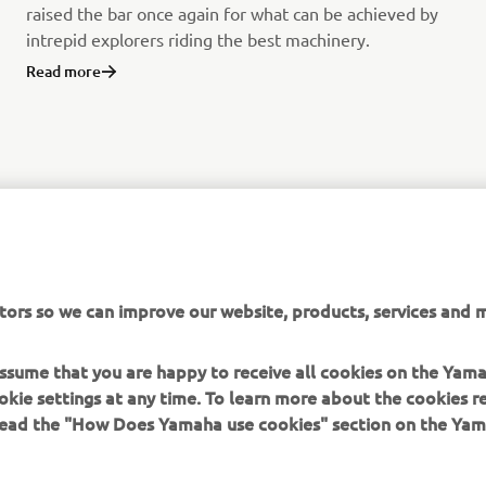
raised the bar once again for what can be achieved by
intrepid explorers riding the best machinery.
Read more
tors so we can improve our website, products, services and m
 assume that you are happy to receive all cookies on the Yam
okie settings at any time. To learn more about the cookies r
 read the "How Does Yamaha use cookies" section on the Yam
MORE YAMAHA
SUPPORT