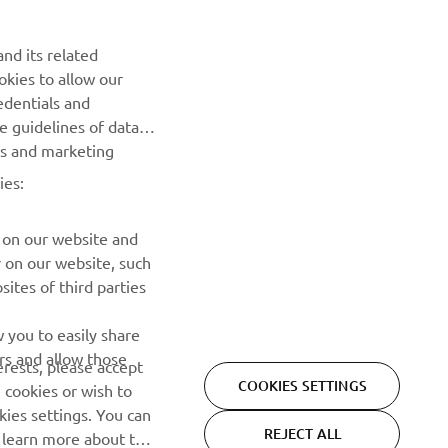
Be the first one to learn about latest deals, special events, new
nd its related
releases and much more
okies to allow our
edentials and
SUBSCRIBE
he guidelines of data
es and marketing
Read our Privacy Policy to learn how we process your personal
ies:
data:
Privacy policy
 on our website and
r on our website, such
ites of third parties
 you to easily share
rs and allow those
erests, please accept
COOKIES SETTINGS
 cookies or wish to
ies settings. You can
REJECT ALL
o learn more about the