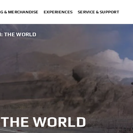
NG & MERCHANDISE
EXPERIENCES
SERVICE & SUPPORT
N: THE WORLD
: THE WORLD