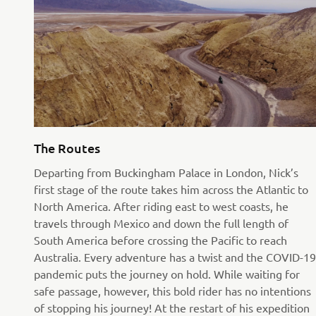
The Routes
Departing from Buckingham Palace in London, Nick’s
first stage of the route takes him across the Atlantic to
North America. After riding east to west coasts, he
travels through Mexico and down the full length of
South America before crossing the Pacific to reach
Australia. Every adventure has a twist and the COVID-19
pandemic puts the journey on hold. While waiting for
safe passage, however, this bold rider has no intentions
of stopping his journey! At the restart of his expedition