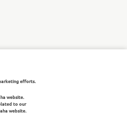
arketing efforts.
aha website.
elated to our
aha website.
NEWSLETTER