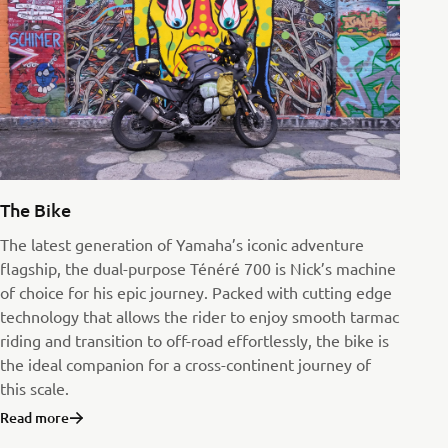
The Bike
The latest generation of Yamaha’s iconic adventure
flagship, the dual-purpose Ténéré 700 is Nick’s machine
of choice for his epic journey. Packed with cutting edge
technology that allows the rider to enjoy smooth tarmac
riding and transition to off-road effortlessly, the bike is
the ideal companion for a cross-continent journey of
this scale.
Read more