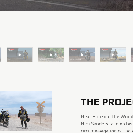
THE PROJE
Next Horizon: The World
Nick Sanders take on his
circumnavigation of the 