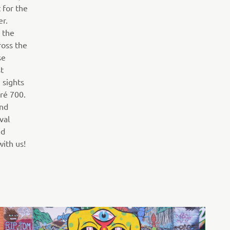
 for the
er.
 the
ross the
se
t
 sights
ré 700.
and
val
ed
ith us!