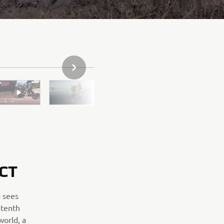
NEXT GALLERY ITEM
CT
 sees
 tenth
world, a