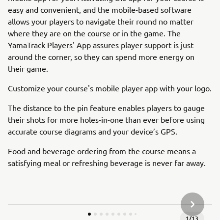
easy and convenient, and the mobile-based software
allows your players to navigate their round no matter
where they are on the course or in the game. The
YamaTrack Players' App assures player support is just
around the corner, so they can spend more energy on
their game.
Customize your course's mobile player app with your logo.
The distance to the pin feature enables players to gauge
their shots for more holes-in-one than ever before using
accurate course diagrams and your device’s GPS.
Food and beverage ordering from the course means a
satisfying meal or refreshing beverage is never far away.
NEXT GA
1
/
13