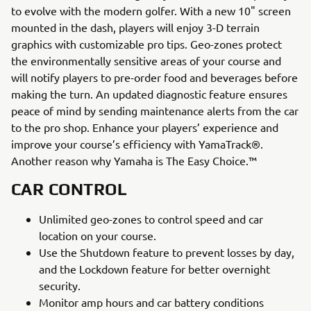
to evolve with the modern golfer. With a new 10" screen
mounted in the dash, players will enjoy 3-D terrain
graphics with customizable pro tips. Geo-zones protect
the environmentally sensitive areas of your course and
will notify players to pre-order food and beverages before
making the turn. An updated diagnostic feature ensures
peace of mind by sending maintenance alerts from the car
to the pro shop. Enhance your players’ experience and
improve your course’s efficiency with YamaTrack®.
Another reason why Yamaha is The Easy Choice.™
CAR CONTROL
Unlimited geo-zones to control speed and car
location on your course.
Use the Shutdown feature to prevent losses by day,
and the Lockdown feature for better overnight
security.
Monitor amp hours and car battery conditions