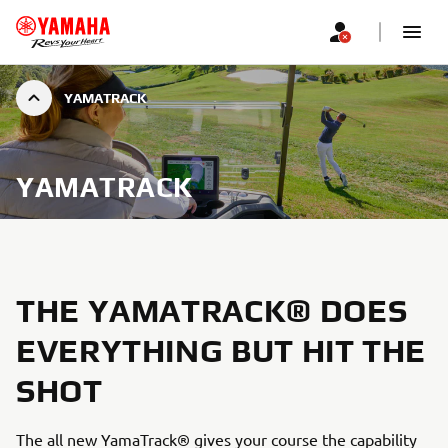
YAMATRACK
YAMATRACK
THE YAMATRACK® DOES
EVERYTHING BUT HIT THE
SHOT
The all new YamaTrack® gives your course the capability