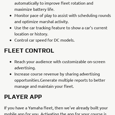
automatically to improve fleet rotation and
maximize battery life.
Monitor pace of play to assist with scheduling rounds
and optimize marshal activity.
Use the car tracking feature to show a car’s current
location or history.
Control car speed for DC models.
FLEET CONTROL
Reach your audience with customizable on-screen
advertising.
Increase course revenue by sharing advertising
opportunities.Generate multiple reports to better
manage and maintain your fleet.
PLAYER APP
If you have a Yamaha fleet, then we've already built your
mobile app for you. Activating the app for your course is