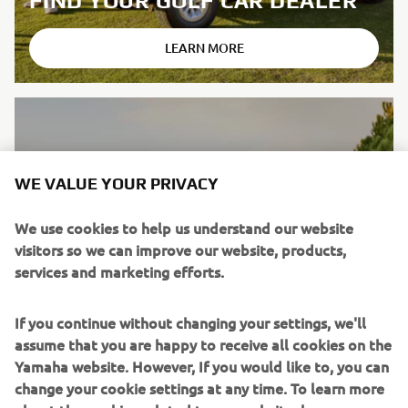
FIND YOUR GOLF CAR DEALER
LEARN MORE
WE VALUE YOUR PRIVACY
We use cookies to help us understand our website
visitors so we can improve our website, products,
services and marketing efforts.
If you continue without changing your settings, we'll
assume that you are happy to receive all cookies on the
Yamaha website. However, If you would like to, you can
change your cookie settings at any time. To learn more