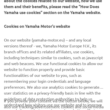
about the cookies related to our website, how we use
them and their benefits, please read the "How Does
Yamaha use cookies" section on the Yamaha website.
YAMAHA GOLF CARS
Cookies on Yamaha Motor's website
LEARN MORE
On our website (yamaha-motor.eu) – and any local
versions thereof - we, Yamaha Motor Europe N.V., its
branch offices and its related affiliates, use cookies,
including techniques similar to cookies, such as javascript
* YamaTrack® can be obtained in different configurations
and web beacons. We use functional cookies to allow our
with purchase of following units: available on all Drive²
website to function properly and provide basic
models
functionalities of our website to you, such as
remembering your login credentials and language
preferences. We also use analytics cookies to generate
user statistics on a privacy-friendly basis in line with the
guidelines of data protection authorities to help us
If you provide your consent via the button below, we will
understand how visitors use our website and to improve
also use tracking/advertisement cookies and social media
CORPORATE