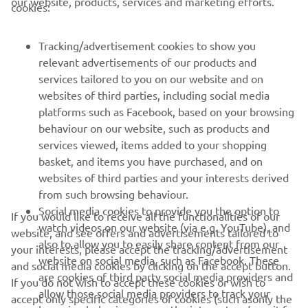
our website, products, services and marketing efforts.
cookies:
FOR BUSINESS
Tracking/advertisement cookies to show you
relevant advertisements of our products and
MORE YAMAHA
services tailored to you on our website and on
websites of third parties, including social media
platforms such as Facebook, based on your browsing
SUPPORT
behaviour on our website, such as products and
services viewed, items added to your shopping
basket, and items you have purchased, and on
NEWSLETTER
websites of third parties and your interests derived
Be the first one to learn about latest deals, special events, new
from such browsing behaviour.
releases and much more
Social media cookies to provide you the option to
If you would like to receive all the functionalities of our
watch videos on our website (via e.g. YouTube), and
website, and see offers and advertisements tailored to
also to allow you to easily share content from our
your interests, please accept the tracking/advertisement
website on social media, such as Facebook. These
and social media cookies by clicking on the accept button.
SUBSCRIBE
are cookies of third party social media providers and
If you do not wish to accept these cookies or wish to
allow those social media providers to track your
accept only specific categories of cookies (such asonly the