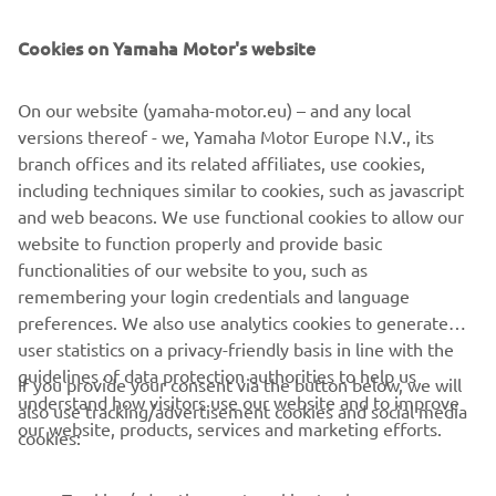
Cookies on Yamaha Motor's website
NEWSLETTER
Be the first one to learn about latest deals, special events, new
On our website (yamaha-motor.eu) – and any local
releases and much more
versions thereof - we, Yamaha Motor Europe N.V., its
branch offices and its related affiliates, use cookies,
including techniques similar to cookies, such as javascript
and web beacons. We use functional cookies to allow our
SUBSCRIBE
website to function properly and provide basic
functionalities of our website to you, such as
remembering your login credentials and language
Read our Privacy Policy to learn how we process your personal
data:
Privacy policy
preferences. We also use analytics cookies to generate
user statistics on a privacy-friendly basis in line with the
guidelines of data protection authorities to help us
Albania (English)
If you provide your consent via the button below, we will
understand how visitors use our website and to improve
also use tracking/advertisement cookies and social media
our website, products, services and marketing efforts.
cookies: