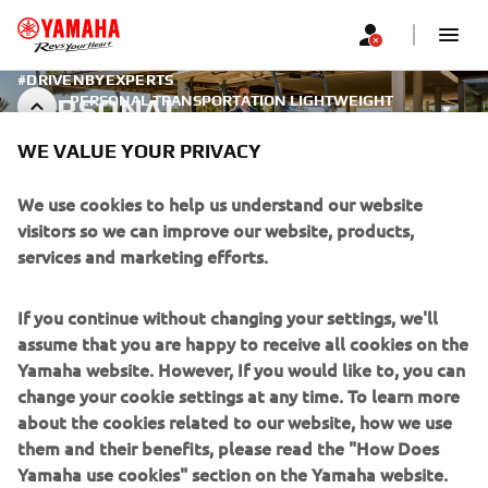
#DRIVENBYEXPERTS
PERSONAL TRANSPORTATION LIGHTWEIGHT
PERSONAL
VEHICLES
TRANSPORTATION -
WE VALUE YOUR PRIVACY
LIGHTWEIGHT VEHICLES
We use cookies to help us understand our website
visitors so we can improve our website, products,
services and marketing efforts.
CORPORATE
If you continue without changing your settings, we'll
assume that you are happy to receive all cookies on the
FOR BUSINESS
Yamaha website. However, If you would like to, you can
change your cookie settings at any time. To learn more
MORE YAMAHA
about the cookies related to our website, how we use
them and their benefits, please read the "How Does
SUPPORT
Yamaha use cookies" section on the Yamaha website.