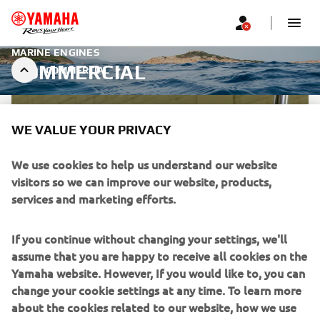
MARINE ENGINES
COMMERCIAL
COMMERCIAL
WE VALUE YOUR PRIVACY
We use cookies to help us understand our website
visitors so we can improve our website, products,
services and marketing efforts.
If you continue without changing your settings, we'll
assume that you are happy to receive all cookies on the
Yamaha website. However, If you would like to, you can
change your cookie settings at any time. To learn more
about the cookies related to our website, how we use
WARRANTY FOR COMMERCIAL