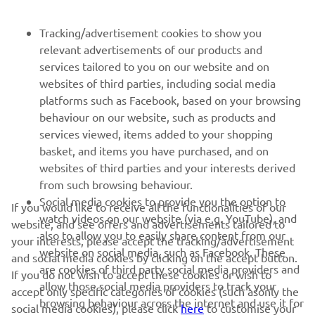
NEWSLETTER
Tracking/advertisement cookies to show you
relevant advertisements of our products and
Be the first one to learn about latest deals, special events, new
services tailored to you on our website and on
releases and much more
websites of third parties, including social media
platforms such as Facebook, based on your browsing
behaviour on our website, such as products and
services viewed, items added to your shopping
SUBSCRIBE
basket, and items you have purchased, and on
websites of third parties and your interests derived
Read our Privacy Policy to learn how we process your personal
from such browsing behaviour.
data:
Privacy policy
Social media cookies to provide you the option to
If you would like to receive all the functionalities of our
watch videos on our website (via e.g. YouTube), and
website, and see offers and advertisements tailored to
Albania (English)
also to allow you to easily share content from our
your interests, please accept the tracking/advertisement
website on social media, such as Facebook. These
and social media cookies by clicking on the accept button.
are cookies of third party social media providers and
If you do not wish to accept these cookies or wish to
allow those social media providers to track your
accept only specific categories of cookies (such asonly the
browsing behaviour across the internet and use it for
social media cookies), please click
here
to customise your