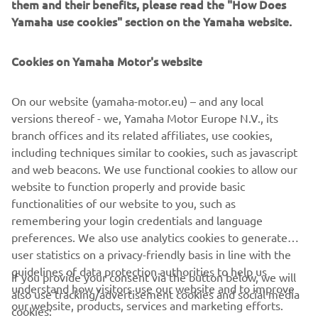
them and their benefits, please read the "How Does
USE
Yamaha use cookies" section on the Yamaha website.
Two year warranty on new Yamaha Four-Stroke
Outboards
Cookies on Yamaha Motor's website
On our website (yamaha-motor.eu) – and any local
DISCOVER MORE
versions thereof - we, Yamaha Motor Europe N.V., its
branch offices and its related affiliates, use cookies,
including techniques similar to cookies, such as javascript
and web beacons. We use functional cookies to allow our
CORPORATE
website to function properly and provide basic
functionalities of our website to you, such as
FOR BUSINESS
remembering your login credentials and language
preferences. We also use analytics cookies to generate
user statistics on a privacy-friendly basis in line with the
MORE YAMAHA
guidelines of data protection authorities to help us
If you provide your consent via the button below, we will
understand how visitors use our website and to improve
also use tracking/advertisement cookies and social media
SUPPORT
our website, products, services and marketing efforts.
cookies: