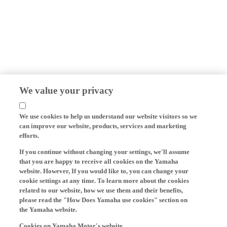
We value your privacy
We use cookies to help us understand our website visitors so we
can improve our website, products, services and marketing
efforts.
If you continue without changing your settings, we'll assume
that you are happy to receive all cookies on the Yamaha
website. However, If you would like to, you can change your
cookie settings at any time. To learn more about the cookies
related to our website, how we use them and their benefits,
please read the "How Does Yamaha use cookies" section on
the Yamaha website.
Cookies on Yamaha Motor's website