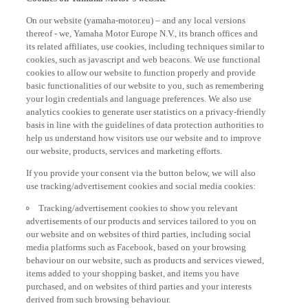
On our website (yamaha-motor.eu) – and any local versions
thereof - we, Yamaha Motor Europe N.V., its branch offices and
its related affiliates, use cookies, including techniques similar to
cookies, such as javascript and web beacons. We use functional
cookies to allow our website to function properly and provide
basic functionalities of our website to you, such as remembering
your login credentials and language preferences. We also use
analytics cookies to generate user statistics on a privacy-friendly
basis in line with the guidelines of data protection authorities to
help us understand how visitors use our website and to improve
our website, products, services and marketing efforts.
If you provide your consent via the button below, we will also
use tracking/advertisement cookies and social media cookies:
Tracking/advertisement cookies to show you relevant
advertisements of our products and services tailored to you on
our website and on websites of third parties, including social
media platforms such as Facebook, based on your browsing
behaviour on our website, such as products and services viewed,
items added to your shopping basket, and items you have
purchased, and on websites of third parties and your interests
derived from such browsing behaviour.