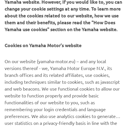
Yamaha website. However, If you would like to, you can
keeps the nose in a set compass direction, also
change your cookie settings at any time. To learn more
working in reverse.
about the cookies related to our website, how we use
Pattern steer:
them and their benefits, please read the "How Does
spiral or zigzag, is perfect for those looking to relax
Yamaha use cookies" section on the Yamaha website.
around a certain part of the marina, lake or while out
on the open water.
Cookies on Yamaha Motor's website
It is easy to adjust a range of settings ‘on-the-fly’
combining the Course Hold with a Helm Master EX
On our website (yamaha-motor.eu) – and any local
Joystick. Specifically you can be in control of the fine
versions thereof - we, Yamaha Motor Europe N.V., its
adjustments of speed, course and heading without the
branch offices and its related affiliates, use cookies,
using the steering wheel or throttle levers.
including techniques similar to cookies, such as javascript
and web beacons. We use functional cookies to allow our
website to function properly and provide basic
functionalities of our website to you, such as
NEXT GA
remembering your login credentials and language
1
/
5
preferences. We also use analytics cookies to generate
user statistics on a privacy-friendly basis in line with the