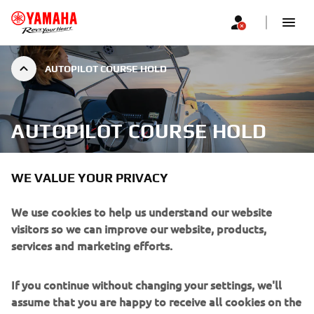
AUTOPILOT COURSE HOLD
AUTOPILOT COURSE HOLD
WE VALUE YOUR PRIVACY
We use cookies to help us understand our website
For long distance journeys over the open water, the
visitors so we can improve our website, products,
Course Hold will keep you on the right track to reach your
services and marketing efforts.
destination. You can also fine tune your trip, adjusting by 1
to 5 degrees using the left and right arrow buttons on the
switch case.
If you continue without changing your settings, we'll
assume that you are happy to receive all cookies on the
Heading hold: