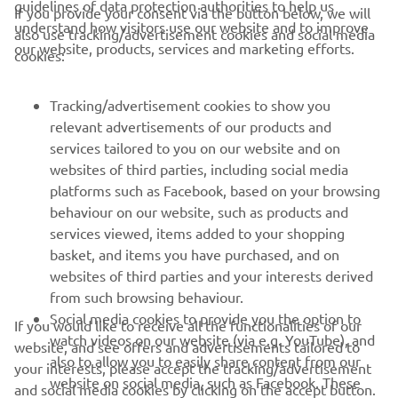
guidelines of data protection authorities to help us
If you provide your consent via the button below, we will
understand how visitors use our website and to improve
also use tracking/advertisement cookies and social media
CORPORATE
our website, products, services and marketing efforts.
cookies:
FOR BUSINESS
Tracking/advertisement cookies to show you
relevant advertisements of our products and
MORE YAMAHA
services tailored to you on our website and on
websites of third parties, including social media
platforms such as Facebook, based on your browsing
SUPPORT
behaviour on our website, such as products and
services viewed, items added to your shopping
basket, and items you have purchased, and on
NEWSLETTER
websites of third parties and your interests derived
Be the first one to learn about latest deals, special events, new
from such browsing behaviour.
releases and much more
Social media cookies to provide you the option to
If you would like to receive all the functionalities of our
watch videos on our website (via e.g. YouTube), and
website, and see offers and advertisements tailored to
also to allow you to easily share content from our
your interests, please accept the tracking/advertisement
website on social media, such as Facebook. These
and social media cookies by clicking on the accept button.