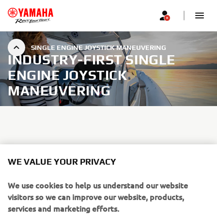
SINGLE ENGINE JOYSTICK MANEUVERING
INDUSTRY-FIRST SINGLE
ENGINE JOYSTICK
MANEUVERING
By simultaneously controlling shift, throttle and steering
in one user friendly joystick, Helm Master EX for single
WE VALUE YOUR PRIVACY
engines provides advanced low-speed maneuverability, as
well as a host of SetPoint modes useful for fishing or just
We use cookies to help us understand our website
when relaxing out on the water.
visitors so we can improve our website, products,
services and marketing efforts.
Effortlessly and accurately navigate in narrow waterways