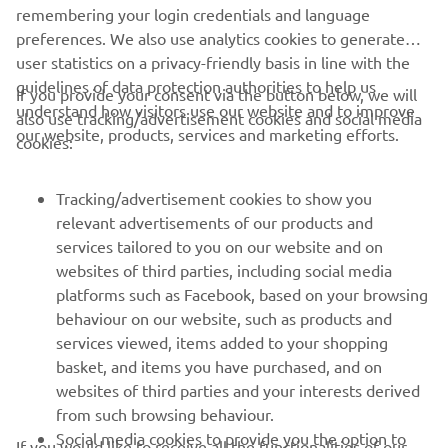
remembering your login credentials and language
1
/
6
preferences. We also use analytics cookies to generate
user statistics on a privacy-friendly basis in line with the
guidelines of data protection authorities to help us
If you provide your consent via the button below, we will
understand how visitors use our website and to improve
also use tracking/advertisement cookies and social media
CORPORATE
our website, products, services and marketing efforts.
cookies:
FOR BUSINESS
Tracking/advertisement cookies to show you
relevant advertisements of our products and
MORE YAMAHA
services tailored to you on our website and on
websites of third parties, including social media
platforms such as Facebook, based on your browsing
SUPPORT
behaviour on our website, such as products and
services viewed, items added to your shopping
basket, and items you have purchased, and on
NEWSLETTER
websites of third parties and your interests derived
Be the first one to learn about latest deals, special events, new
from such browsing behaviour.
releases and much more
Social media cookies to provide you the option to
If you would like to receive all the functionalities of our