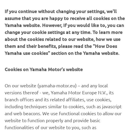
and busy fishing harbors with Yamaha’s Helm Master EX
If you continue without changing your settings, we'll
Joystick, which for the first time is available for single-
assume that you are happy to receive all cookies on the
engine configurations.
Yamaha website. However, If you would like to, you can
No more lugging at the steering wheel and shifting front-
change your cookie settings at any time. To learn more
and-reverse: instead, let the new Helm Master EX system
about the cookies related to our website, how we use
operate the engine movement itself while you gently
them and their benefits, please read the "How Does
guide the joystick.
Yamaha use cookies" section on the Yamaha website.
Additionally, there’s no need to look around to see the
Cookies on Yamaha Motor's website
position of your outboard upon releasing the joystick – it
will automatically move back to the central position.
On our website (yamaha-motor.eu) – and any local
The new software updates provide smoother and more
versions thereof - we, Yamaha Motor Europe N.V., its
precise shifting, ensuring your experience is comfortable,
branch offices and its related affiliates, use cookies,
relaxing and enjoyable.
including techniques similar to cookies, such as javascript
and web beacons. We use functional cookies to allow our
website to function properly and provide basic
functionalities of our website to you, such as